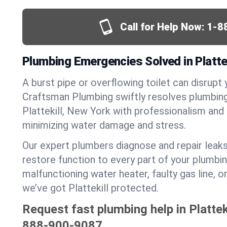
Call for Help Now:
1-8
Plumbing Emergencies Solved in Plattek
A burst pipe or overflowing toilet can disrupt 
Craftsman Plumbing swiftly resolves plumbin
Plattekill, New York with professionalism and
minimizing water damage and stress.
Our expert plumbers diagnose and repair leaks
restore function to every part of your plumbin
malfunctioning water heater, faulty gas line, 
we’ve got Plattekill protected.
Request fast plumbing help in Plattek
888-900-9087