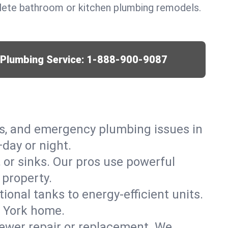
lete bathroom or kitchen plumbing remodels.
r Plumbing Service:
1-888-900-9087
ks, and emergency plumbing issues in
day or night.
, or sinks. Our pros use powerful
 property.
tional tanks to energy-efficient units.
w York home.
ewer repair or replacement. We