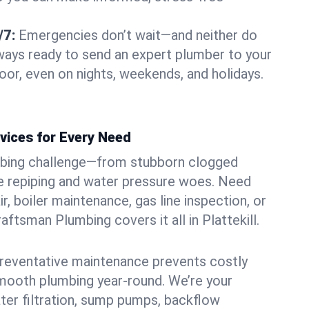
/7:
Emergencies don’t wait—and neither do
lways ready to send an expert plumber to your
oor, even on nights, weekends, and holidays.
vices for Every Need
bing challenge—from stubborn clogged
e repiping and water pressure woes. Need
r, boiler maintenance, gas line inspection, or
raftsman Plumbing covers it all in Plattekill.
eventative maintenance prevents costly
mooth plumbing year-round. We’re your
ter filtration, sump pumps, backflow