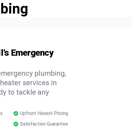
bing
ll’s Emergency
 emergency plumbing,
 heater services in
dy to tackle any
ls
Upfront Honest Pricing
Satisfaction Guarantee