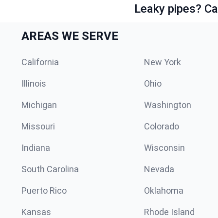
Leaky pipes? Ca
AREAS WE SERVE
California
New York
Illinois
Ohio
Michigan
Washington
Missouri
Colorado
Indiana
Wisconsin
South Carolina
Nevada
Puerto Rico
Oklahoma
Kansas
Rhode Island