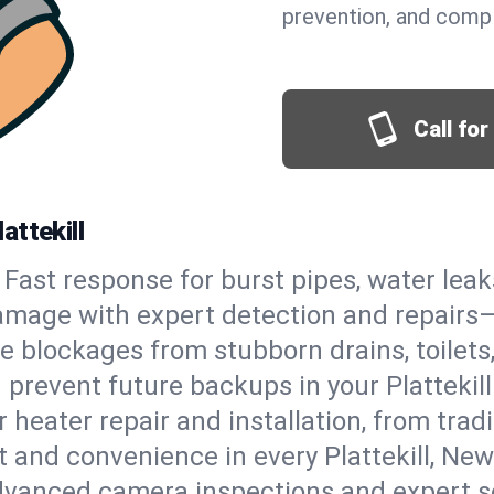
prevention, and comp
Call fo
attekill
Fast response for burst pipes, water lea
damage with expert detection and repairs—
e blockages from stubborn drains, toilets
prevent future backups in your Plattekill
 heater repair and installation, from tradi
t and convenience in every Plattekill, Ne
vanced camera inspections and expert s