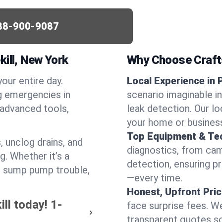
88-900-9087
ill, New York
Why Choose Craf
your entire day.
Local Experience in P
g emergencies in
scenario imaginable in 
 advanced tools,
leak detection. Our l
your home or busines
Top Equipment & Te
, unclog drains, and
diagnostics, from cam
g. Whether it’s a
detection, ensuring pr
or sump pump trouble,
—every time.
Honest, Upfront Pric
ill today!
1-
face surprise fees. We
transparent quotes s