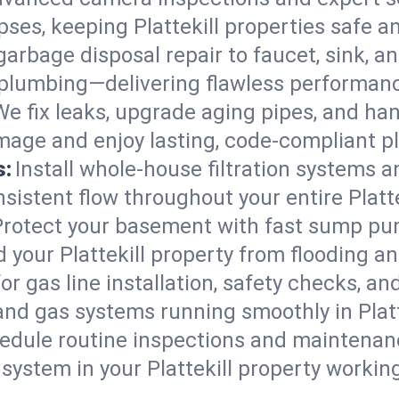
apses, keeping Plattekill properties safe a
arbage disposal repair to faucet, sink, and
plumbing—delivering flawless performan
We fix leaks, upgrade aging pipes, and hand
amage and enjoy lasting, code-compliant 
s:
Install whole-house filtration systems 
nsistent flow throughout your entire Platt
Protect your basement with fast sump pump
 your Plattekill property from flooding a
for gas line installation, safety checks, an
and gas systems running smoothly in Platt
edule routine inspections and maintenan
stem in your Plattekill property working e