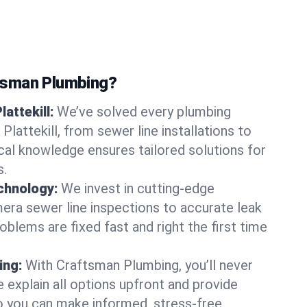
tsman Plumbing?
lattekill:
We’ve solved every plumbing
Plattekill, from sewer line installations to
ocal knowledge ensures tailored solutions for
s.
chnology:
We invest in cutting-edge
era sewer line inspections to accurate leak
oblems are fixed fast and right the first time
ing:
With Craftsman Plumbing, you’ll never
 explain all options upfront and provide
o you can make informed, stress-free