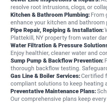
resolve root intrusions, clogs, or coll
Kitchen & Bathroom Plumbing:
From g
enhance your kitchen and bathroom 
Pipe Repair, Repiping & Installation:
Plattekill, NY property from water d
Water Filtration & Pressure Solution
Enjoy healthier, cleaner water and co
Sump Pump & Backflow Prevention:
thorough backflow testing. Safeguard
Gas Line & Boiler Services:
Certified 
compliant solutions to keep heating 
Preventative Maintenance Plans:
Sch
Our comprehensive plans keep every sy