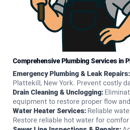
Comprehensive Plumbing Services in Pl
Emergency Plumbing & Leak Repairs:
Plattekill, New York. Prevent costly 
Drain Cleaning & Unclogging:
Eliminat
equipment to restore proper flow and 
Water Heater Services:
Reliable water
Restore reliable hot water for comfor
Sewer Line Inspections & Repairs:
Ad