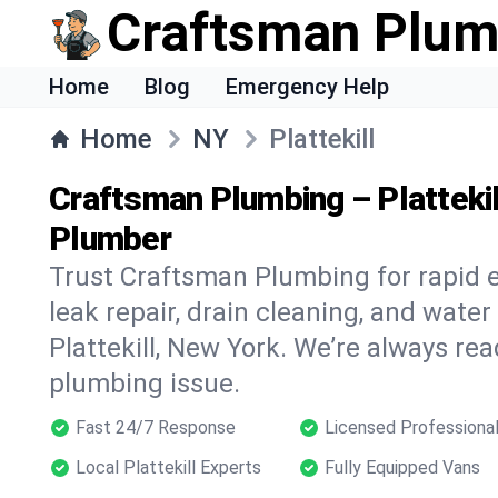
Craftsman Plum
Home
Blog
Emergency Help
Home
NY
Plattekill
Craftsman Plumbing – Platteki
Plumber
Trust Craftsman Plumbing for rapid
leak repair, drain cleaning, and water
Plattekill, New York. We’re always rea
plumbing issue.
Fast 24/7 Response
Licensed Professiona
Local Plattekill Experts
Fully Equipped Vans