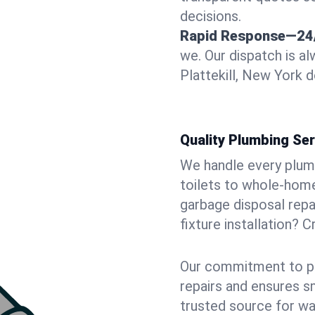
decisions.
Rapid Response—24
we. Our dispatch is a
Plattekill, New York d
Quality Plumbing Ser
We handle every plum
toilets to whole-hom
garbage disposal repai
fixture installation? C
Our commitment to pr
repairs and ensures s
trusted source for wa