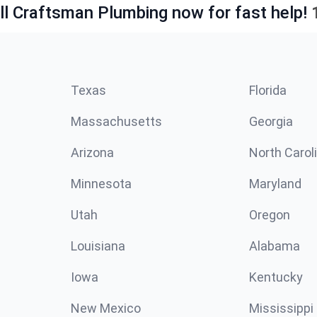
ll Craftsman Plumbing now for fast help!
Texas
Florida
Massachusetts
Georgia
Arizona
North Carol
Minnesota
Maryland
Utah
Oregon
Louisiana
Alabama
Iowa
Kentucky
New Mexico
Mississippi