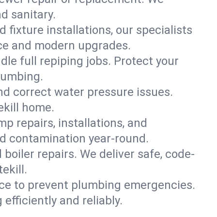
nd sanitary.
 fixture installations, our specialists
ce and modern upgrades.
le full repiping jobs. Protect your
plumbing.
and correct water pressure issues.
ekill home.
 repairs, installations, and
nd contamination year-round.
d boiler repairs. We deliver safe, code-
ekill.
ce to prevent plumbing emergencies.
fficiently and reliably.