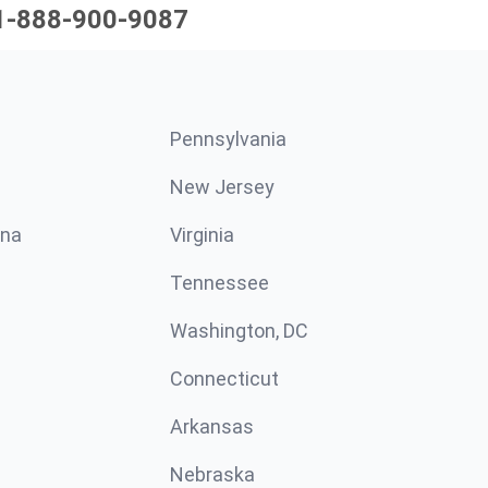
1-888-900-9087
Pennsylvania
New Jersey
ina
Virginia
Tennessee
Washington, DC
Connecticut
Arkansas
Nebraska