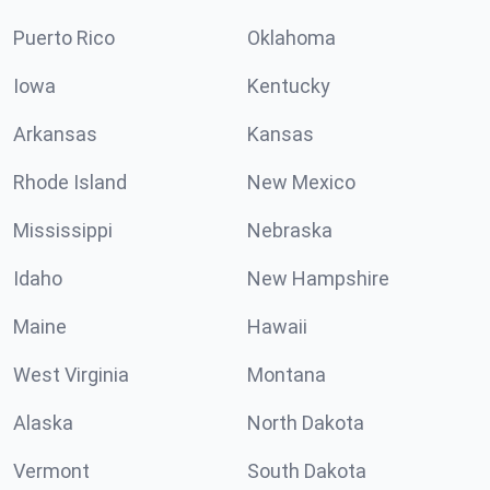
Puerto Rico
Oklahoma
Iowa
Kentucky
Arkansas
Kansas
Rhode Island
New Mexico
Mississippi
Nebraska
Idaho
New Hampshire
Maine
Hawaii
West Virginia
Montana
Alaska
North Dakota
Vermont
South Dakota