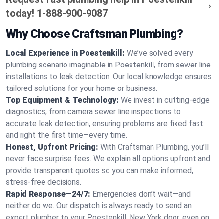
today!
1-888-900-9087
Why Choose Craftsman Plumbing?
Local Experience in Poestenkill:
We’ve solved every
plumbing scenario imaginable in Poestenkill, from sewer line
installations to leak detection. Our local knowledge ensures
tailored solutions for your home or business.
Top Equipment & Technology:
We invest in cutting-edge
diagnostics, from camera sewer line inspections to
accurate leak detection, ensuring problems are fixed fast
and right the first time—every time.
Honest, Upfront Pricing:
With Craftsman Plumbing, you’ll
never face surprise fees. We explain all options upfront and
provide transparent quotes so you can make informed,
stress-free decisions.
Rapid Response—24/7:
Emergencies don’t wait—and
neither do we. Our dispatch is always ready to send an
expert plumber to your Poestenkill, New York door, even on