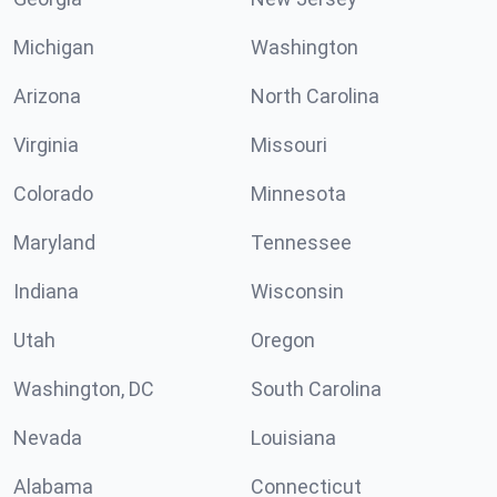
Michigan
Washington
Arizona
North Carolina
Virginia
Missouri
Colorado
Minnesota
Maryland
Tennessee
Indiana
Wisconsin
Utah
Oregon
Washington, DC
South Carolina
Nevada
Louisiana
Alabama
Connecticut