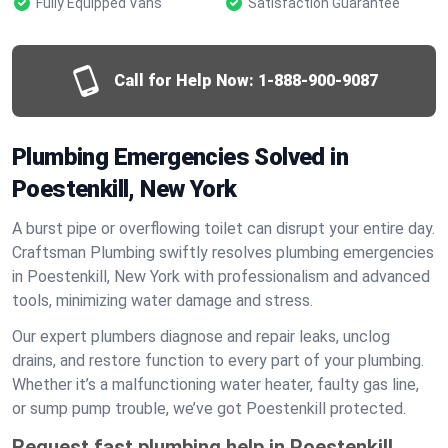
Fully Equipped Vans
Satisfaction Guarantee
Call for Help Now:
1-888-900-9087
Plumbing Emergencies Solved in
Poestenkill, New York
A burst pipe or overflowing toilet can disrupt your entire day.
Craftsman Plumbing swiftly resolves plumbing emergencies
in Poestenkill, New York with professionalism and advanced
tools, minimizing water damage and stress.
Our expert plumbers diagnose and repair leaks, unclog
drains, and restore function to every part of your plumbing.
Whether it’s a malfunctioning water heater, faulty gas line,
or sump pump trouble, we’ve got Poestenkill protected.
Request fast plumbing help in Poestenkill