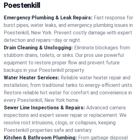
Poestenkill
Emergency Plumbing & Leak Repairs:
Fast response for
burst pipes, water leaks, and emergency plumbing issues in
Poestenkill, New York. Prevent costly damage with expert
detection and repairs—day or night.
Drain Cleaning & Unclogging:
Eliminate blockages from
stubborn drains, toilets, or sinks. Our pros use powerful
equipment to restore proper flow and prevent future
backups in your Poestenkill property.
Water Heater Services:
Reliable water heater repair and
installation, from traditional tanks to energy-efficient units.
Restore reliable hot water for comfort and convenience in
every Poestenkill, New York home.
Sewer Line Inspections & Repairs:
Advanced camera
inspections and expert sewer repair or replacement. We
resolve root intrusions, clogs, or collapses, keeping
Poestenkill properties safe and sanitary.
Kitchen & Bathroom Plumbing:
From garbage disposal