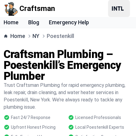
Craftsman
Home
Blog
Emergency Help
Home
NY
Poestenkill
Craftsman Plumbing –
Poestenkill’s Emergency
Plumber
Trust Craftsman Plumbing for rapid emergency plumbing,
leak repair, drain cleaning, and water heater services in
Poestenkill, New York. We’re always ready to tackle any
plumbing issue.
Fast 24/7 Response
Licensed Professionals
Upfront Honest Pricing
Local Poestenkill Experts