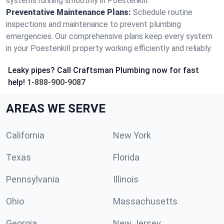
systems running smoothly in Poestenkill.
Preventative Maintenance Plans:
Schedule routine
inspections and maintenance to prevent plumbing
emergencies. Our comprehensive plans keep every system
in your Poestenkill property working efficiently and reliably.
Leaky pipes? Call Craftsman Plumbing now for fast
help!
1-888-900-9087
AREAS WE SERVE
California
New York
Texas
Florida
Pennsylvania
Illinois
Ohio
Massachusetts
Georgia
New Jersey