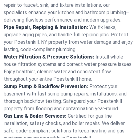
repair to faucet, sink, and fixture installations, our
specialists enhance your kitchen and bathroom plumbing—
delivering flawless performance and modern upgrades.
Pipe Repair, Repiping & Installation:
We fix leaks,
upgrade aging pipes, and handle full repiping jobs. Protect
your Poestenkill, NY property from water damage and enjoy
lasting, code-compliant plumbing.
Water Filtration & Pressure Solutions:
Install whole-
house filtration systems and correct water pressure issues.
Enjoy healthier, cleaner water and consistent flow
throughout your entire Poestenkill home.
Sump Pump & Backflow Prevention:
Protect your
basement with fast sump pump repairs, installations, and
thorough backflow testing. Safeguard your Poestenkill
property from flooding and contamination year-round.
Gas Line & Boiler Services:
Certified for gas line
installation, safety checks, and boiler repairs. We deliver
safe, code-compliant solutions to keep heating and gas