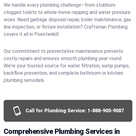
We handle every plumbing challenge—from stubborn
clogged toilets to whole-home repiping and water pressure
woes. Need garbage disposal repair, boiler maintenance, gas
line inspection, or fixture installation? Craftsman Plumbing
covers it all in Poestenkill.
Our commitment to preventative maintenance prevents
costly repairs and ensures smooth plumbing year-round.
We’re your trusted source for water filtration, sump pumps,
backflow prevention, and complete bathroom or kitchen
plumbing remodels.
Call for Plumbing Service:
1-888-900-9087
Comprehensive Plumbing Services in