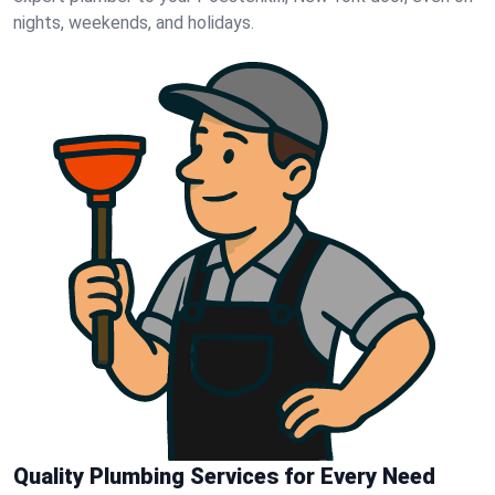
nights, weekends, and holidays.
Quality Plumbing Services for Every Need