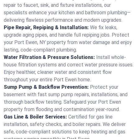
repair to faucet, sink, and fixture installations, our
specialists enhance your kitchen and bathroom plumbing—
delivering flawless performance and modern upgrades.
Pipe Repair, Repiping & Installation:
We fix leaks,
upgrade aging pipes, and handle full repiping jobs. Protect
your Port Ewen, NY property from water damage and enjoy
lasting, code-compliant plumbing.
Water Filtration & Pressure Solutions:
Install whole-
house filtration systems and correct water pressure issues.
Enjoy healthier, cleaner water and consistent flow
throughout your entire Port Ewen home.
Sump Pump & Backflow Prevention:
Protect your
basement with fast sump pump repairs, installations, and
thorough backflow testing. Safeguard your Port Ewen
property from flooding and contamination year-round.
Gas Line & Boiler Services:
Certified for gas line
installation, safety checks, and boiler repairs. We deliver
safe, code-compliant solutions to keep heating and gas