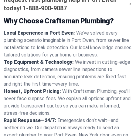
today!
1-888-900-9087
Why Choose Craftsman Plumbing?
Local Experience in Port Ewen:
We’ve solved every
plumbing scenario imaginable in Port Ewen, from sewer line
installations to leak detection. Our local knowledge ensures
tailored solutions for your home or business.
Top Equipment & Technology:
We invest in cutting-edge
diagnostics, from camera sewer line inspections to
accurate leak detection, ensuring problems are fixed fast
and right the first time—every time.
Honest, Upfront Pricing:
With Craftsman Plumbing, you’ll
never face surprise fees. We explain all options upfront and
provide transparent quotes so you can make informed,
stress-free decisions.
Rapid Response—24/7:
Emergencies don’t wait—and
neither do we. Our dispatch is always ready to send an
expert plumber to your Port Ewen, New York door, even on