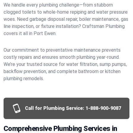
We handle every plumbing challenge—from stubborn
clogged toilets to whole-home repiping and water pressure
woes. Need garbage disposal repair, boiler maintenance, gas
line inspection, or fixture installation? Craftsman Plumbing
covers it all in Port Ewen.
Our commitment to preventative maintenance prevents
costly repairs and ensures smooth plumbing year-round.
We’re your trusted source for water filtration, sump pumps,
backflow prevention, and complete bathroom or kitchen
plumbing remodels.
Call for Plumbing Service:
1-888-900-9087
Comprehensive Plumbing Services in