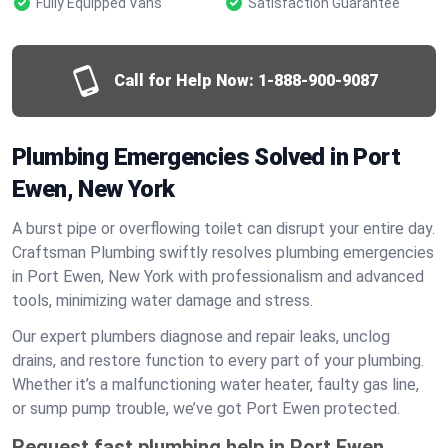
Fully Equipped Vans
Satisfaction Guarantee
Call for Help Now:
1-888-900-9087
Plumbing Emergencies Solved in Port
Ewen, New York
A burst pipe or overflowing toilet can disrupt your entire day.
Craftsman Plumbing swiftly resolves plumbing emergencies
in Port Ewen, New York with professionalism and advanced
tools, minimizing water damage and stress.
Our expert plumbers diagnose and repair leaks, unclog
drains, and restore function to every part of your plumbing.
Whether it’s a malfunctioning water heater, faulty gas line,
or sump pump trouble, we’ve got Port Ewen protected.
Request fast plumbing help in Port Ewen