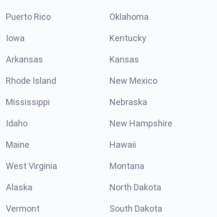
Puerto Rico
Oklahoma
Iowa
Kentucky
Arkansas
Kansas
Rhode Island
New Mexico
Mississippi
Nebraska
Idaho
New Hampshire
Maine
Hawaii
West Virginia
Montana
Alaska
North Dakota
Vermont
South Dakota