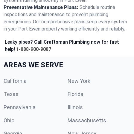
systems running smoothly in Port Ewen.
Preventative Maintenance Plans:
Schedule routine
inspections and maintenance to prevent plumbing
emergencies. Our comprehensive plans keep every system
in your Port Ewen property working efficiently and reliably.
Leaky pipes? Call Craftsman Plumbing now for fast
help!
1-888-900-9087
AREAS WE SERVE
California
New York
Texas
Florida
Pennsylvania
Illinois
Ohio
Massachusetts
Georgia
New Jersey