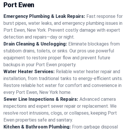
Port Ewen
Emergency Plumbing & Leak Repairs:
Fast response for
burst pipes, water leaks, and emergency plumbing issues in
Port Ewen, New York. Prevent costly damage with expert
detection and repairs—day or night.
Drain Cleaning & Unclogging:
Eliminate blockages from
stubborn drains, toilets, or sinks. Our pros use powerful
equipment to restore proper flow and prevent future
backups in your Port Ewen property.
Water Heater Services:
Reliable water heater repair and
installation, from traditional tanks to energy-efficient units.
Restore reliable hot water for comfort and convenience in
every Port Ewen, New York home.
Sewer Line Inspections & Repairs:
Advanced camera
inspections and expert sewer repair or replacement. We
resolve root intrusions, clogs, or collapses, keeping Port
Ewen properties safe and sanitary.
Kitchen & Bathroom Plumbing:
From garbage disposal