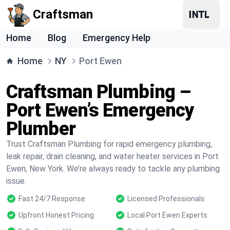
Craftsman
Home
Blog
Emergency Help
Home
NY
Port Ewen
Craftsman Plumbing –
Port Ewen’s Emergency
Plumber
Trust Craftsman Plumbing for rapid emergency plumbing,
leak repair, drain cleaning, and water heater services in Port
Ewen, New York. We’re always ready to tackle any plumbing
issue.
Fast 24/7 Response
Licensed Professionals
Upfront Honest Pricing
Local Port Ewen Experts