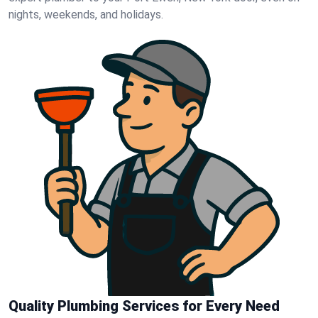
nights, weekends, and holidays.
Quality Plumbing Services for Every Need