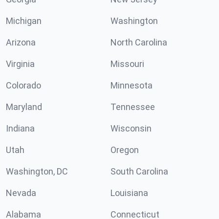
Michigan
Washington
Arizona
North Carolina
Virginia
Missouri
Colorado
Minnesota
Maryland
Tennessee
Indiana
Wisconsin
Utah
Oregon
Washington, DC
South Carolina
Nevada
Louisiana
Alabama
Connecticut