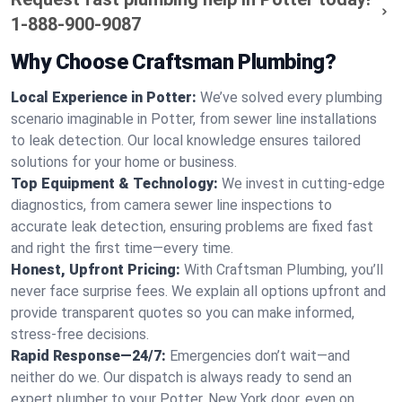
1-888-900-9087
Why Choose Craftsman Plumbing?
Local Experience in Potter:
We’ve solved every plumbing
scenario imaginable in Potter, from sewer line installations
to leak detection. Our local knowledge ensures tailored
solutions for your home or business.
Top Equipment & Technology:
We invest in cutting-edge
diagnostics, from camera sewer line inspections to
accurate leak detection, ensuring problems are fixed fast
and right the first time—every time.
Honest, Upfront Pricing:
With Craftsman Plumbing, you’ll
never face surprise fees. We explain all options upfront and
provide transparent quotes so you can make informed,
stress-free decisions.
Rapid Response—24/7:
Emergencies don’t wait—and
neither do we. Our dispatch is always ready to send an
expert plumber to your Potter, New York door, even on