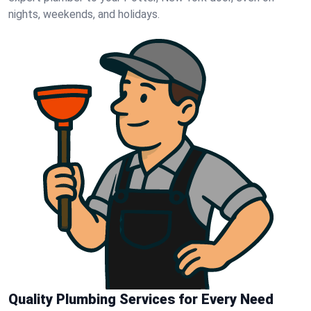
nights, weekends, and holidays.
Quality Plumbing Services for Every Need