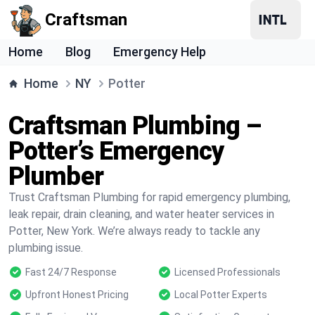
Craftsman
Home
Blog
Emergency Help
Home
NY
Potter
Craftsman Plumbing –
Potter’s Emergency
Plumber
Trust Craftsman Plumbing for rapid emergency plumbing,
leak repair, drain cleaning, and water heater services in
Potter, New York. We’re always ready to tackle any
plumbing issue.
Fast 24/7 Response
Licensed Professionals
Upfront Honest Pricing
Local Potter Experts