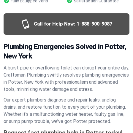
Fully Equipped Vans
Satisfaction Guarantee
Call for Help Now:
1-888-900-9087
Plumbing Emergencies Solved in Potter,
New York
A burst pipe or overflowing toilet can disrupt your entire day.
Craftsman Plumbing swiftly resolves plumbing emergencies
in Potter, New York with professionalism and advanced
tools, minimizing water damage and stress.
Our expert plumbers diagnose and repair leaks, unclog
drains, and restore function to every part of your plumbing.
Whether it’s a malfunctioning water heater, faulty gas line,
or sump pump trouble, we’ve got Potter protected.
Request fast plumbing help in Potter today!