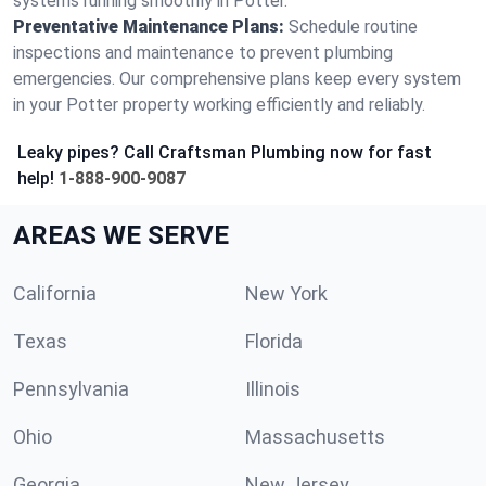
systems running smoothly in Potter.
Preventative Maintenance Plans:
Schedule routine
inspections and maintenance to prevent plumbing
emergencies. Our comprehensive plans keep every system
in your Potter property working efficiently and reliably.
Leaky pipes? Call Craftsman Plumbing now for fast
help!
1-888-900-9087
AREAS WE SERVE
California
New York
Texas
Florida
Pennsylvania
Illinois
Ohio
Massachusetts
Georgia
New Jersey