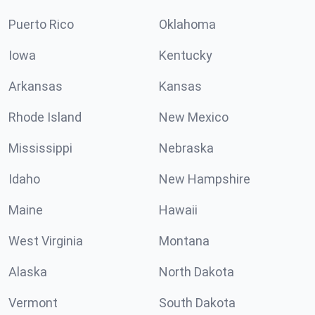
Puerto Rico
Oklahoma
Iowa
Kentucky
Arkansas
Kansas
Rhode Island
New Mexico
Mississippi
Nebraska
Idaho
New Hampshire
Maine
Hawaii
West Virginia
Montana
Alaska
North Dakota
Vermont
South Dakota