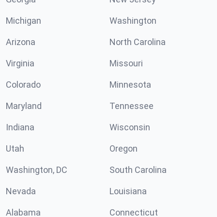
Michigan
Washington
Arizona
North Carolina
Virginia
Missouri
Colorado
Minnesota
Maryland
Tennessee
Indiana
Wisconsin
Utah
Oregon
Washington, DC
South Carolina
Nevada
Louisiana
Alabama
Connecticut