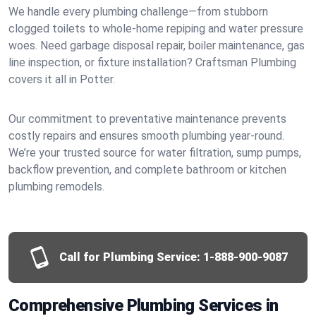
We handle every plumbing challenge—from stubborn
clogged toilets to whole-home repiping and water pressure
woes. Need garbage disposal repair, boiler maintenance, gas
line inspection, or fixture installation? Craftsman Plumbing
covers it all in Potter.
Our commitment to preventative maintenance prevents
costly repairs and ensures smooth plumbing year-round.
We’re your trusted source for water filtration, sump pumps,
backflow prevention, and complete bathroom or kitchen
plumbing remodels.
Call for Plumbing Service:
1-888-900-9087
Comprehensive Plumbing Services in