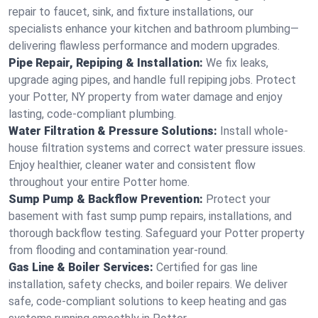
repair to faucet, sink, and fixture installations, our
specialists enhance your kitchen and bathroom plumbing—
delivering flawless performance and modern upgrades.
Pipe Repair, Repiping & Installation:
We fix leaks,
upgrade aging pipes, and handle full repiping jobs. Protect
your Potter, NY property from water damage and enjoy
lasting, code-compliant plumbing.
Water Filtration & Pressure Solutions:
Install whole-
house filtration systems and correct water pressure issues.
Enjoy healthier, cleaner water and consistent flow
throughout your entire Potter home.
Sump Pump & Backflow Prevention:
Protect your
basement with fast sump pump repairs, installations, and
thorough backflow testing. Safeguard your Potter property
from flooding and contamination year-round.
Gas Line & Boiler Services:
Certified for gas line
installation, safety checks, and boiler repairs. We deliver
safe, code-compliant solutions to keep heating and gas