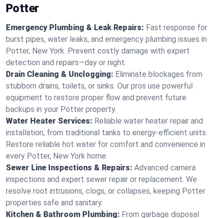
Potter
Emergency Plumbing & Leak Repairs:
Fast response for
burst pipes, water leaks, and emergency plumbing issues in
Potter, New York. Prevent costly damage with expert
detection and repairs—day or night.
Drain Cleaning & Unclogging:
Eliminate blockages from
stubborn drains, toilets, or sinks. Our pros use powerful
equipment to restore proper flow and prevent future
backups in your Potter property.
Water Heater Services:
Reliable water heater repair and
installation, from traditional tanks to energy-efficient units.
Restore reliable hot water for comfort and convenience in
every Potter, New York home.
Sewer Line Inspections & Repairs:
Advanced camera
inspections and expert sewer repair or replacement. We
resolve root intrusions, clogs, or collapses, keeping Potter
properties safe and sanitary.
Kitchen & Bathroom Plumbing:
From garbage disposal