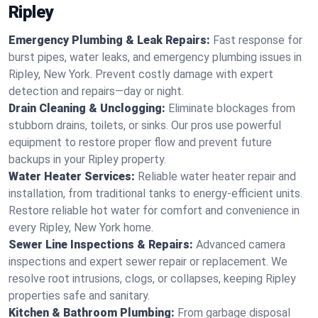
Ripley
Emergency Plumbing & Leak Repairs:
Fast response for
burst pipes, water leaks, and emergency plumbing issues in
Ripley, New York. Prevent costly damage with expert
detection and repairs—day or night.
Drain Cleaning & Unclogging:
Eliminate blockages from
stubborn drains, toilets, or sinks. Our pros use powerful
equipment to restore proper flow and prevent future
backups in your Ripley property.
Water Heater Services:
Reliable water heater repair and
installation, from traditional tanks to energy-efficient units.
Restore reliable hot water for comfort and convenience in
every Ripley, New York home.
Sewer Line Inspections & Repairs:
Advanced camera
inspections and expert sewer repair or replacement. We
resolve root intrusions, clogs, or collapses, keeping Ripley
properties safe and sanitary.
Kitchen & Bathroom Plumbing:
From garbage disposal