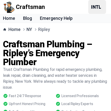
Craftsman
Home
Blog
Emergency Help
Home
NY
Ripley
Craftsman Plumbing –
Ripley’s Emergency
Plumber
Trust Craftsman Plumbing for rapid emergency plumbing,
leak repair, drain cleaning, and water heater services in
Ripley, New York. We’re always ready to tackle any plumbing
issue.
Fast 24/7 Response
Licensed Professionals
Upfront Honest Pricing
Local Ripley Experts