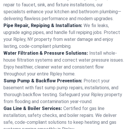
repair to faucet, sink, and fixture installations, our
specialists enhance your kitchen and bathroom plumbing—
delivering flawless performance and modern upgrades.
Pipe Repair, Repiping & Installation:
We fix leaks,
upgrade aging pipes, and handle full repiping jobs. Protect
your Ripley, NY property from water damage and enjoy
lasting, code-compliant plumbing.
Water Filtration & Pressure Solutions:
Install whole-
house filtration systems and correct water pressure issues.
Enjoy healthier, cleaner water and consistent flow
throughout your entire Ripley home.
Sump Pump & Backflow Prevention:
Protect your
basement with fast sump pump repairs, installations, and
thorough backflow testing. Safeguard your Ripley property
from flooding and contamination year-round.
Gas Line & Boiler Services:
Certified for gas line
installation, safety checks, and boiler repairs. We deliver
safe, code-compliant solutions to keep heating and gas