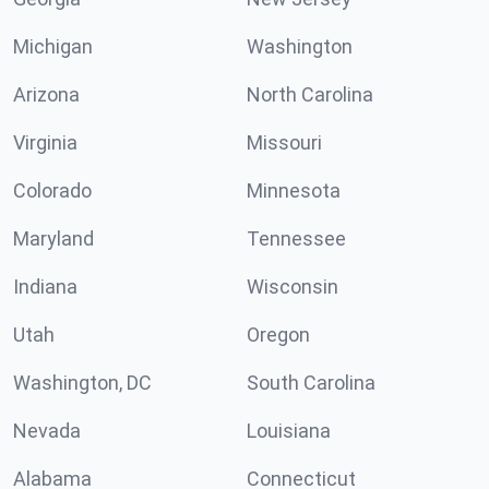
Michigan
Washington
Arizona
North Carolina
Virginia
Missouri
Colorado
Minnesota
Maryland
Tennessee
Indiana
Wisconsin
Utah
Oregon
Washington, DC
South Carolina
Nevada
Louisiana
Alabama
Connecticut