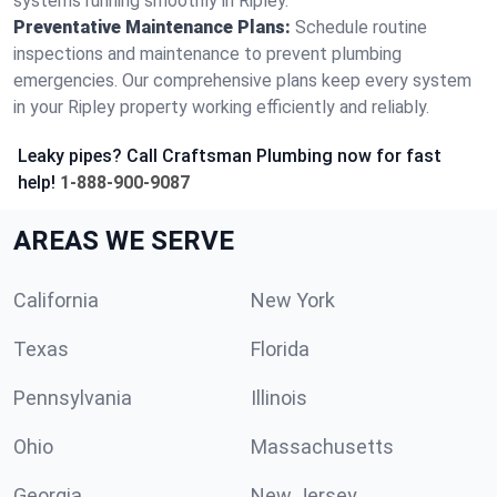
systems running smoothly in Ripley.
Preventative Maintenance Plans:
Schedule routine
inspections and maintenance to prevent plumbing
emergencies. Our comprehensive plans keep every system
in your Ripley property working efficiently and reliably.
Leaky pipes? Call Craftsman Plumbing now for fast
help!
1-888-900-9087
AREAS WE SERVE
California
New York
Texas
Florida
Pennsylvania
Illinois
Ohio
Massachusetts
Georgia
New Jersey