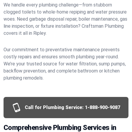
We handle every plumbing challenge—from stubborn
clogged toilets to whole-home repiping and water pressure
woes. Need garbage disposal repair, boiler maintenance, gas
line inspection, or fixture installation? Craftsman Plumbing
covers it all in Ripley.
Our commitment to preventative maintenance prevents
costly repairs and ensures smooth plumbing year-round.
We’re your trusted source for water filtration, sump pumps,
backflow prevention, and complete bathroom or kitchen
plumbing remodels.
Call for Plumbing Service:
1-888-900-9087
Comprehensive Plumbing Services in