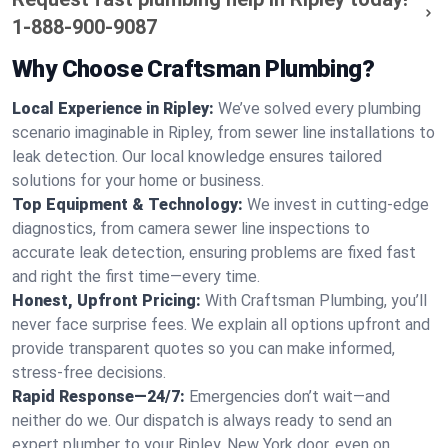
1-888-900-9087
Why Choose Craftsman Plumbing?
Local Experience in Ripley:
We’ve solved every plumbing
scenario imaginable in Ripley, from sewer line installations to
leak detection. Our local knowledge ensures tailored
solutions for your home or business.
Top Equipment & Technology:
We invest in cutting-edge
diagnostics, from camera sewer line inspections to
accurate leak detection, ensuring problems are fixed fast
and right the first time—every time.
Honest, Upfront Pricing:
With Craftsman Plumbing, you’ll
never face surprise fees. We explain all options upfront and
provide transparent quotes so you can make informed,
stress-free decisions.
Rapid Response—24/7:
Emergencies don’t wait—and
neither do we. Our dispatch is always ready to send an
expert plumber to your Ripley, New York door, even on