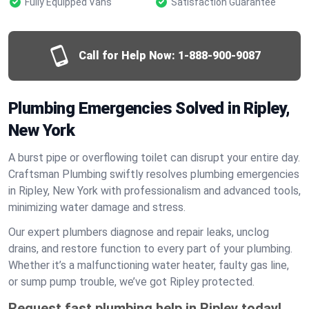
Fully Equipped Vans
Satisfaction Guarantee
Call for Help Now:
1-888-900-9087
Plumbing Emergencies Solved in Ripley,
New York
A burst pipe or overflowing toilet can disrupt your entire day.
Craftsman Plumbing swiftly resolves plumbing emergencies
in Ripley, New York with professionalism and advanced tools,
minimizing water damage and stress.
Our expert plumbers diagnose and repair leaks, unclog
drains, and restore function to every part of your plumbing.
Whether it’s a malfunctioning water heater, faulty gas line,
or sump pump trouble, we’ve got Ripley protected.
Request fast plumbing help in Ripley today!