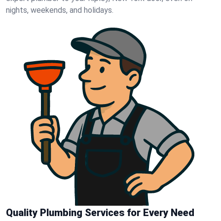
nights, weekends, and holidays.
Quality Plumbing Services for Every Need