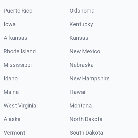
Puerto Rico
Oklahoma
Iowa
Kentucky
Arkansas
Kansas
Rhode Island
New Mexico
Mississippi
Nebraska
Idaho
New Hampshire
Maine
Hawaii
West Virginia
Montana
Alaska
North Dakota
Vermont
South Dakota