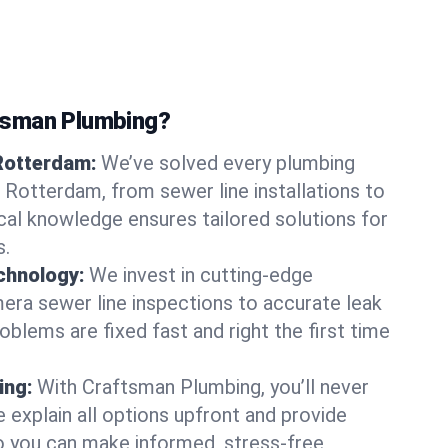
tsman Plumbing?
 Rotterdam:
We’ve solved every plumbing
n Rotterdam, from sewer line installations to
ocal knowledge ensures tailored solutions for
s.
chnology:
We invest in cutting-edge
era sewer line inspections to accurate leak
oblems are fixed fast and right the first time
ing:
With Craftsman Plumbing, you’ll never
 explain all options upfront and provide
o you can make informed, stress-free