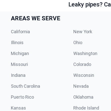
Leaky pipes? Ca
AREAS WE SERVE
California
New York
Illinois
Ohio
Michigan
Washington
Missouri
Colorado
Indiana
Wisconsin
South Carolina
Nevada
Puerto Rico
Oklahoma
Kansas
Rhode Island