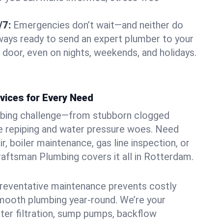
/7:
Emergencies don’t wait—and neither do
lways ready to send an expert plumber to your
oor, even on nights, weekends, and holidays.
vices for Every Need
bing challenge—from stubborn clogged
e repiping and water pressure woes. Need
r, boiler maintenance, gas line inspection, or
Craftsman Plumbing covers it all in Rotterdam.
eventative maintenance prevents costly
mooth plumbing year-round. We’re your
ter filtration, sump pumps, backflow