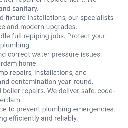
and sanitary.
 fixture installations, our specialists
ce and modern upgrades.
le full repiping jobs. Protect your
 plumbing.
and correct water pressure issues.
terdam home.
 repairs, installations, and
and contamination year-round.
d boiler repairs. We deliver safe, code-
terdam.
ce to prevent plumbing emergencies.
efficiently and reliably.