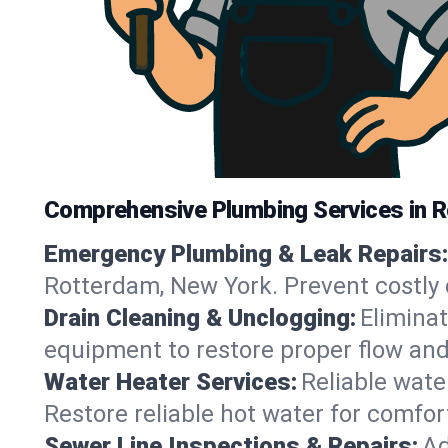
Comprehensive Plumbing Services in 
Emergency Plumbing & Leak Repairs:
Rotterdam, New York. Prevent costly
Drain Cleaning & Unclogging:
Eliminat
equipment to restore proper flow and
Water Heater Services:
Reliable water
Restore reliable hot water for comf
Sewer Line Inspections & Repairs:
Ad