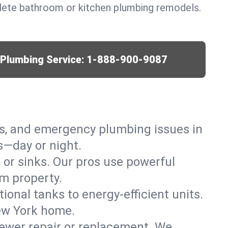
lete bathroom or kitchen plumbing remodels.
r Plumbing Service:
1-888-900-9087
ks, and emergency plumbing issues in
s—day or night.
, or sinks. Our pros use powerful
m property.
tional tanks to energy-efficient units.
New York home.
ewer repair or replacement. We