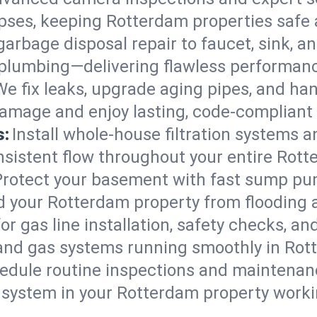
lapses, keeping Rotterdam properties safe 
arbage disposal repair to faucet, sink, and
plumbing—delivering flawless performan
We fix leaks, upgrade aging pipes, and hand
amage and enjoy lasting, code-compliant
s:
Install whole-house filtration systems 
onsistent flow throughout your entire Rot
Protect your basement with fast sump pump
d your Rotterdam property from flooding 
for gas line installation, safety checks, an
 and gas systems running smoothly in Rot
edule routine inspections and maintenan
ystem in your Rotterdam property working 