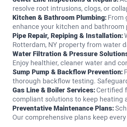
resolve root intrusions, clogs, or col
Kitchen & Bathroom Plumbing:
From g
enhance your kitchen and bathroom 
Pipe Repair, Repiping & Installation:
Rotterdam, NY property from water d
Water Filtration & Pressure Solution
Enjoy healthier, cleaner water and c
Sump Pump & Backflow Prevention:
thorough backflow testing. Safeguar
Gas Line & Boiler Services:
Certified 
compliant solutions to keep heating
Preventative Maintenance Plans:
Sch
Our comprehensive plans keep every s