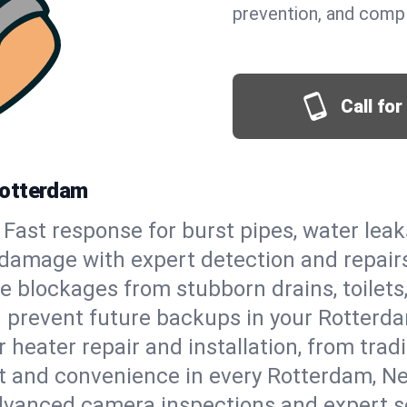
prevention, and comp
Call fo
Rotterdam
Fast response for burst pipes, water lea
 damage with expert detection and repair
e blockages from stubborn drains, toilets
 prevent future backups in your Rotterda
 heater repair and installation, from tradi
ort and convenience in every Rotterdam, 
vanced camera inspections and expert s