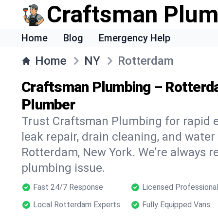
Craftsman Plum
Home
Blog
Emergency Help
Home
NY
Rotterdam
Craftsman Plumbing – Rotterd
Plumber
Trust Craftsman Plumbing for rapid
leak repair, drain cleaning, and water
Rotterdam, New York. We’re always re
plumbing issue.
Fast 24/7 Response
Licensed Professiona
Local Rotterdam Experts
Fully Equipped Vans