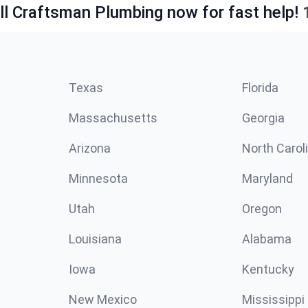
ll Craftsman Plumbing now for fast help!
Texas
Florida
Massachusetts
Georgia
Arizona
North Carol
Minnesota
Maryland
Utah
Oregon
Louisiana
Alabama
Iowa
Kentucky
New Mexico
Mississippi