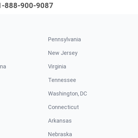
1-888-900-9087
Pennsylvania
New Jersey
ina
Virginia
Tennessee
Washington, DC
Connecticut
Arkansas
Nebraska