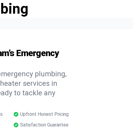
bing
am’s Emergency
 emergency plumbing,
 heater services in
ady to tackle any
ls
Upfront Honest Pricing
Satisfaction Guarantee