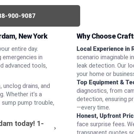
88-900-9087
erdam, New York
Why Choose Craf
your entire day.
Local Experience in
g emergencies in
scenario imaginable i
d advanced tools,
leak detection. Our l
your home or busines
Top Equipment & Te
, unclog drains, and
diagnostics, from cam
g. Whether it’s a
detection, ensuring pr
or sump pump trouble,
—every time.
Honest, Upfront Pric
rdam today!
1-
face surprise fees. We
transparent quotes s