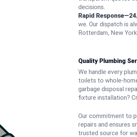
decisions.
Rapid Response—24
we. Our dispatch is a
Rotterdam, New York d
Quality Plumbing Ser
We handle every plum
toilets to whole-hom
garbage disposal repai
fixture installation? 
Our commitment to pr
repairs and ensures s
trusted source for wa