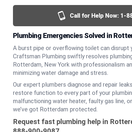
Call for Help Now:
1-8
Plumbing Emergencies Solved in Rott
A burst pipe or overflowing toilet can disrupt 
Craftsman Plumbing swiftly resolves plumbin
Rotterdam, New York with professionalism an
minimizing water damage and stress.
Our expert plumbers diagnose and repair leaks
restore function to every part of your plumbin
malfunctioning water heater, faulty gas line, 
we’ve got Rotterdam protected.
Request fast plumbing help in Rotte
888-900-9087