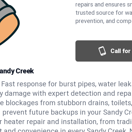
repairs and ensures s
trusted source for wa
prevention, and comp
Call fo
Sandy Creek
Fast response for burst pipes, water lea
y damage with expert detection and repai
e blockages from stubborn drains, toilets
 prevent future backups in your Sandy Cr
 heater repair and installation, from tradi
rt and convenience in every Sandy Creek,