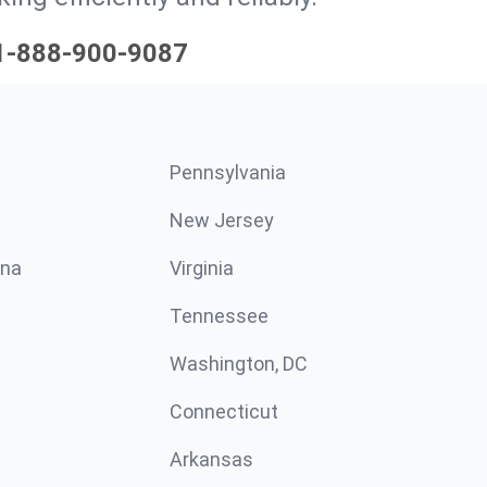
1-888-900-9087
Pennsylvania
New Jersey
ina
Virginia
Tennessee
Washington, DC
Connecticut
Arkansas