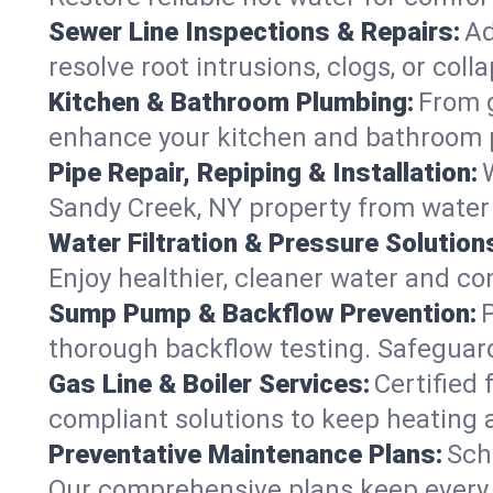
Sewer Line Inspections & Repairs:
Ad
resolve root intrusions, clogs, or col
Kitchen & Bathroom Plumbing:
From g
enhance your kitchen and bathroom 
Pipe Repair, Repiping & Installation:
Sandy Creek, NY property from water
Water Filtration & Pressure Solution
Enjoy healthier, cleaner water and c
Sump Pump & Backflow Prevention:
thorough backflow testing. Safeguar
Gas Line & Boiler Services:
Certified 
compliant solutions to keep heating
Preventative Maintenance Plans:
Sch
Our comprehensive plans keep every s