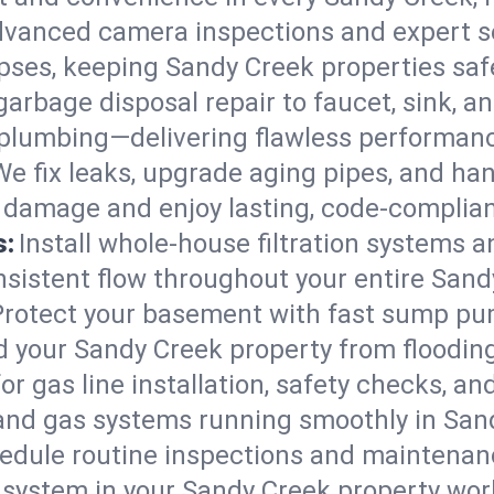
vanced camera inspections and expert s
lapses, keeping Sandy Creek properties saf
arbage disposal repair to faucet, sink, and
plumbing—delivering flawless performan
We fix leaks, upgrade aging pipes, and hand
 damage and enjoy lasting, code-complia
s:
Install whole-house filtration systems 
onsistent flow throughout your entire San
Protect your basement with fast sump pump
d your Sandy Creek property from floodin
for gas line installation, safety checks, an
 and gas systems running smoothly in San
edule routine inspections and maintenan
ystem in your Sandy Creek property workin