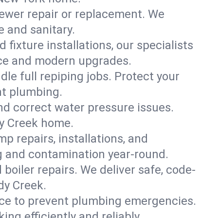
ewer repair or replacement. We
e and sanitary.
 fixture installations, our specialists
ce and modern upgrades.
le full repiping jobs. Protect your
nt plumbing.
and correct water pressure issues.
dy Creek home.
 repairs, installations, and
g and contamination year-round.
d boiler repairs. We deliver safe, code-
dy Creek.
ce to prevent plumbing emergencies.
g efficiently and reliably.