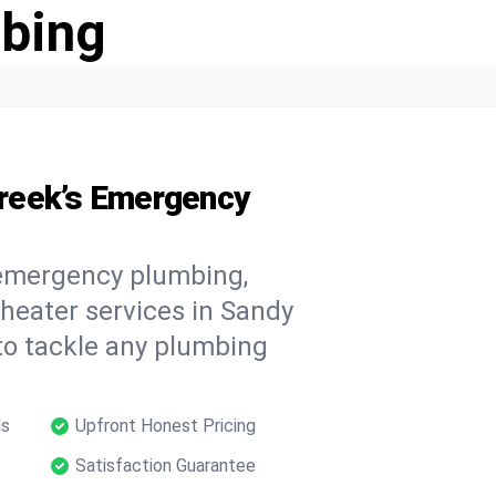
bing
reek’s Emergency
 emergency plumbing,
 heater services in Sandy
to tackle any plumbing
ls
Upfront Honest Pricing
Satisfaction Guarantee