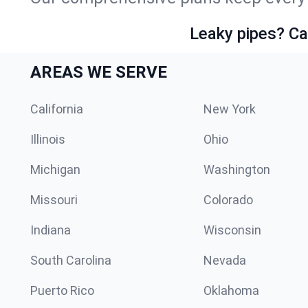
Leaky pipes? Ca
AREAS WE SERVE
California
New York
Illinois
Ohio
Michigan
Washington
Missouri
Colorado
Indiana
Wisconsin
South Carolina
Nevada
Puerto Rico
Oklahoma