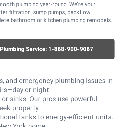
mooth plumbing year-round. We’re your
ter filtration, sump pumps, backflow
lete bathroom or kitchen plumbing remodels.
r Plumbing Service:
1-888-900-9087
ks, and emergency plumbing issues in
rs—day or night.
, or sinks. Our pros use powerful
eek property.
tional tanks to energy-efficient units.
 New York home.