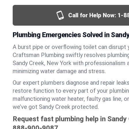
Call for Help Now:
1-8
Plumbing Emergencies Solved in Sandy
A burst pipe or overflowing toilet can disrupt 
Craftsman Plumbing swiftly resolves plumbin
Sandy Creek, New York with professionalism 
minimizing water damage and stress.
Our expert plumbers diagnose and repair leaks
restore function to every part of your plumbin
malfunctioning water heater, faulty gas line, 
we’ve got Sandy Creek protected.
Request fast plumbing help in Sandy
888-900-9087