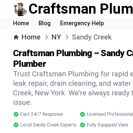
Craftsman Plum
Home
Blog
Emergency Help
Home
NY
Sandy Creek
Craftsman Plumbing – Sandy C
Plumber
Trust Craftsman Plumbing for rapid
leak repair, drain cleaning, and water
Creek, New York. We’re always ready 
issue.
Fast 24/7 Response
Licensed Professiona
Local Sandy Creek Experts
Fully Equipped Vans