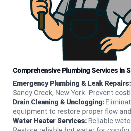
Comprehensive Plumbing Services in 
Emergency Plumbing & Leak Repairs:
Sandy Creek, New York. Prevent costl
Drain Cleaning & Unclogging:
Eliminat
equipment to restore proper flow and
Water Heater Services:
Reliable water
Restore reliable hot water for comfo