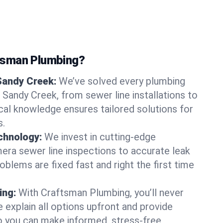
tsman Plumbing?
Sandy Creek:
We’ve solved every plumbing
 Sandy Creek, from sewer line installations to
ocal knowledge ensures tailored solutions for
s.
chnology:
We invest in cutting-edge
era sewer line inspections to accurate leak
oblems are fixed fast and right the first time
ing:
With Craftsman Plumbing, you’ll never
 explain all options upfront and provide
o you can make informed, stress-free