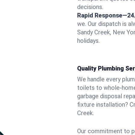
decisions.
Rapid Response—24
we. Our dispatch is a
Sandy Creek, New Yor
holidays.
Quality Plumbing Ser
We handle every plum
toilets to whole-hom
garbage disposal repai
fixture installation? 
Creek.
Our commitment to pr