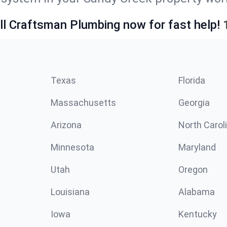
ll Craftsman Plumbing now for fast help!
Texas
Florida
Massachusetts
Georgia
Arizona
North Carol
Minnesota
Maryland
Utah
Oregon
Louisiana
Alabama
Iowa
Kentucky