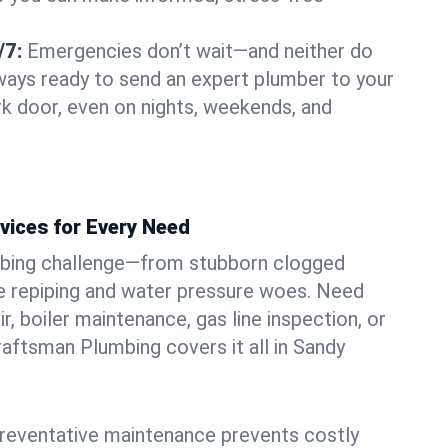
/7:
Emergencies don’t wait—and neither do
lways ready to send an expert plumber to your
k door, even on nights, weekends, and
vices for Every Need
bing challenge—from stubborn clogged
e repiping and water pressure woes. Need
r, boiler maintenance, gas line inspection, or
Craftsman Plumbing covers it all in Sandy
eventative maintenance prevents costly