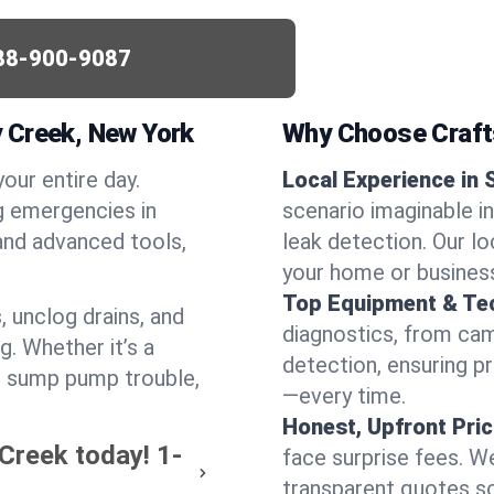
88-900-9087
 Creek, New York
Why Choose Craf
your entire day.
Local Experience in 
g emergencies in
scenario imaginable in
and advanced tools,
leak detection. Our l
your home or busines
Top Equipment & Te
, unclog drains, and
diagnostics, from cam
g. Whether it’s a
detection, ensuring pr
or sump pump trouble,
—every time.
Honest, Upfront Pric
 Creek today!
1-
face surprise fees. We
transparent quotes s