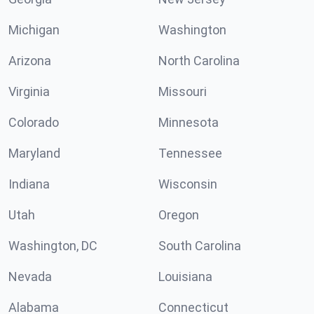
Michigan
Washington
Arizona
North Carolina
Virginia
Missouri
Colorado
Minnesota
Maryland
Tennessee
Indiana
Wisconsin
Utah
Oregon
Washington, DC
South Carolina
Nevada
Louisiana
Alabama
Connecticut