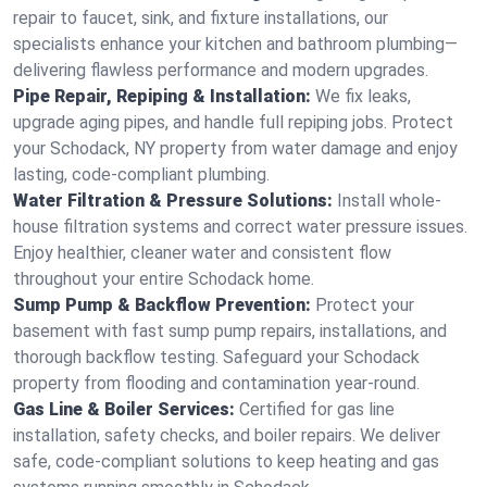
repair to faucet, sink, and fixture installations, our
specialists enhance your kitchen and bathroom plumbing—
delivering flawless performance and modern upgrades.
Pipe Repair, Repiping & Installation:
We fix leaks,
upgrade aging pipes, and handle full repiping jobs. Protect
your Schodack, NY property from water damage and enjoy
lasting, code-compliant plumbing.
Water Filtration & Pressure Solutions:
Install whole-
house filtration systems and correct water pressure issues.
Enjoy healthier, cleaner water and consistent flow
throughout your entire Schodack home.
Sump Pump & Backflow Prevention:
Protect your
basement with fast sump pump repairs, installations, and
thorough backflow testing. Safeguard your Schodack
property from flooding and contamination year-round.
Gas Line & Boiler Services:
Certified for gas line
installation, safety checks, and boiler repairs. We deliver
safe, code-compliant solutions to keep heating and gas