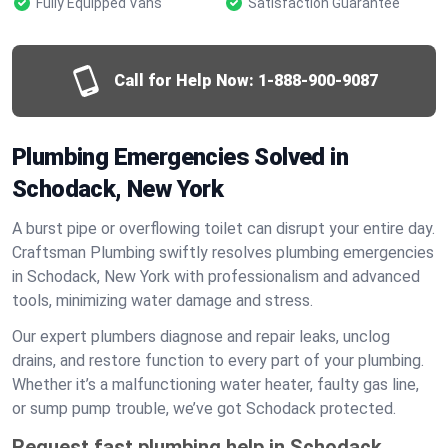
Fully Equipped Vans
Satisfaction Guarantee
Call for Help Now:
1-888-900-9087
Plumbing Emergencies Solved in
Schodack, New York
A burst pipe or overflowing toilet can disrupt your entire day.
Craftsman Plumbing swiftly resolves plumbing emergencies
in Schodack, New York with professionalism and advanced
tools, minimizing water damage and stress.
Our expert plumbers diagnose and repair leaks, unclog
drains, and restore function to every part of your plumbing.
Whether it’s a malfunctioning water heater, faulty gas line,
or sump pump trouble, we’ve got Schodack protected.
Request fast plumbing help in Schodack