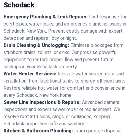
Schodack
Emergency Plumbing & Leak Repairs:
Fast response for
burst pipes, water leaks, and emergency plumbing issues in
Schodack, New York. Prevent costly damage with expert
detection and repairs—day or night.
Drain Cleaning & Unclogging:
Eliminate blockages from
stubborn drains, toilets, or sinks. Our pros use powerful
equipment to restore proper flow and prevent future
backups in your Schodack property.
Water Heater Services:
Reliable water heater repair and
installation, from traditional tanks to energy-efficient units.
Restore reliable hot water for comfort and convenience in
every Schodack, New York home.
Sewer Line Inspections & Repairs:
Advanced camera
inspections and expert sewer repair or replacement. We
resolve root intrusions, clogs, or collapses, keeping
Schodack properties safe and sanitary.
Kitchen & Bathroom Plumbing:
From garbage disposal