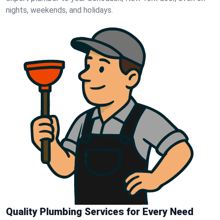
nights, weekends, and holidays.
Quality Plumbing Services for Every Need