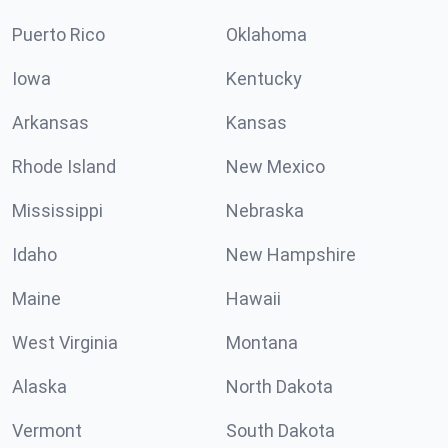
Puerto Rico
Oklahoma
Iowa
Kentucky
Arkansas
Kansas
Rhode Island
New Mexico
Mississippi
Nebraska
Idaho
New Hampshire
Maine
Hawaii
West Virginia
Montana
Alaska
North Dakota
Vermont
South Dakota