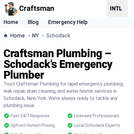
Craftsman
Home
Blog
Emergency Help
Home
NY
Schodack
Craftsman Plumbing –
Schodack’s Emergency
Plumber
Trust Craftsman Plumbing for rapid emergency plumbing,
leak repair, drain cleaning, and water heater services in
Schodack, New York. We’re always ready to tackle any
plumbing issue.
Fast 24/7 Response
Licensed Professionals
Upfront Honest Pricing
Local Schodack Experts