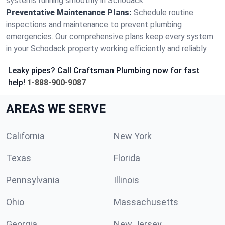
systems running smoothly in Schodack.
Preventative Maintenance Plans:
Schedule routine
inspections and maintenance to prevent plumbing
emergencies. Our comprehensive plans keep every system
in your Schodack property working efficiently and reliably.
Leaky pipes? Call Craftsman Plumbing now for fast
help!
1-888-900-9087
AREAS WE SERVE
California
New York
Texas
Florida
Pennsylvania
Illinois
Ohio
Massachusetts
Georgia
New Jersey