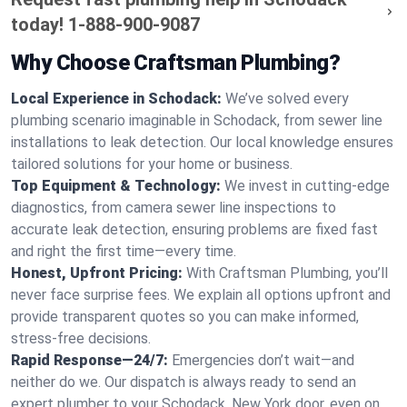
today!
1-888-900-9087
Why Choose Craftsman Plumbing?
Local Experience in Schodack:
We’ve solved every
plumbing scenario imaginable in Schodack, from sewer line
installations to leak detection. Our local knowledge ensures
tailored solutions for your home or business.
Top Equipment & Technology:
We invest in cutting-edge
diagnostics, from camera sewer line inspections to
accurate leak detection, ensuring problems are fixed fast
and right the first time—every time.
Honest, Upfront Pricing:
With Craftsman Plumbing, you’ll
never face surprise fees. We explain all options upfront and
provide transparent quotes so you can make informed,
stress-free decisions.
Rapid Response—24/7:
Emergencies don’t wait—and
neither do we. Our dispatch is always ready to send an
expert plumber to your Schodack, New York door, even on