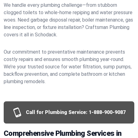
We handle every plumbing challenge—from stubborn
clogged toilets to whole-home repiping and water pressure
woes. Need garbage disposal repair, boiler maintenance, gas
line inspection, or fixture installation? Craftsman Plumbing
covers it all in Schodack.
Our commitment to preventative maintenance prevents
costly repairs and ensures smooth plumbing year-round.
We’re your trusted source for water filtration, sump pumps,
backflow prevention, and complete bathroom or kitchen
plumbing remodels.
Call for Plumbing Service:
1-888-900-9087
Comprehensive Plumbing Services in