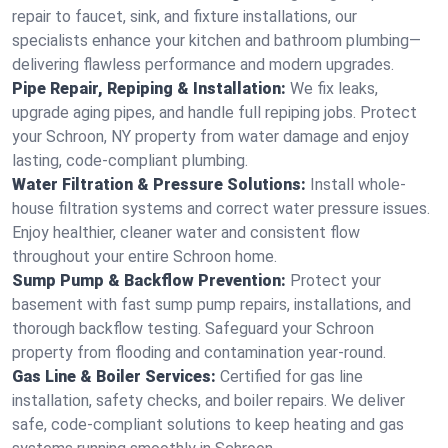
repair to faucet, sink, and fixture installations, our
specialists enhance your kitchen and bathroom plumbing—
delivering flawless performance and modern upgrades.
Pipe Repair, Repiping & Installation:
We fix leaks,
upgrade aging pipes, and handle full repiping jobs. Protect
your Schroon, NY property from water damage and enjoy
lasting, code-compliant plumbing.
Water Filtration & Pressure Solutions:
Install whole-
house filtration systems and correct water pressure issues.
Enjoy healthier, cleaner water and consistent flow
throughout your entire Schroon home.
Sump Pump & Backflow Prevention:
Protect your
basement with fast sump pump repairs, installations, and
thorough backflow testing. Safeguard your Schroon
property from flooding and contamination year-round.
Gas Line & Boiler Services:
Certified for gas line
installation, safety checks, and boiler repairs. We deliver
safe, code-compliant solutions to keep heating and gas