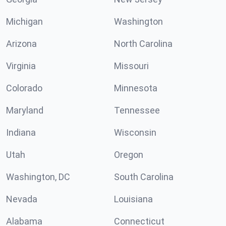
Michigan
Washington
Arizona
North Carolina
Virginia
Missouri
Colorado
Minnesota
Maryland
Tennessee
Indiana
Wisconsin
Utah
Oregon
Washington, DC
South Carolina
Nevada
Louisiana
Alabama
Connecticut