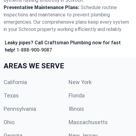
systems running smoothly in Schroon.
Preventative Maintenance Plans:
Schedule routine
inspections and maintenance to prevent plumbing
emergencies. Our comprehensive plans keep every system
in your Schroon property working efficiently and reliably.
Leaky pipes? Call Craftsman Plumbing now for fast
help!
1-888-900-9087
AREAS WE SERVE
California
New York
Texas
Florida
Pennsylvania
Illinois
Ohio
Massachusetts
Georgia
New Jersey