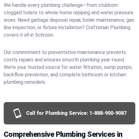
We handle every plumbing challenge—from stubborn
clogged toilets to whole-home repiping and water pressure
woes. Need garbage disposal repair, boiler maintenance, gas
line inspection, or fixture installation? Craftsman Plumbing
covers it all in Schroon.
Our commitment to preventative maintenance prevents
costly repairs and ensures smooth plumbing year-round.
We’re your trusted source for water filtration, sump pumps,
backflow prevention, and complete bathroom or kitchen
plumbing remodels.
Call for Plumbing Service:
1-888-900-9087
Comprehensive Plumbing Services in