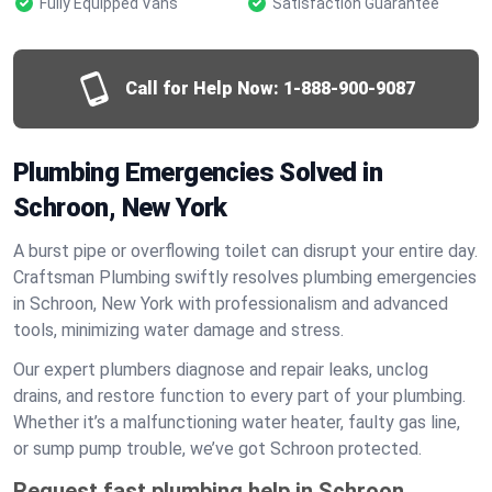
Fully Equipped Vans
Satisfaction Guarantee
Call for Help Now:
1-888-900-9087
Plumbing Emergencies Solved in
Schroon, New York
A burst pipe or overflowing toilet can disrupt your entire day.
Craftsman Plumbing swiftly resolves plumbing emergencies
in Schroon, New York with professionalism and advanced
tools, minimizing water damage and stress.
Our expert plumbers diagnose and repair leaks, unclog
drains, and restore function to every part of your plumbing.
Whether it’s a malfunctioning water heater, faulty gas line,
or sump pump trouble, we’ve got Schroon protected.
Request fast plumbing help in Schroon