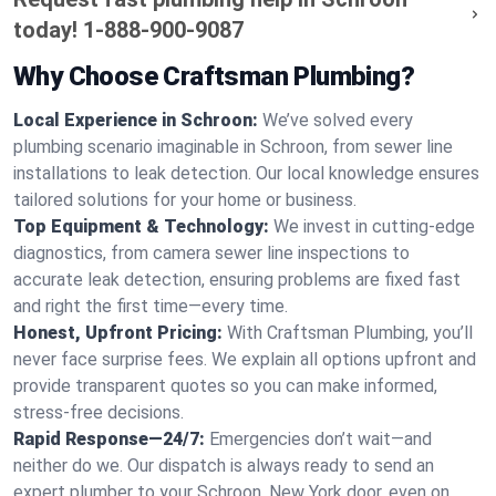
today!
1-888-900-9087
Why Choose Craftsman Plumbing?
Local Experience in Schroon:
We’ve solved every
plumbing scenario imaginable in Schroon, from sewer line
installations to leak detection. Our local knowledge ensures
tailored solutions for your home or business.
Top Equipment & Technology:
We invest in cutting-edge
diagnostics, from camera sewer line inspections to
accurate leak detection, ensuring problems are fixed fast
and right the first time—every time.
Honest, Upfront Pricing:
With Craftsman Plumbing, you’ll
never face surprise fees. We explain all options upfront and
provide transparent quotes so you can make informed,
stress-free decisions.
Rapid Response—24/7:
Emergencies don’t wait—and
neither do we. Our dispatch is always ready to send an
expert plumber to your Schroon, New York door, even on