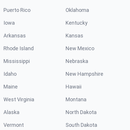
Puerto Rico
Oklahoma
Iowa
Kentucky
Arkansas
Kansas
Rhode Island
New Mexico
Mississippi
Nebraska
Idaho
New Hampshire
Maine
Hawaii
West Virginia
Montana
Alaska
North Dakota
Vermont
South Dakota