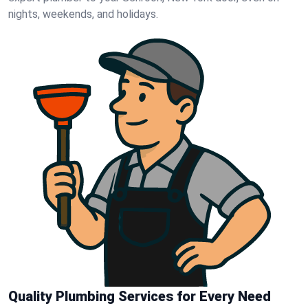
nights, weekends, and holidays.
Quality Plumbing Services for Every Need