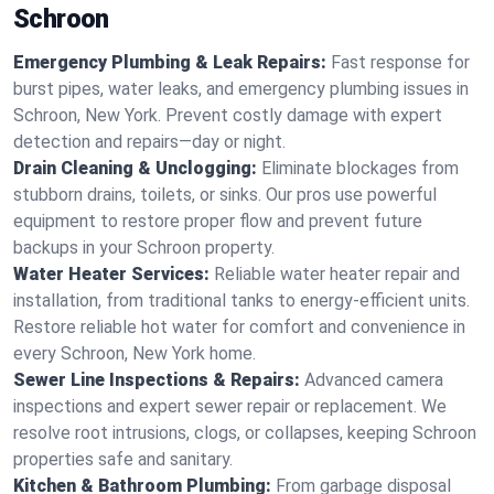
Schroon
Emergency Plumbing & Leak Repairs:
Fast response for
burst pipes, water leaks, and emergency plumbing issues in
Schroon, New York. Prevent costly damage with expert
detection and repairs—day or night.
Drain Cleaning & Unclogging:
Eliminate blockages from
stubborn drains, toilets, or sinks. Our pros use powerful
equipment to restore proper flow and prevent future
backups in your Schroon property.
Water Heater Services:
Reliable water heater repair and
installation, from traditional tanks to energy-efficient units.
Restore reliable hot water for comfort and convenience in
every Schroon, New York home.
Sewer Line Inspections & Repairs:
Advanced camera
inspections and expert sewer repair or replacement. We
resolve root intrusions, clogs, or collapses, keeping Schroon
properties safe and sanitary.
Kitchen & Bathroom Plumbing:
From garbage disposal