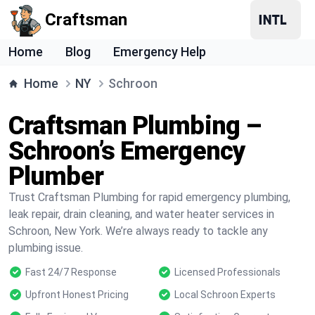
Craftsman
Home
Blog
Emergency Help
Home
NY
Schroon
Craftsman Plumbing –
Schroon’s Emergency
Plumber
Trust Craftsman Plumbing for rapid emergency plumbing,
leak repair, drain cleaning, and water heater services in
Schroon, New York. We’re always ready to tackle any
plumbing issue.
Fast 24/7 Response
Licensed Professionals
Upfront Honest Pricing
Local Schroon Experts