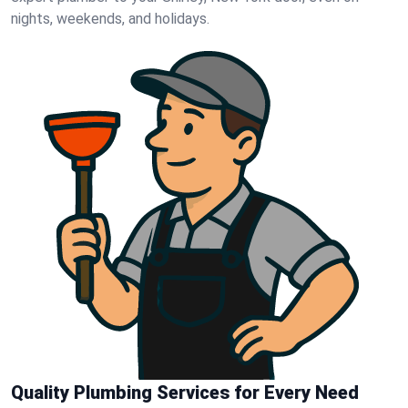
nights, weekends, and holidays.
Quality Plumbing Services for Every Need