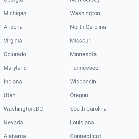
Michigan
Washington
Arizona
North Carolina
Virginia
Missouri
Colorado
Minnesota
Maryland
Tennessee
Indiana
Wisconsin
Utah
Oregon
Washington, DC
South Carolina
Nevada
Louisiana
Alabama
Connecticut