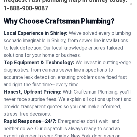
1-888-900-9087
Why Choose Craftsman Plumbing?
Local Experience in Shirley:
We’ve solved every plumbing
scenario imaginable in Shirley, from sewer line installations
to leak detection. Our local knowledge ensures tailored
solutions for your home or business.
Top Equipment & Technology:
We invest in cutting-edge
diagnostics, from camera sewer line inspections to
accurate leak detection, ensuring problems are fixed fast
and right the first time—every time.
Honest, Upfront Pricing:
With Craftsman Plumbing, you’ll
never face surprise fees. We explain all options upfront and
provide transparent quotes so you can make informed,
stress-free decisions.
Rapid Response—24/7:
Emergencies don’t wait—and
neither do we. Our dispatch is always ready to send an
expert plumber to your Shirley, New York door, even on