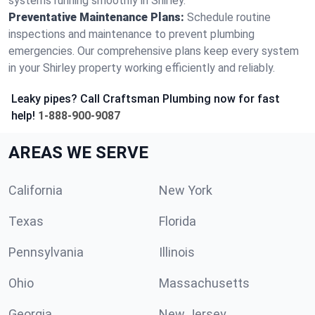
systems running smoothly in Shirley.
Preventative Maintenance Plans:
Schedule routine
inspections and maintenance to prevent plumbing
emergencies. Our comprehensive plans keep every system
in your Shirley property working efficiently and reliably.
Leaky pipes? Call Craftsman Plumbing now for fast
help!
1-888-900-9087
AREAS WE SERVE
California
New York
Texas
Florida
Pennsylvania
Illinois
Ohio
Massachusetts
Georgia
New Jersey