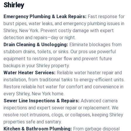
Shirley
Emergency Plumbing & Leak Repairs:
Fast response for
burst pipes, water leaks, and emergency plumbing issues in
Shirley, New York. Prevent costly damage with expert
detection and repairs—day or night.
Drain Cleaning & Unclogging:
Eliminate blockages from
stubborn drains, toilets, or sinks. Our pros use powerful
equipment to restore proper flow and prevent future
backups in your Shirley property.
Water Heater Services:
Reliable water heater repair and
installation, from traditional tanks to energy-efficient units.
Restore reliable hot water for comfort and convenience in
every Shirley, New York home.
Sewer Line Inspections & Repairs:
Advanced camera
inspections and expert sewer repair or replacement. We
resolve root intrusions, clogs, or collapses, keeping Shirley
properties safe and sanitary.
Kitchen & Bathroom Plumbing:
From garbage disposal