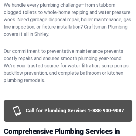
We handle every plumbing challenge—from stubborn
clogged toilets to whole-home repiping and water pressure
woes. Need garbage disposal repair, boiler maintenance, gas
line inspection, or fixture installation? Craftsman Plumbing
covers it all in Shirley.
Our commitment to preventative maintenance prevents
costly repairs and ensures smooth plumbing year-round.
We’re your trusted source for water filtration, sump pumps,
backflow prevention, and complete bathroom or kitchen
plumbing remodels.
Call for Plumbing Service:
1-888-900-9087
Comprehensive Plumbing Services in