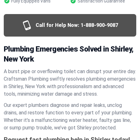
Fully Equipped Vans
Satisfaction Guarantee
Call for Help Now:
1-888-900-9087
Plumbing Emergencies Solved in Shirley,
New York
A burst pipe or overflowing toilet can disrupt your entire day.
Craftsman Plumbing swiftly resolves plumbing emergencies
in Shirley, New York with professionalism and advanced
tools, minimizing water damage and stress.
Our expert plumbers diagnose and repair leaks, unclog
drains, and restore function to every part of your plumbing.
Whether it’s a malfunctioning water heater, faulty gas line,
or sump pump trouble, we’ve got Shirley protected.
Request fast plumbing help in Shirley today!