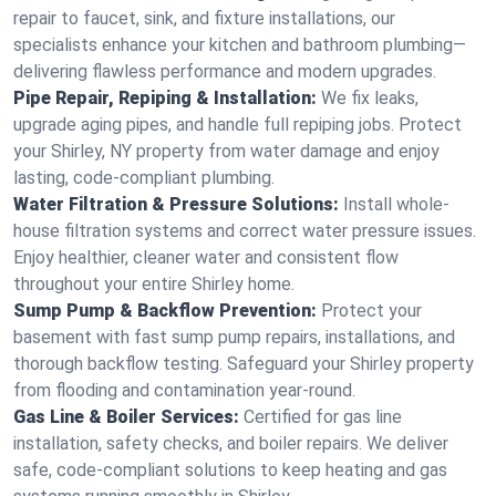
repair to faucet, sink, and fixture installations, our
specialists enhance your kitchen and bathroom plumbing—
delivering flawless performance and modern upgrades.
Pipe Repair, Repiping & Installation:
We fix leaks,
upgrade aging pipes, and handle full repiping jobs. Protect
your Shirley, NY property from water damage and enjoy
lasting, code-compliant plumbing.
Water Filtration & Pressure Solutions:
Install whole-
house filtration systems and correct water pressure issues.
Enjoy healthier, cleaner water and consistent flow
throughout your entire Shirley home.
Sump Pump & Backflow Prevention:
Protect your
basement with fast sump pump repairs, installations, and
thorough backflow testing. Safeguard your Shirley property
from flooding and contamination year-round.
Gas Line & Boiler Services:
Certified for gas line
installation, safety checks, and boiler repairs. We deliver
safe, code-compliant solutions to keep heating and gas