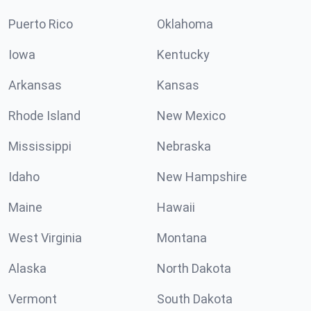
Puerto Rico
Oklahoma
Iowa
Kentucky
Arkansas
Kansas
Rhode Island
New Mexico
Mississippi
Nebraska
Idaho
New Hampshire
Maine
Hawaii
West Virginia
Montana
Alaska
North Dakota
Vermont
South Dakota