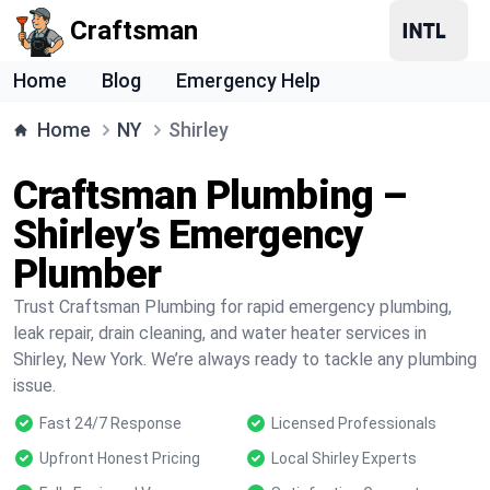
Craftsman
Home
Blog
Emergency Help
Home
NY
Shirley
Craftsman Plumbing –
Shirley’s Emergency
Plumber
Trust Craftsman Plumbing for rapid emergency plumbing,
leak repair, drain cleaning, and water heater services in
Shirley, New York. We’re always ready to tackle any plumbing
issue.
Fast 24/7 Response
Licensed Professionals
Upfront Honest Pricing
Local Shirley Experts