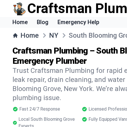
Craftsman Plum
Home
Blog
Emergency Help
Home
NY
South Blooming Gr
Craftsman Plumbing – South B
Emergency Plumber
Trust Craftsman Plumbing for rapid
leak repair, drain cleaning, and water
Blooming Grove, New York. We’re alwa
plumbing issue.
Fast 24/7 Response
Licensed Professio
Local South Blooming Grove
Fully Equipped Van
Experts