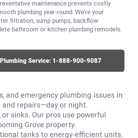
eventative maintenance prevents costly
mooth plumbing year-round. We’re your
ter filtration, sump pumps, backflow
lete bathroom or kitchen plumbing remodels.
r Plumbing Service:
1-888-900-9087
ks, and emergency plumbing issues in
 and repairs—day or night.
, or sinks. Our pros use powerful
looming Grove property.
tional tanks to energy-efficient units.