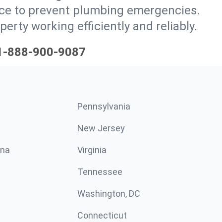
ce to prevent plumbing emergencies.
ty working efficiently and reliably.
1-888-900-9087
Pennsylvania
New Jersey
ina
Virginia
Tennessee
Washington, DC
Connecticut