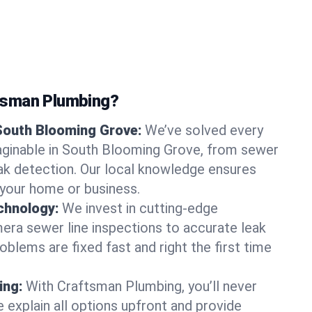
tsman Plumbing?
 South Blooming Grove:
We’ve solved every
aginable in South Blooming Grove, from sewer
leak detection. Our local knowledge ensures
r your home or business.
chnology:
We invest in cutting-edge
era sewer line inspections to accurate leak
oblems are fixed fast and right the first time
ing:
With Craftsman Plumbing, you’ll never
 explain all options upfront and provide