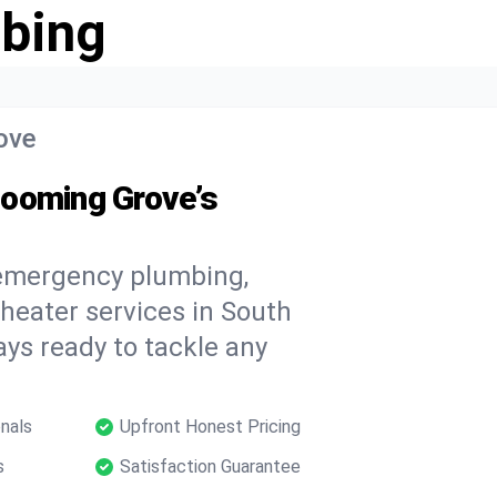
bing
ove
looming Grove’s
 emergency plumbing,
 heater services in South
ys ready to tackle any
nals
Upfront Honest Pricing
s
Satisfaction Guarantee