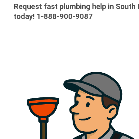
Request fast plumbing help in South
today!
1-888-900-9087