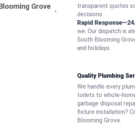
 Blooming Grove
transparent quotes s
decisions.
Rapid Response—24
we. Our dispatch is a
South Blooming Grove
and holidays.
Quality Plumbing Ser
We handle every plum
toilets to whole-hom
garbage disposal repai
fixture installation? 
Blooming Grove.