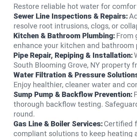
Restore reliable hot water for comf
Sewer Line Inspections & Repairs:
Ad
resolve root intrusions, clogs, or co
Kitchen & Bathroom Plumbing:
From g
enhance your kitchen and bathroom 
Pipe Repair, Repiping & Installation:
South Blooming Grove, NY property f
Water Filtration & Pressure Solution
Enjoy healthier, cleaner water and c
Sump Pump & Backflow Prevention:
thorough backflow testing. Safeguar
round.
Gas Line & Boiler Services:
Certified 
compliant solutions to keep heating