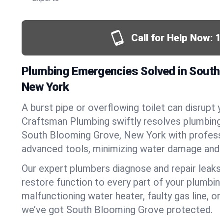
Call for Help Now:
Plumbing Emergencies Solved in South
New York
A burst pipe or overflowing toilet can disrupt 
Craftsman Plumbing swiftly resolves plumbin
South Blooming Grove, New York with profes
advanced tools, minimizing water damage and 
Our expert plumbers diagnose and repair leaks
restore function to every part of your plumbin
malfunctioning water heater, faulty gas line, 
we’ve got South Blooming Grove protected.