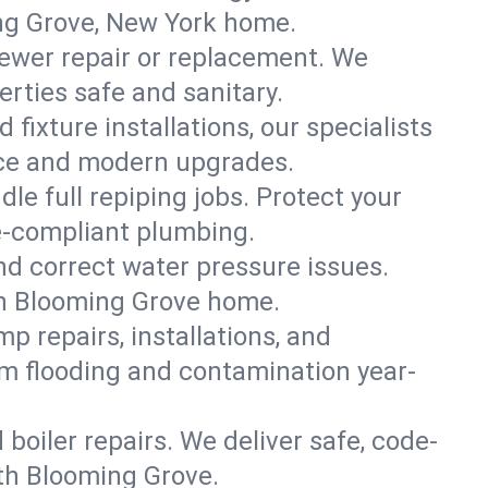
ing Grove, New York home.
ewer repair or replacement. We
erties safe and sanitary.
 fixture installations, our specialists
ce and modern upgrades.
le full repiping jobs. Protect your
e-compliant plumbing.
and correct water pressure issues.
uth Blooming Grove home.
 repairs, installations, and
m flooding and contamination year-
d boiler repairs. We deliver safe, code-
th Blooming Grove.