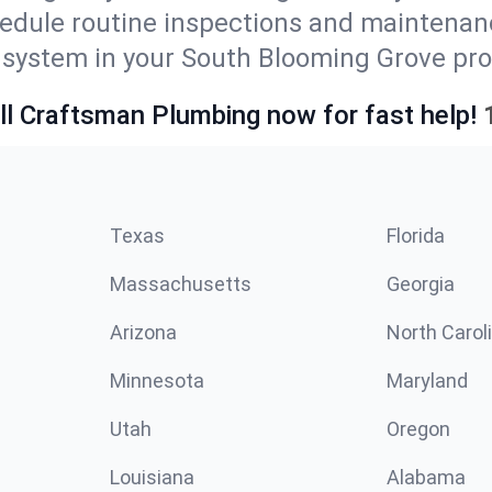
edule routine inspections and maintenan
ystem in your South Blooming Grove proper
ll Craftsman Plumbing now for fast help!
Texas
Florida
Massachusetts
Georgia
Arizona
North Carol
Minnesota
Maryland
Utah
Oregon
Louisiana
Alabama