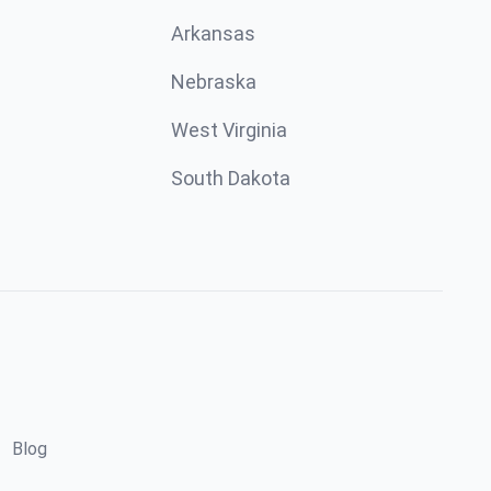
Arkansas
Nebraska
West Virginia
South Dakota
Blog