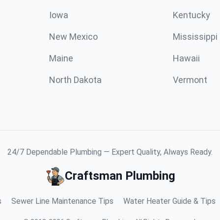
Iowa
Kentucky
New Mexico
Mississippi
Maine
Hawaii
North Dakota
Vermont
24/7 Dependable Plumbing — Expert Quality, Always Ready.
Craftsman Plumbing
s
Sewer Line Maintenance Tips
Water Heater Guide & Tips