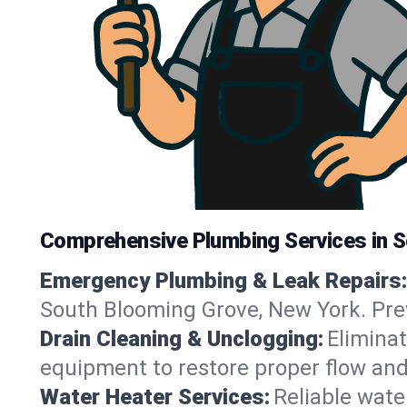
Comprehensive Plumbing Services in 
Emergency Plumbing & Leak Repairs:
South Blooming Grove, New York. Pre
Drain Cleaning & Unclogging:
Eliminat
equipment to restore proper flow and
Water Heater Services:
Reliable water