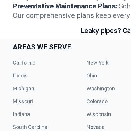
Preventative Maintenance Plans:
Sch
Our comprehensive plans keep every s
Leaky pipes? Ca
AREAS WE SERVE
California
New York
Illinois
Ohio
Michigan
Washington
Missouri
Colorado
Indiana
Wisconsin
South Carolina
Nevada