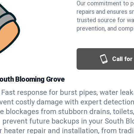
Our commitment to pr
repairs and ensures s
trusted source for wa
prevention, and comp
Call fo
South Blooming Grove
Fast response for burst pipes, water lea
vent costly damage with expert detection
e blockages from stubborn drains, toilets
 prevent future backups in your South B
 heater repair and installation, from tradi