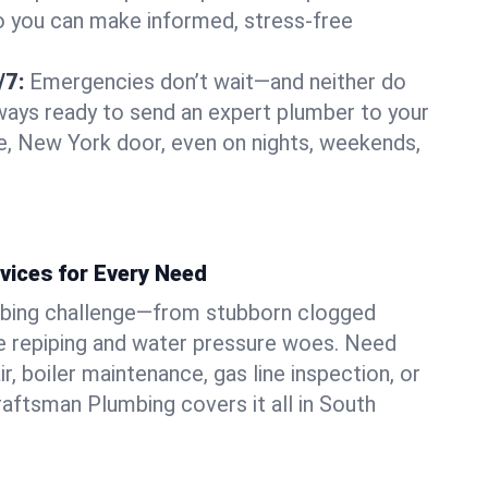
o you can make informed, stress-free
/7:
Emergencies don’t wait—and neither do
lways ready to send an expert plumber to your
, New York door, even on nights, weekends,
vices for Every Need
bing challenge—from stubborn clogged
e repiping and water pressure woes. Need
r, boiler maintenance, gas line inspection, or
Craftsman Plumbing covers it all in South