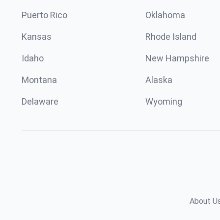
Puerto Rico
Oklahoma
Kansas
Rhode Island
Idaho
New Hampshire
Montana
Alaska
Delaware
Wyoming
About U