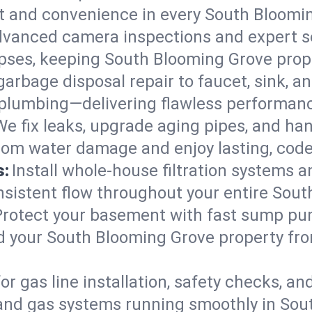
ort and convenience in every South Bloom
vanced camera inspections and expert s
llapses, keeping South Blooming Grove prop
arbage disposal repair to faucet, sink, and
plumbing—delivering flawless performan
We fix leaks, upgrade aging pipes, and hand
rom water damage and enjoy lasting, cod
s:
Install whole-house filtration systems 
onsistent flow throughout your entire So
Protect your basement with fast sump pump
d your South Blooming Grove property fro
for gas line installation, safety checks, an
 and gas systems running smoothly in Sou