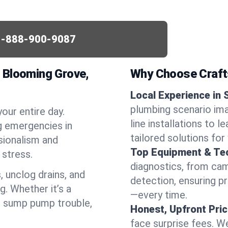
1-888-900-9087
 Blooming Grove,
Why Choose Craf
Local Experience in
plumbing scenario im
your entire day.
line installations to 
g emergencies in
tailored solutions fo
sionalism and
Top Equipment & Te
stress.
diagnostics, from cam
, unclog drains, and
detection, ensuring pr
g. Whether it’s a
—every time.
or sump pump trouble,
Honest, Upfront Pric
face surprise fees. We