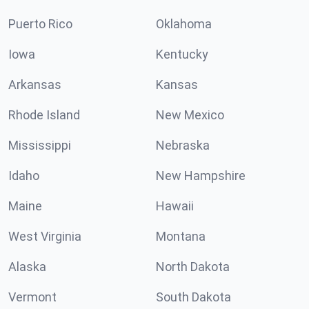
Puerto Rico
Oklahoma
Iowa
Kentucky
Arkansas
Kansas
Rhode Island
New Mexico
Mississippi
Nebraska
Idaho
New Hampshire
Maine
Hawaii
West Virginia
Montana
Alaska
North Dakota
Vermont
South Dakota