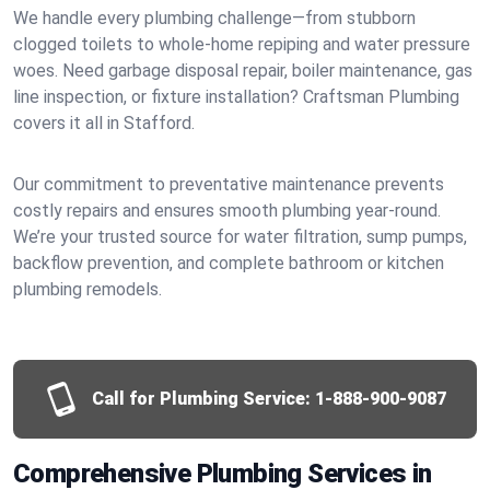
We handle every plumbing challenge—from stubborn
clogged toilets to whole-home repiping and water pressure
woes. Need garbage disposal repair, boiler maintenance, gas
line inspection, or fixture installation? Craftsman Plumbing
covers it all in Stafford.
Our commitment to preventative maintenance prevents
costly repairs and ensures smooth plumbing year-round.
We’re your trusted source for water filtration, sump pumps,
backflow prevention, and complete bathroom or kitchen
plumbing remodels.
Call for Plumbing Service:
1-888-900-9087
Comprehensive Plumbing Services in