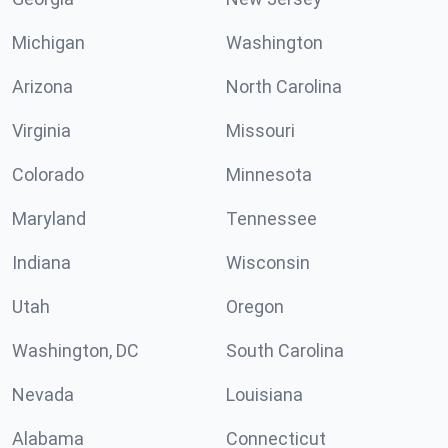
Michigan
Washington
Arizona
North Carolina
Virginia
Missouri
Colorado
Minnesota
Maryland
Tennessee
Indiana
Wisconsin
Utah
Oregon
Washington, DC
South Carolina
Nevada
Louisiana
Alabama
Connecticut