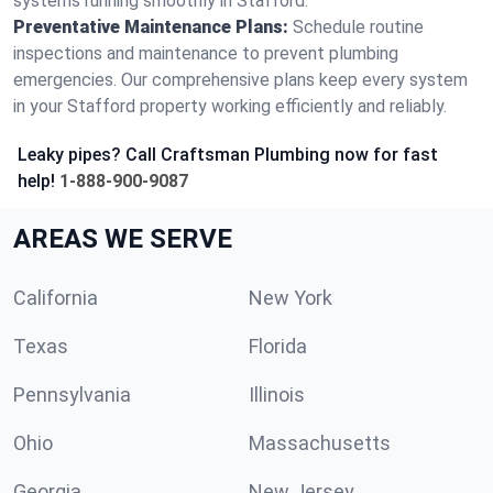
systems running smoothly in Stafford.
Preventative Maintenance Plans:
Schedule routine
inspections and maintenance to prevent plumbing
emergencies. Our comprehensive plans keep every system
in your Stafford property working efficiently and reliably.
Leaky pipes? Call Craftsman Plumbing now for fast
help!
1-888-900-9087
AREAS WE SERVE
California
New York
Texas
Florida
Pennsylvania
Illinois
Ohio
Massachusetts
Georgia
New Jersey