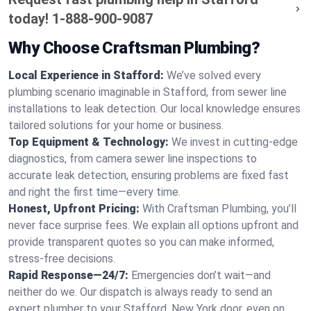
today!
1-888-900-9087
Why Choose Craftsman Plumbing?
Local Experience in Stafford:
We’ve solved every
plumbing scenario imaginable in Stafford, from sewer line
installations to leak detection. Our local knowledge ensures
tailored solutions for your home or business.
Top Equipment & Technology:
We invest in cutting-edge
diagnostics, from camera sewer line inspections to
accurate leak detection, ensuring problems are fixed fast
and right the first time—every time.
Honest, Upfront Pricing:
With Craftsman Plumbing, you’ll
never face surprise fees. We explain all options upfront and
provide transparent quotes so you can make informed,
stress-free decisions.
Rapid Response—24/7:
Emergencies don’t wait—and
neither do we. Our dispatch is always ready to send an
expert plumber to your Stafford, New York door, even on