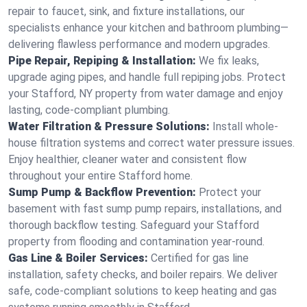
repair to faucet, sink, and fixture installations, our
specialists enhance your kitchen and bathroom plumbing—
delivering flawless performance and modern upgrades.
Pipe Repair, Repiping & Installation:
We fix leaks,
upgrade aging pipes, and handle full repiping jobs. Protect
your Stafford, NY property from water damage and enjoy
lasting, code-compliant plumbing.
Water Filtration & Pressure Solutions:
Install whole-
house filtration systems and correct water pressure issues.
Enjoy healthier, cleaner water and consistent flow
throughout your entire Stafford home.
Sump Pump & Backflow Prevention:
Protect your
basement with fast sump pump repairs, installations, and
thorough backflow testing. Safeguard your Stafford
property from flooding and contamination year-round.
Gas Line & Boiler Services:
Certified for gas line
installation, safety checks, and boiler repairs. We deliver
safe, code-compliant solutions to keep heating and gas