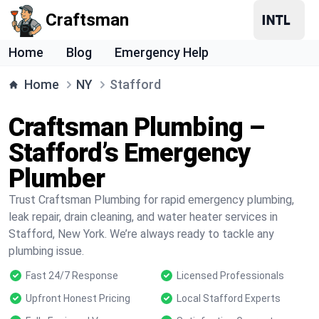
Craftsman
Home
Blog
Emergency Help
Home
NY
Stafford
Craftsman Plumbing –
Stafford’s Emergency
Plumber
Trust Craftsman Plumbing for rapid emergency plumbing,
leak repair, drain cleaning, and water heater services in
Stafford, New York. We’re always ready to tackle any
plumbing issue.
Fast 24/7 Response
Licensed Professionals
Upfront Honest Pricing
Local Stafford Experts