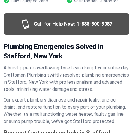
Fully Equipped Vans
Satisfaction Guarantee
Call for Help Now:
1-888-900-9087
Plumbing Emergencies Solved in
Stafford, New York
A burst pipe or overflowing toilet can disrupt your entire day.
Craftsman Plumbing swiftly resolves plumbing emergencies
in Stafford, New York with professionalism and advanced
tools, minimizing water damage and stress.
Our expert plumbers diagnose and repair leaks, unclog
drains, and restore function to every part of your plumbing.
Whether it’s a malfunctioning water heater, faulty gas line,
or sump pump trouble, we’ve got Stafford protected.
Request fast plumbing help in Stafford