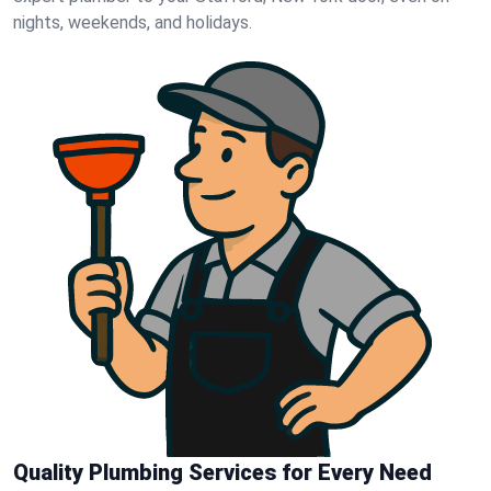
nights, weekends, and holidays.
Quality Plumbing Services for Every Need