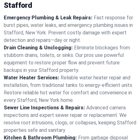
Stafford
Emergency Plumbing & Leak Repairs:
Fast response for
burst pipes, water leaks, and emergency plumbing issues in
Stafford, New York. Prevent costly damage with expert
detection and repairs—day or night.
Drain Cleaning & Unclogging:
Eliminate blockages from
stubborn drains, toilets, or sinks. Our pros use powerful
equipment to restore proper flow and prevent future
backups in your Stafford property.
Water Heater Services:
Reliable water heater repair and
installation, from traditional tanks to energy-efficient units.
Restore reliable hot water for comfort and convenience in
every Stafford, New York home.
Sewer Line Inspections & Repairs:
Advanced camera
inspections and expert sewer repair or replacement. We
resolve root intrusions, clogs, or collapses, keeping Stafford
properties safe and sanitary.
Kitchen & Bathroom Plumbing:
From garbage disposal