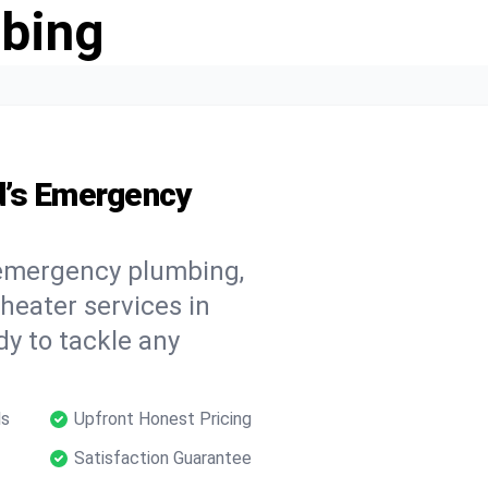
bing
d’s Emergency
 emergency plumbing,
 heater services in
dy to tackle any
ls
Upfront Honest Pricing
Satisfaction Guarantee