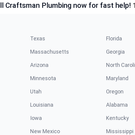
ll Craftsman Plumbing now for fast help!
Texas
Florida
Massachusetts
Georgia
Arizona
North Carol
Minnesota
Maryland
Utah
Oregon
Louisiana
Alabama
Iowa
Kentucky
New Mexico
Mississippi