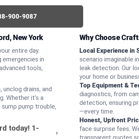
88-900-9087
ord, New York
Why Choose Craf
your entire day.
Local Experience in 
g emergencies in
scenario imaginable in
 advanced tools,
leak detection. Our l
your home or busines
Top Equipment & Te
, unclog drains, and
diagnostics, from cam
g. Whether it’s a
detection, ensuring pr
or sump pump trouble,
—every time.
Honest, Upfront Pric
rd today!
1-
face surprise fees. We
transparent quotes s