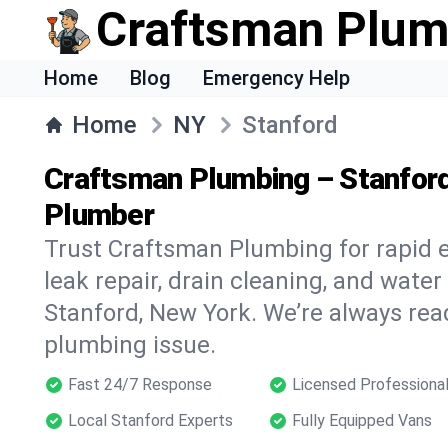
Craftsman Plum
Home
Blog
Emergency Help
Home
NY
Stanford
Craftsman Plumbing – Stanfor
Plumber
Trust Craftsman Plumbing for rapid
leak repair, drain cleaning, and water
Stanford, New York. We’re always rea
plumbing issue.
Fast 24/7 Response
Licensed Professiona
Local Stanford Experts
Fully Equipped Vans