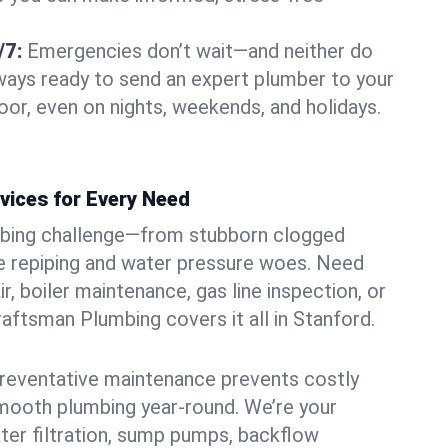
/7:
Emergencies don’t wait—and neither do
lways ready to send an expert plumber to your
or, even on nights, weekends, and holidays.
vices for Every Need
bing challenge—from stubborn clogged
e repiping and water pressure woes. Need
r, boiler maintenance, gas line inspection, or
Craftsman Plumbing covers it all in Stanford.
eventative maintenance prevents costly
mooth plumbing year-round. We’re your
ter filtration, sump pumps, backflow