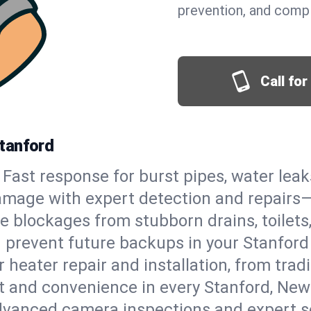
prevention, and comp
Call fo
tanford
Fast response for burst pipes, water lea
amage with expert detection and repairs—
e blockages from stubborn drains, toilets
 prevent future backups in your Stanford
 heater repair and installation, from tradi
rt and convenience in every Stanford, Ne
vanced camera inspections and expert s