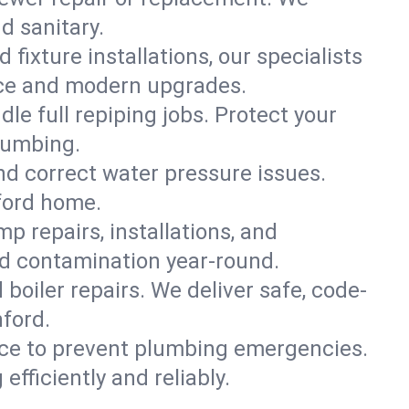
d sanitary.
 fixture installations, our specialists
ce and modern upgrades.
le full repiping jobs. Protect your
lumbing.
and correct water pressure issues.
nford home.
 repairs, installations, and
nd contamination year-round.
d boiler repairs. We deliver safe, code-
ford.
ce to prevent plumbing emergencies.
fficiently and reliably.