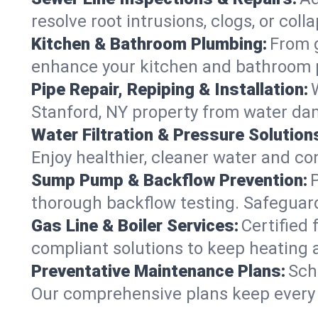
resolve root intrusions, clogs, or col
Kitchen & Bathroom Plumbing:
From g
enhance your kitchen and bathroom 
Pipe Repair, Repiping & Installation:
Stanford, NY property from water da
Water Filtration & Pressure Solution
Enjoy healthier, cleaner water and c
Sump Pump & Backflow Prevention:
thorough backflow testing. Safeguar
Gas Line & Boiler Services:
Certified 
compliant solutions to keep heating 
Preventative Maintenance Plans:
Sch
Our comprehensive plans keep every s