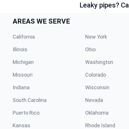
Leaky pipes? Ca
AREAS WE SERVE
California
New York
Illinois
Ohio
Michigan
Washington
Missouri
Colorado
Indiana
Wisconsin
South Carolina
Nevada
Puerto Rico
Oklahoma
Kansas
Rhode Island