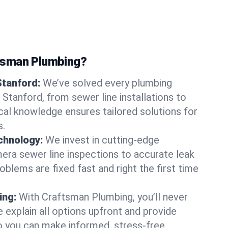
tsman Plumbing?
Stanford:
We’ve solved every plumbing
 Stanford, from sewer line installations to
ocal knowledge ensures tailored solutions for
s.
chnology:
We invest in cutting-edge
era sewer line inspections to accurate leak
oblems are fixed fast and right the first time
ing:
With Craftsman Plumbing, you’ll never
 explain all options upfront and provide
o you can make informed, stress-free