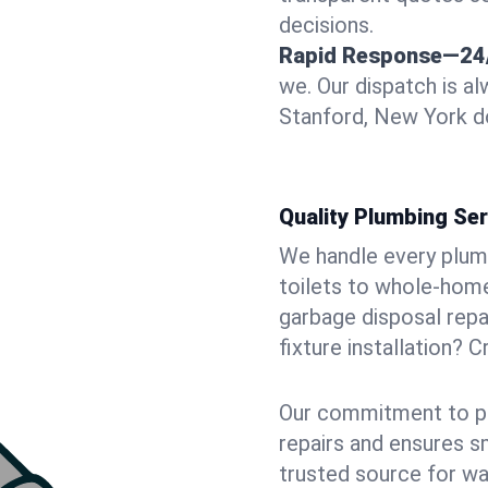
decisions.
Rapid Response—24
we. Our dispatch is a
Stanford, New York do
Quality Plumbing Ser
We handle every plum
toilets to whole-hom
garbage disposal repai
fixture installation? 
Our commitment to pr
repairs and ensures s
trusted source for wa