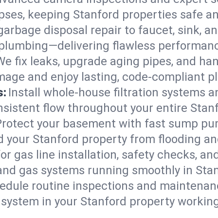
lapses, keeping Stanford properties safe an
arbage disposal repair to faucet, sink, and
plumbing—delivering flawless performan
We fix leaks, upgrade aging pipes, and hand
mage and enjoy lasting, code-compliant p
s:
Install whole-house filtration systems 
onsistent flow throughout your entire Sta
Protect your basement with fast sump pump
d your Stanford property from flooding a
for gas line installation, safety checks, an
and gas systems running smoothly in Stan
edule routine inspections and maintenan
ystem in your Stanford property working e