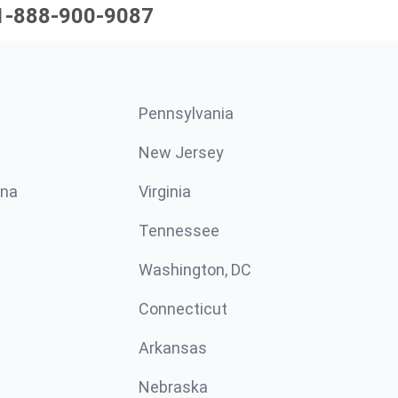
1-888-900-9087
Pennsylvania
New Jersey
ina
Virginia
Tennessee
Washington, DC
Connecticut
Arkansas
Nebraska