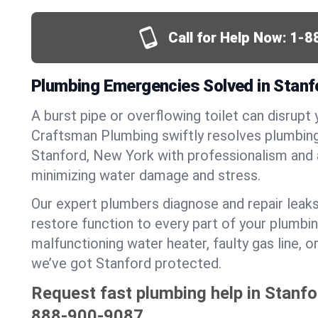
Call for Help Now:
1-8
Plumbing Emergencies Solved in Stanf
A burst pipe or overflowing toilet can disrupt 
Craftsman Plumbing swiftly resolves plumbin
Stanford, New York with professionalism and
minimizing water damage and stress.
Our expert plumbers diagnose and repair leaks
restore function to every part of your plumbin
malfunctioning water heater, faulty gas line, 
we’ve got Stanford protected.
Request fast plumbing help in Stanfo
888-900-9087