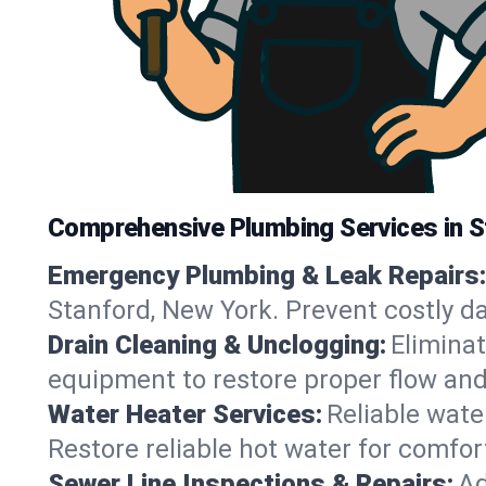
Comprehensive Plumbing Services in S
Emergency Plumbing & Leak Repairs:
Stanford, New York. Prevent costly d
Drain Cleaning & Unclogging:
Eliminat
equipment to restore proper flow and
Water Heater Services:
Reliable water
Restore reliable hot water for comfo
Sewer Line Inspections & Repairs:
Ad