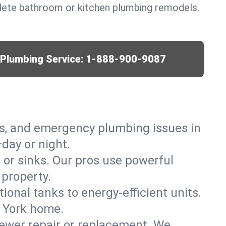
lete bathroom or kitchen plumbing remodels.
r Plumbing Service:
1-888-900-9087
ks, and emergency plumbing issues in
day or night.
, or sinks. Our pros use powerful
 property.
tional tanks to energy-efficient units.
w York home.
ewer repair or replacement. We