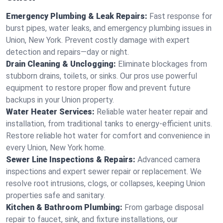
Emergency Plumbing & Leak Repairs:
Fast response for
burst pipes, water leaks, and emergency plumbing issues in
Union, New York. Prevent costly damage with expert
detection and repairs—day or night.
Drain Cleaning & Unclogging:
Eliminate blockages from
stubborn drains, toilets, or sinks. Our pros use powerful
equipment to restore proper flow and prevent future
backups in your Union property.
Water Heater Services:
Reliable water heater repair and
installation, from traditional tanks to energy-efficient units.
Restore reliable hot water for comfort and convenience in
every Union, New York home.
Sewer Line Inspections & Repairs:
Advanced camera
inspections and expert sewer repair or replacement. We
resolve root intrusions, clogs, or collapses, keeping Union
properties safe and sanitary.
Kitchen & Bathroom Plumbing:
From garbage disposal
repair to faucet, sink, and fixture installations, our