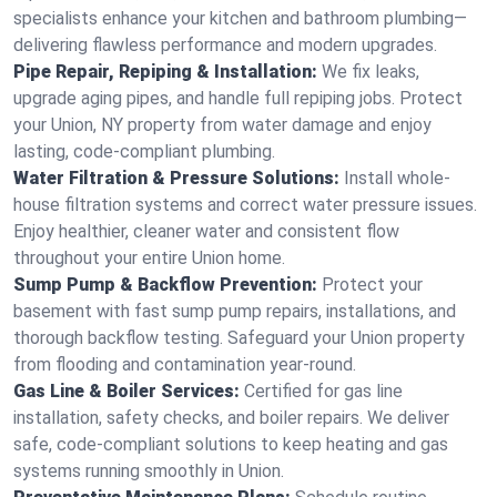
specialists enhance your kitchen and bathroom plumbing—
delivering flawless performance and modern upgrades.
Pipe Repair, Repiping & Installation:
We fix leaks,
upgrade aging pipes, and handle full repiping jobs. Protect
your Union, NY property from water damage and enjoy
lasting, code-compliant plumbing.
Water Filtration & Pressure Solutions:
Install whole-
house filtration systems and correct water pressure issues.
Enjoy healthier, cleaner water and consistent flow
throughout your entire Union home.
Sump Pump & Backflow Prevention:
Protect your
basement with fast sump pump repairs, installations, and
thorough backflow testing. Safeguard your Union property
from flooding and contamination year-round.
Gas Line & Boiler Services:
Certified for gas line
installation, safety checks, and boiler repairs. We deliver
safe, code-compliant solutions to keep heating and gas
systems running smoothly in Union.