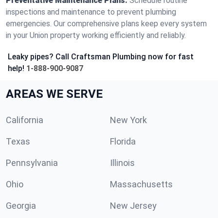
Preventative Maintenance Plans:
Schedule routine
inspections and maintenance to prevent plumbing
emergencies. Our comprehensive plans keep every system
in your Union property working efficiently and reliably.
Leaky pipes? Call Craftsman Plumbing now for fast
help!
1-888-900-9087
AREAS WE SERVE
California
New York
Texas
Florida
Pennsylvania
Illinois
Ohio
Massachusetts
Georgia
New Jersey