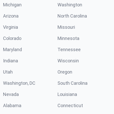
Michigan
Washington
Arizona
North Carolina
Virginia
Missouri
Colorado
Minnesota
Maryland
Tennessee
Indiana
Wisconsin
Utah
Oregon
Washington, DC
South Carolina
Nevada
Louisiana
Alabama
Connecticut