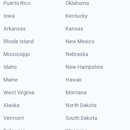
Puerto Rico
Oklahoma
Iowa
Kentucky
Arkansas
Kansas
Rhode Island
New Mexico
Mississippi
Nebraska
Idaho
New Hampshire
Maine
Hawaii
West Virginia
Montana
Alaska
North Dakota
Vermont
South Dakota