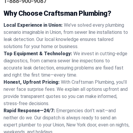
1-888-900-9087
Why Choose Craftsman Plumbing?
Local Experience in Union:
We’ve solved every plumbing
scenario imaginable in Union, from sewer line installations to
leak detection. Our local knowledge ensures tailored
solutions for your home or business.
Top Equipment & Technology:
We invest in cutting-edge
diagnostics, from camera sewer line inspections to
accurate leak detection, ensuring problems are fixed fast
and right the first time—every time.
Honest, Upfront Pricing:
With Craftsman Plumbing, you’ll
never face surprise fees. We explain all options upfront and
provide transparent quotes so you can make informed,
stress-free decisions.
Rapid Response—24/7:
Emergencies don’t wait—and
neither do we. Our dispatch is always ready to send an
expert plumber to your Union, New York door, even on nights,
weekends, and holidays.