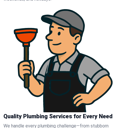
Quality Plumbing Services for Every Need
We handle every plumbing challenge—from stubborn