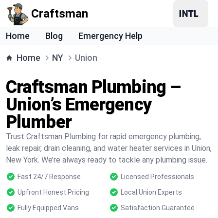
Craftsman
Home
Blog
Emergency Help
Home
NY
Union
Craftsman Plumbing –
Union’s Emergency
Plumber
Trust Craftsman Plumbing for rapid emergency plumbing,
leak repair, drain cleaning, and water heater services in Union,
New York. We’re always ready to tackle any plumbing issue.
Fast 24/7 Response
Licensed Professionals
Upfront Honest Pricing
Local Union Experts
Fully Equipped Vans
Satisfaction Guarantee