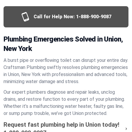
Call for Help Now:
1-888-900-9087
Plumbing Emergencies Solved in Union,
New York
A burst pipe or overflowing toilet can disrupt your entire day.
Craftsman Plumbing swiftly resolves plumbing emergencies
in Union, New York with professionalism and advanced tools,
minimizing water damage and stress.
Our expert plumbers diagnose and repair leaks, unclog
drains, and restore function to every part of your plumbing.
Whether it’s a malfunctioning water heater, faulty gas line,
or sump pump trouble, we’ve got Union protected.
Request fast plumbing help in Union today!