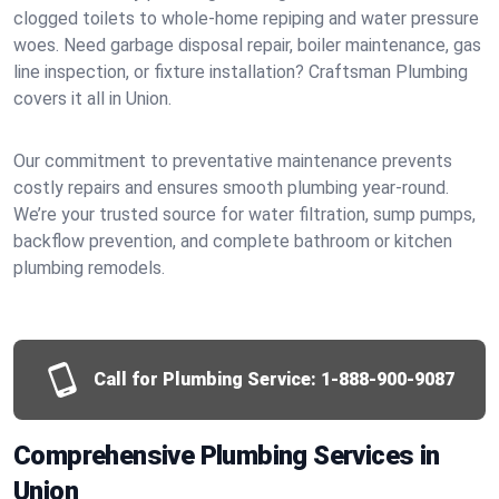
clogged toilets to whole-home repiping and water pressure
woes. Need garbage disposal repair, boiler maintenance, gas
line inspection, or fixture installation? Craftsman Plumbing
covers it all in Union.
Our commitment to preventative maintenance prevents
costly repairs and ensures smooth plumbing year-round.
We’re your trusted source for water filtration, sump pumps,
backflow prevention, and complete bathroom or kitchen
plumbing remodels.
Call for Plumbing Service:
1-888-900-9087
Comprehensive Plumbing Services in
Union