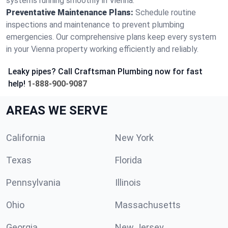
systems running smoothly in Vienna.
Preventative Maintenance Plans:
Schedule routine
inspections and maintenance to prevent plumbing
emergencies. Our comprehensive plans keep every system
in your Vienna property working efficiently and reliably.
Leaky pipes? Call Craftsman Plumbing now for fast
help!
1-888-900-9087
AREAS WE SERVE
California
New York
Texas
Florida
Pennsylvania
Illinois
Ohio
Massachusetts
Georgia
New Jersey