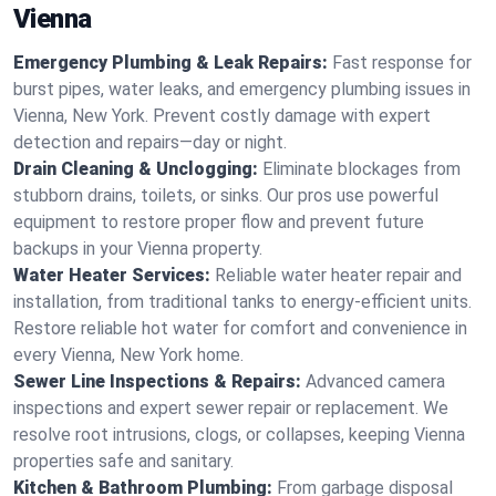
Vienna
Emergency Plumbing & Leak Repairs:
Fast response for
burst pipes, water leaks, and emergency plumbing issues in
Vienna, New York. Prevent costly damage with expert
detection and repairs—day or night.
Drain Cleaning & Unclogging:
Eliminate blockages from
stubborn drains, toilets, or sinks. Our pros use powerful
equipment to restore proper flow and prevent future
backups in your Vienna property.
Water Heater Services:
Reliable water heater repair and
installation, from traditional tanks to energy-efficient units.
Restore reliable hot water for comfort and convenience in
every Vienna, New York home.
Sewer Line Inspections & Repairs:
Advanced camera
inspections and expert sewer repair or replacement. We
resolve root intrusions, clogs, or collapses, keeping Vienna
properties safe and sanitary.
Kitchen & Bathroom Plumbing:
From garbage disposal