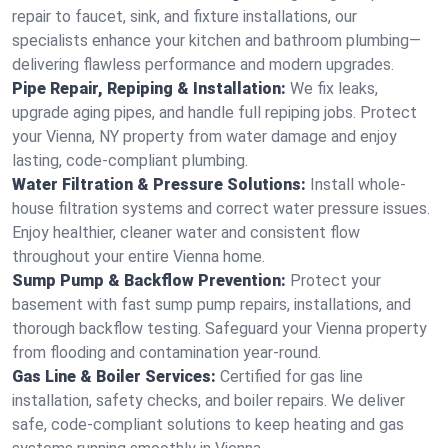
repair to faucet, sink, and fixture installations, our
specialists enhance your kitchen and bathroom plumbing—
delivering flawless performance and modern upgrades.
Pipe Repair, Repiping & Installation:
We fix leaks,
upgrade aging pipes, and handle full repiping jobs. Protect
your Vienna, NY property from water damage and enjoy
lasting, code-compliant plumbing.
Water Filtration & Pressure Solutions:
Install whole-
house filtration systems and correct water pressure issues.
Enjoy healthier, cleaner water and consistent flow
throughout your entire Vienna home.
Sump Pump & Backflow Prevention:
Protect your
basement with fast sump pump repairs, installations, and
thorough backflow testing. Safeguard your Vienna property
from flooding and contamination year-round.
Gas Line & Boiler Services:
Certified for gas line
installation, safety checks, and boiler repairs. We deliver
safe, code-compliant solutions to keep heating and gas