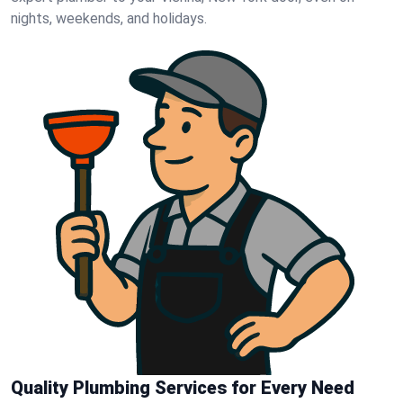
nights, weekends, and holidays.
Quality Plumbing Services for Every Need