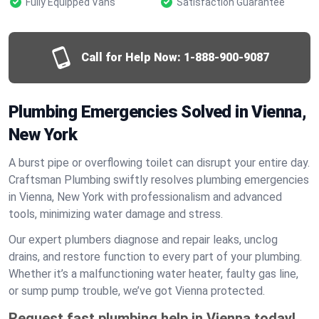
Fully Equipped Vans
Satisfaction Guarantee
Call for Help Now:
1-888-900-9087
Plumbing Emergencies Solved in Vienna,
New York
A burst pipe or overflowing toilet can disrupt your entire day.
Craftsman Plumbing swiftly resolves plumbing emergencies
in Vienna, New York with professionalism and advanced
tools, minimizing water damage and stress.
Our expert plumbers diagnose and repair leaks, unclog
drains, and restore function to every part of your plumbing.
Whether it’s a malfunctioning water heater, faulty gas line,
or sump pump trouble, we’ve got Vienna protected.
Request fast plumbing help in Vienna today!