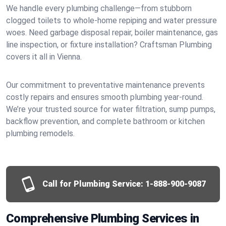
We handle every plumbing challenge—from stubborn
clogged toilets to whole-home repiping and water pressure
woes. Need garbage disposal repair, boiler maintenance, gas
line inspection, or fixture installation? Craftsman Plumbing
covers it all in Vienna.
Our commitment to preventative maintenance prevents
costly repairs and ensures smooth plumbing year-round.
We’re your trusted source for water filtration, sump pumps,
backflow prevention, and complete bathroom or kitchen
plumbing remodels.
Call for Plumbing Service:
1-888-900-9087
Comprehensive Plumbing Services in