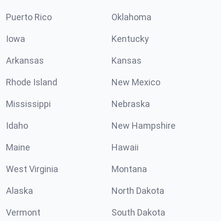
Puerto Rico
Oklahoma
Iowa
Kentucky
Arkansas
Kansas
Rhode Island
New Mexico
Mississippi
Nebraska
Idaho
New Hampshire
Maine
Hawaii
West Virginia
Montana
Alaska
North Dakota
Vermont
South Dakota