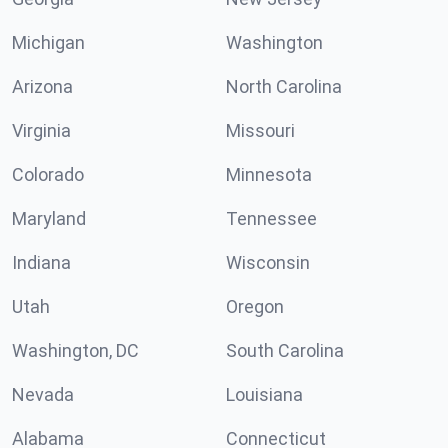
Michigan
Washington
Arizona
North Carolina
Virginia
Missouri
Colorado
Minnesota
Maryland
Tennessee
Indiana
Wisconsin
Utah
Oregon
Washington, DC
South Carolina
Nevada
Louisiana
Alabama
Connecticut