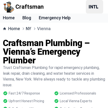
Craftsman
Home
Blog
Emergency Help
Home
NY
Vienna
Craftsman Plumbing –
Vienna’s Emergency
Plumber
Trust Craftsman Plumbing for rapid emergency plumbing,
leak repair, drain cleaning, and water heater services in
Vienna, New York. We’re always ready to tackle any plumbing
issue.
Fast 24/7 Response
Licensed Professionals
Upfront Honest Pricing
Local Vienna Experts