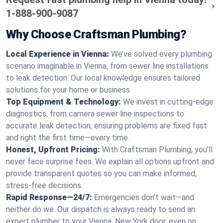
1-888-900-9087
Why Choose Craftsman Plumbing?
Local Experience in Vienna:
We’ve solved every plumbing
scenario imaginable in Vienna, from sewer line installations
to leak detection. Our local knowledge ensures tailored
solutions for your home or business.
Top Equipment & Technology:
We invest in cutting-edge
diagnostics, from camera sewer line inspections to
accurate leak detection, ensuring problems are fixed fast
and right the first time—every time.
Honest, Upfront Pricing:
With Craftsman Plumbing, you’ll
never face surprise fees. We explain all options upfront and
provide transparent quotes so you can make informed,
stress-free decisions.
Rapid Response—24/7:
Emergencies don’t wait—and
neither do we. Our dispatch is always ready to send an
expert plumber to your Vienna, New York door, even on