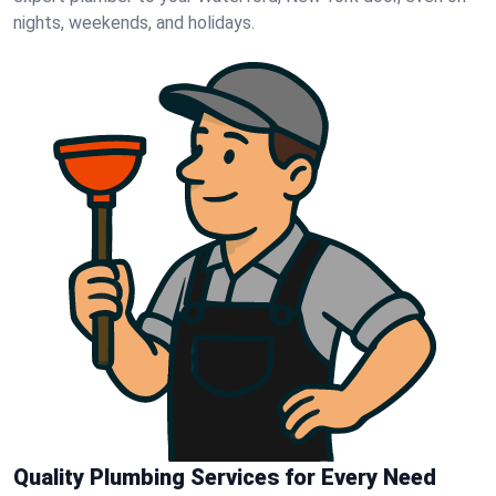
nights, weekends, and holidays.
Quality Plumbing Services for Every Need