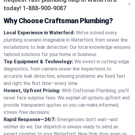
today!
1-888-900-9087
Why Choose Craftsman Plumbing?
Local Experience in Waterford:
We’ve solved every
plumbing scenario imaginable in Waterford, from sewer line
installations to leak detection. Our local knowledge ensures
tailored solutions for your home or business.
Top Equipment & Technology:
We invest in cutting-edge
diagnostics, from camera sewer line inspections to
accurate leak detection, ensuring problems are fixed fast
and right the first time—every time.
Honest, Upfront Pricing:
With Craftsman Plumbing, you’ll
never face surprise fees. We explain all options upfront and
provide transparent quotes so you can make informed,
stress-free decisions.
Rapid Response—24/7:
Emergencies don’t wait—and
neither do we. Our dispatch is always ready to send an
expert plumber to your Waterford, New York door, even on