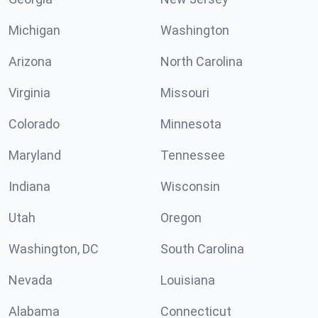
Michigan
Washington
Arizona
North Carolina
Virginia
Missouri
Colorado
Minnesota
Maryland
Tennessee
Indiana
Wisconsin
Utah
Oregon
Washington, DC
South Carolina
Nevada
Louisiana
Alabama
Connecticut