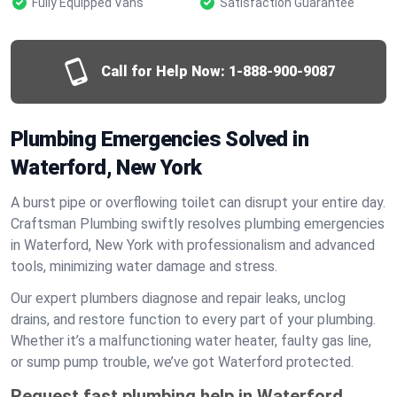
Fully Equipped Vans
Satisfaction Guarantee
Call for Help Now:
1-888-900-9087
Plumbing Emergencies Solved in
Waterford, New York
A burst pipe or overflowing toilet can disrupt your entire day.
Craftsman Plumbing swiftly resolves plumbing emergencies
in Waterford, New York with professionalism and advanced
tools, minimizing water damage and stress.
Our expert plumbers diagnose and repair leaks, unclog
drains, and restore function to every part of your plumbing.
Whether it’s a malfunctioning water heater, faulty gas line,
or sump pump trouble, we’ve got Waterford protected.
Request fast plumbing help in Waterford