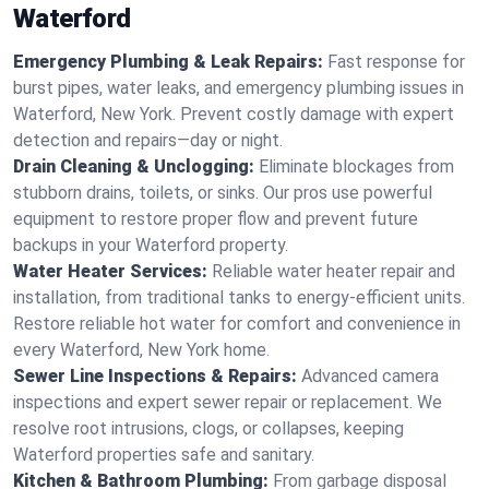
Waterford
Emergency Plumbing & Leak Repairs:
Fast response for
burst pipes, water leaks, and emergency plumbing issues in
Waterford, New York. Prevent costly damage with expert
detection and repairs—day or night.
Drain Cleaning & Unclogging:
Eliminate blockages from
stubborn drains, toilets, or sinks. Our pros use powerful
equipment to restore proper flow and prevent future
backups in your Waterford property.
Water Heater Services:
Reliable water heater repair and
installation, from traditional tanks to energy-efficient units.
Restore reliable hot water for comfort and convenience in
every Waterford, New York home.
Sewer Line Inspections & Repairs:
Advanced camera
inspections and expert sewer repair or replacement. We
resolve root intrusions, clogs, or collapses, keeping
Waterford properties safe and sanitary.
Kitchen & Bathroom Plumbing:
From garbage disposal