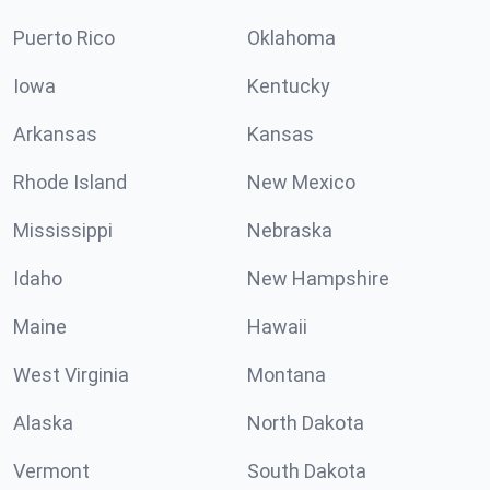
Puerto Rico
Oklahoma
Iowa
Kentucky
Arkansas
Kansas
Rhode Island
New Mexico
Mississippi
Nebraska
Idaho
New Hampshire
Maine
Hawaii
West Virginia
Montana
Alaska
North Dakota
Vermont
South Dakota