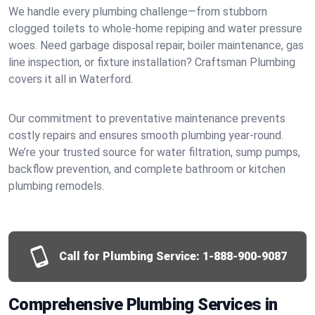
We handle every plumbing challenge—from stubborn
clogged toilets to whole-home repiping and water pressure
woes. Need garbage disposal repair, boiler maintenance, gas
line inspection, or fixture installation? Craftsman Plumbing
covers it all in Waterford.
Our commitment to preventative maintenance prevents
costly repairs and ensures smooth plumbing year-round.
We’re your trusted source for water filtration, sump pumps,
backflow prevention, and complete bathroom or kitchen
plumbing remodels.
Call for Plumbing Service:
1-888-900-9087
Comprehensive Plumbing Services in