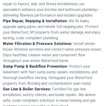
repair to faucet, sink, and fixture installations, our
specialists enhance your kitchen and bathroom plumbing—
delivering flawless performance and modern upgrades.
Pipe Repair, Repiping & Installation:
We fix leaks,
upgrade aging pipes, and handle full repiping jobs. Protect
your Waterford, NY property from water damage and enjoy
lasting, code-compliant plumbing.
Water Filtration & Pressure Solutions:
Install whole-
house filtration systems and correct water pressure issues.
Enjoy healthier, cleaner water and consistent flow
throughout your entire Waterford home.
Sump Pump & Backflow Prevention:
Protect your
basement with fast sump pump repairs, installations, and
thorough backflow testing. Safeguard your Waterford
property from flooding and contamination year-round.
Gas Line & Boiler Services:
Certified for gas line
installation, safety checks, and boiler repairs. We deliver
safe, code-compliant solutions to keep heating and gas