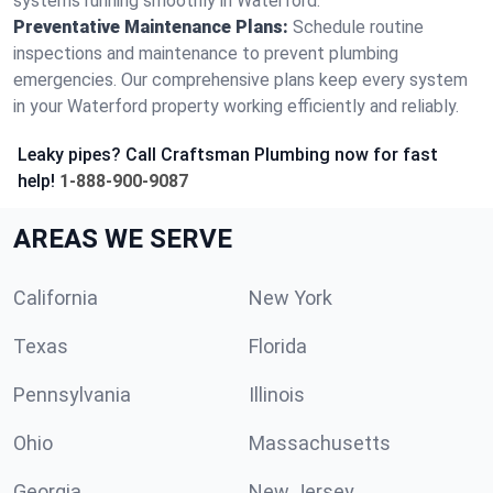
systems running smoothly in Waterford.
Preventative Maintenance Plans:
Schedule routine
inspections and maintenance to prevent plumbing
emergencies. Our comprehensive plans keep every system
in your Waterford property working efficiently and reliably.
Leaky pipes? Call Craftsman Plumbing now for fast
help!
1-888-900-9087
AREAS WE SERVE
California
New York
Texas
Florida
Pennsylvania
Illinois
Ohio
Massachusetts
Georgia
New Jersey