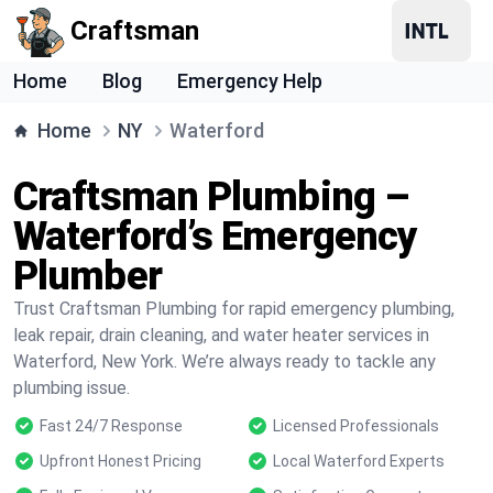
Craftsman
Home
Blog
Emergency Help
Home
NY
Waterford
Craftsman Plumbing –
Waterford’s Emergency
Plumber
Trust Craftsman Plumbing for rapid emergency plumbing,
leak repair, drain cleaning, and water heater services in
Waterford, New York. We’re always ready to tackle any
plumbing issue.
Fast 24/7 Response
Licensed Professionals
Upfront Honest Pricing
Local Waterford Experts