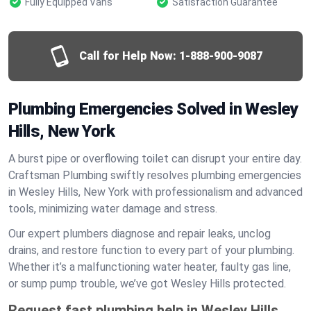
Fully Equipped Vans
Satisfaction Guarantee
Call for Help Now:
1-888-900-9087
Plumbing Emergencies Solved in Wesley
Hills, New York
A burst pipe or overflowing toilet can disrupt your entire day.
Craftsman Plumbing swiftly resolves plumbing emergencies
in Wesley Hills, New York with professionalism and advanced
tools, minimizing water damage and stress.
Our expert plumbers diagnose and repair leaks, unclog
drains, and restore function to every part of your plumbing.
Whether it’s a malfunctioning water heater, faulty gas line,
or sump pump trouble, we’ve got Wesley Hills protected.
Request fast plumbing help in Wesley Hills