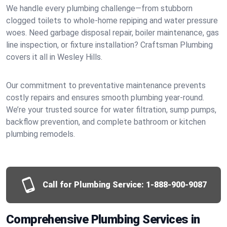
We handle every plumbing challenge—from stubborn
clogged toilets to whole-home repiping and water pressure
woes. Need garbage disposal repair, boiler maintenance, gas
line inspection, or fixture installation? Craftsman Plumbing
covers it all in Wesley Hills.
Our commitment to preventative maintenance prevents
costly repairs and ensures smooth plumbing year-round.
We’re your trusted source for water filtration, sump pumps,
backflow prevention, and complete bathroom or kitchen
plumbing remodels.
Call for Plumbing Service:
1-888-900-9087
Comprehensive Plumbing Services in