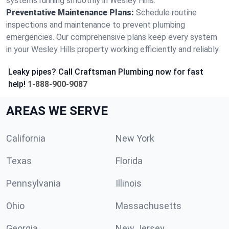
systems running smoothly in Wesley Hills.
Preventative Maintenance Plans:
Schedule routine
inspections and maintenance to prevent plumbing
emergencies. Our comprehensive plans keep every system
in your Wesley Hills property working efficiently and reliably.
Leaky pipes? Call Craftsman Plumbing now for fast
help!
1-888-900-9087
AREAS WE SERVE
California
New York
Texas
Florida
Pennsylvania
Illinois
Ohio
Massachusetts
Georgia
New Jersey