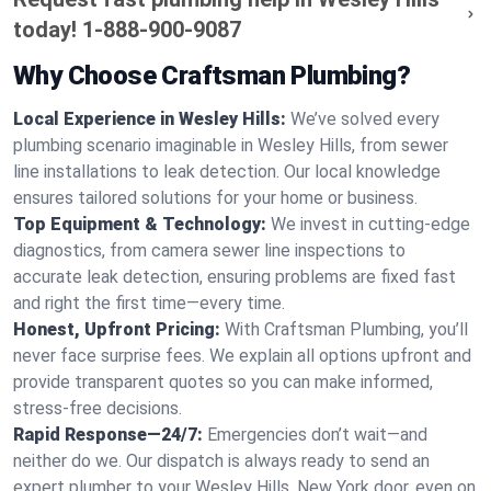
today!
1-888-900-9087
Why Choose Craftsman Plumbing?
Local Experience in Wesley Hills:
We’ve solved every
plumbing scenario imaginable in Wesley Hills, from sewer
line installations to leak detection. Our local knowledge
ensures tailored solutions for your home or business.
Top Equipment & Technology:
We invest in cutting-edge
diagnostics, from camera sewer line inspections to
accurate leak detection, ensuring problems are fixed fast
and right the first time—every time.
Honest, Upfront Pricing:
With Craftsman Plumbing, you’ll
never face surprise fees. We explain all options upfront and
provide transparent quotes so you can make informed,
stress-free decisions.
Rapid Response—24/7:
Emergencies don’t wait—and
neither do we. Our dispatch is always ready to send an
expert plumber to your Wesley Hills, New York door, even on