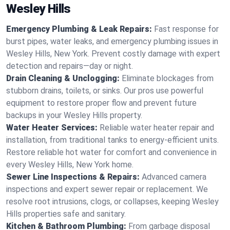
Wesley Hills
Emergency Plumbing & Leak Repairs:
Fast response for
burst pipes, water leaks, and emergency plumbing issues in
Wesley Hills, New York. Prevent costly damage with expert
detection and repairs—day or night.
Drain Cleaning & Unclogging:
Eliminate blockages from
stubborn drains, toilets, or sinks. Our pros use powerful
equipment to restore proper flow and prevent future
backups in your Wesley Hills property.
Water Heater Services:
Reliable water heater repair and
installation, from traditional tanks to energy-efficient units.
Restore reliable hot water for comfort and convenience in
every Wesley Hills, New York home.
Sewer Line Inspections & Repairs:
Advanced camera
inspections and expert sewer repair or replacement. We
resolve root intrusions, clogs, or collapses, keeping Wesley
Hills properties safe and sanitary.
Kitchen & Bathroom Plumbing:
From garbage disposal