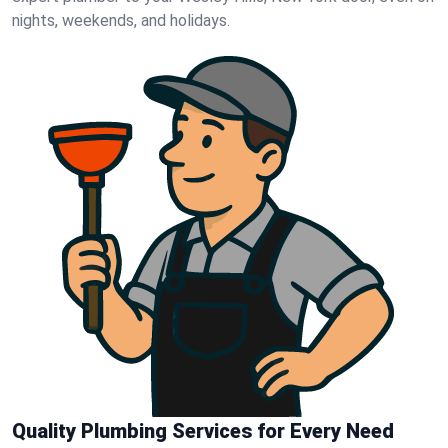
nights, weekends, and holidays.
Quality Plumbing Services for Every Need