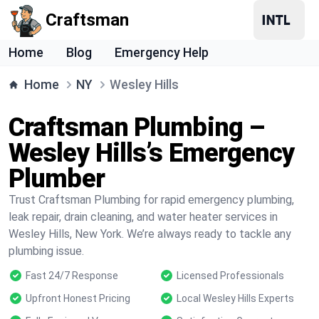
Craftsman
Home
Blog
Emergency Help
Home
NY
Wesley Hills
Craftsman Plumbing –
Wesley Hills’s Emergency
Plumber
Trust Craftsman Plumbing for rapid emergency plumbing,
leak repair, drain cleaning, and water heater services in
Wesley Hills, New York. We’re always ready to tackle any
plumbing issue.
Fast 24/7 Response
Licensed Professionals
Upfront Honest Pricing
Local Wesley Hills Experts