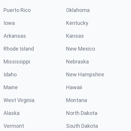
Puerto Rico
Oklahoma
Iowa
Kentucky
Arkansas
Kansas
Rhode Island
New Mexico
Mississippi
Nebraska
Idaho
New Hampshire
Maine
Hawaii
West Virginia
Montana
Alaska
North Dakota
Vermont
South Dakota