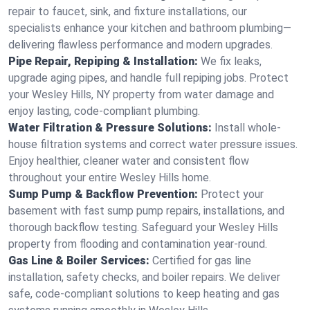
repair to faucet, sink, and fixture installations, our
specialists enhance your kitchen and bathroom plumbing—
delivering flawless performance and modern upgrades.
Pipe Repair, Repiping & Installation:
We fix leaks,
upgrade aging pipes, and handle full repiping jobs. Protect
your Wesley Hills, NY property from water damage and
enjoy lasting, code-compliant plumbing.
Water Filtration & Pressure Solutions:
Install whole-
house filtration systems and correct water pressure issues.
Enjoy healthier, cleaner water and consistent flow
throughout your entire Wesley Hills home.
Sump Pump & Backflow Prevention:
Protect your
basement with fast sump pump repairs, installations, and
thorough backflow testing. Safeguard your Wesley Hills
property from flooding and contamination year-round.
Gas Line & Boiler Services:
Certified for gas line
installation, safety checks, and boiler repairs. We deliver
safe, code-compliant solutions to keep heating and gas