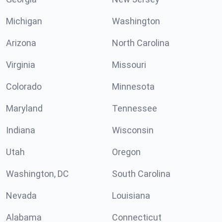
Michigan
Washington
Arizona
North Carolina
Virginia
Missouri
Colorado
Minnesota
Maryland
Tennessee
Indiana
Wisconsin
Utah
Oregon
Washington, DC
South Carolina
Nevada
Louisiana
Alabama
Connecticut