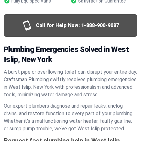
Fully Equipped Vans
Satisfaction Guarantee
Call for Help Now:
1-888-900-9087
Plumbing Emergencies Solved in West
Islip, New York
A burst pipe or overflowing toilet can disrupt your entire day.
Craftsman Plumbing swiftly resolves plumbing emergencies
in West Islip, New York with professionalism and advanced
tools, minimizing water damage and stress.
Our expert plumbers diagnose and repair leaks, unclog
drains, and restore function to every part of your plumbing.
Whether it’s a malfunctioning water heater, faulty gas line,
or sump pump trouble, we’ve got West Islip protected.
Request fast plumbing help in West Islip