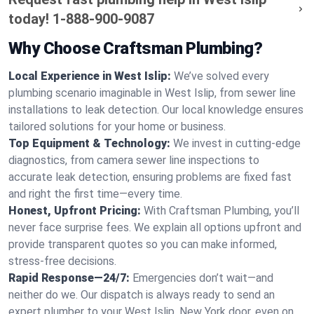
today!
1-888-900-9087
Why Choose Craftsman Plumbing?
Local Experience in West Islip:
We’ve solved every
plumbing scenario imaginable in West Islip, from sewer line
installations to leak detection. Our local knowledge ensures
tailored solutions for your home or business.
Top Equipment & Technology:
We invest in cutting-edge
diagnostics, from camera sewer line inspections to
accurate leak detection, ensuring problems are fixed fast
and right the first time—every time.
Honest, Upfront Pricing:
With Craftsman Plumbing, you’ll
never face surprise fees. We explain all options upfront and
provide transparent quotes so you can make informed,
stress-free decisions.
Rapid Response—24/7:
Emergencies don’t wait—and
neither do we. Our dispatch is always ready to send an
expert plumber to your West Islip, New York door, even on