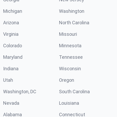
Michigan
Washington
Arizona
North Carolina
Virginia
Missouri
Colorado
Minnesota
Maryland
Tennessee
Indiana
Wisconsin
Utah
Oregon
Washington, DC
South Carolina
Nevada
Louisiana
Alabama
Connecticut