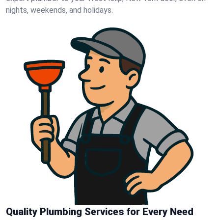
nights, weekends, and holidays.
Quality Plumbing Services for Every Need