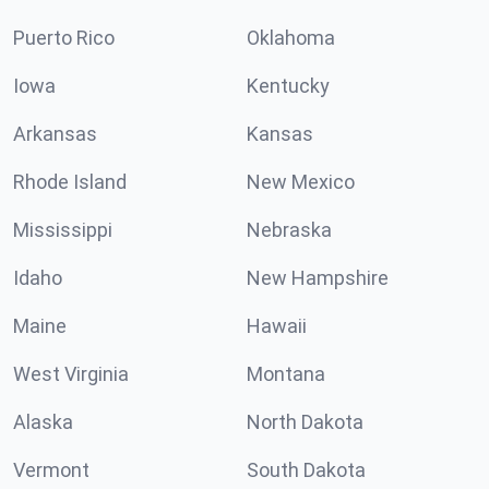
Puerto Rico
Oklahoma
Iowa
Kentucky
Arkansas
Kansas
Rhode Island
New Mexico
Mississippi
Nebraska
Idaho
New Hampshire
Maine
Hawaii
West Virginia
Montana
Alaska
North Dakota
Vermont
South Dakota