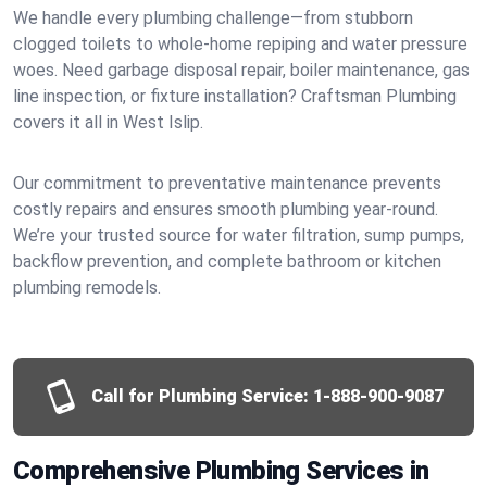
We handle every plumbing challenge—from stubborn
clogged toilets to whole-home repiping and water pressure
woes. Need garbage disposal repair, boiler maintenance, gas
line inspection, or fixture installation? Craftsman Plumbing
covers it all in West Islip.
Our commitment to preventative maintenance prevents
costly repairs and ensures smooth plumbing year-round.
We’re your trusted source for water filtration, sump pumps,
backflow prevention, and complete bathroom or kitchen
plumbing remodels.
Call for Plumbing Service:
1-888-900-9087
Comprehensive Plumbing Services in