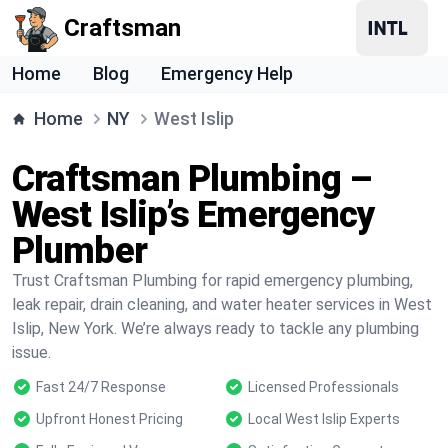
Craftsman
Home
Blog
Emergency Help
Home
NY
West Islip
Craftsman Plumbing –
West Islip’s Emergency
Plumber
Trust Craftsman Plumbing for rapid emergency plumbing,
leak repair, drain cleaning, and water heater services in West
Islip, New York. We’re always ready to tackle any plumbing
issue.
Fast 24/7 Response
Licensed Professionals
Upfront Honest Pricing
Local West Islip Experts