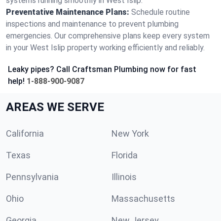
systems running smoothly in West Islip.
Preventative Maintenance Plans:
Schedule routine
inspections and maintenance to prevent plumbing
emergencies. Our comprehensive plans keep every system
in your West Islip property working efficiently and reliably.
Leaky pipes? Call Craftsman Plumbing now for fast
help!
1-888-900-9087
AREAS WE SERVE
California
New York
Texas
Florida
Pennsylvania
Illinois
Ohio
Massachusetts
Georgia
New Jersey