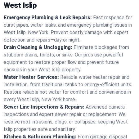
West Islip
Emergency Plumbing & Leak Repairs:
Fast response for
burst pipes, water leaks, and emergency plumbing issues in
West Islip, New York. Prevent costly damage with expert
detection and repairs—day or night.
Drain Cleaning & Unclogging:
Eliminate blockages from
stubborn drains, toilets, or sinks. Our pros use powerful
equipment to restore proper flow and prevent future
backups in your West Islip property.
Water Heater Services:
Reliable water heater repair and
installation, from traditional tanks to energy-efficient units.
Restore reliable hot water for comfort and convenience in
every West Islip, New York home.
Sewer Line Inspections & Repairs:
Advanced camera
inspections and expert sewer repair or replacement. We
resolve root intrusions, clogs, or collapses, keeping West
Islip properties safe and sanitary.
Kitchen & Bathroom Plumbing:
From garbage disposal