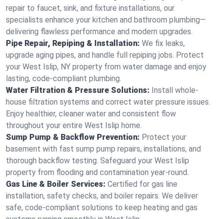
repair to faucet, sink, and fixture installations, our
specialists enhance your kitchen and bathroom plumbing—
delivering flawless performance and modern upgrades.
Pipe Repair, Repiping & Installation:
We fix leaks,
upgrade aging pipes, and handle full repiping jobs. Protect
your West Islip, NY property from water damage and enjoy
lasting, code-compliant plumbing.
Water Filtration & Pressure Solutions:
Install whole-
house filtration systems and correct water pressure issues.
Enjoy healthier, cleaner water and consistent flow
throughout your entire West Islip home.
Sump Pump & Backflow Prevention:
Protect your
basement with fast sump pump repairs, installations, and
thorough backflow testing. Safeguard your West Islip
property from flooding and contamination year-round.
Gas Line & Boiler Services:
Certified for gas line
installation, safety checks, and boiler repairs. We deliver
safe, code-compliant solutions to keep heating and gas