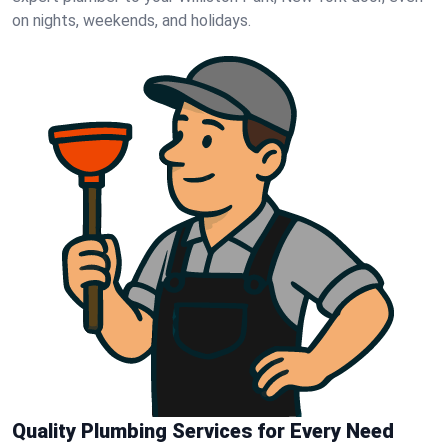
on nights, weekends, and holidays.
Quality Plumbing Services for Every Need