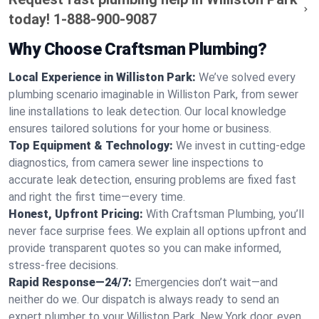
today!
1-888-900-9087
Why Choose Craftsman Plumbing?
Local Experience in Williston Park:
We’ve solved every
plumbing scenario imaginable in Williston Park, from sewer
line installations to leak detection. Our local knowledge
ensures tailored solutions for your home or business.
Top Equipment & Technology:
We invest in cutting-edge
diagnostics, from camera sewer line inspections to
accurate leak detection, ensuring problems are fixed fast
and right the first time—every time.
Honest, Upfront Pricing:
With Craftsman Plumbing, you’ll
never face surprise fees. We explain all options upfront and
provide transparent quotes so you can make informed,
stress-free decisions.
Rapid Response—24/7:
Emergencies don’t wait—and
neither do we. Our dispatch is always ready to send an
expert plumber to your Williston Park, New York door, even