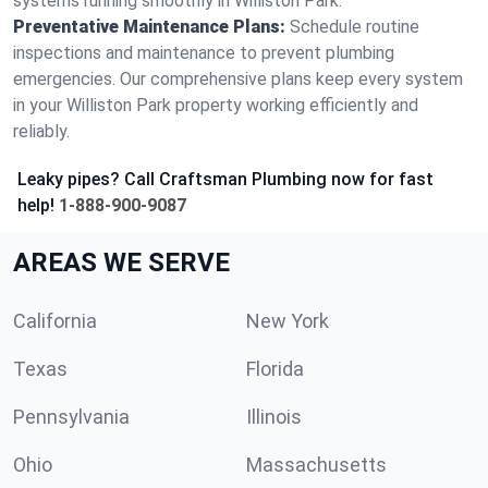
systems running smoothly in Williston Park.
Preventative Maintenance Plans:
Schedule routine
inspections and maintenance to prevent plumbing
emergencies. Our comprehensive plans keep every system
in your Williston Park property working efficiently and
reliably.
Leaky pipes? Call Craftsman Plumbing now for fast
help!
1-888-900-9087
AREAS WE SERVE
California
New York
Texas
Florida
Pennsylvania
Illinois
Ohio
Massachusetts