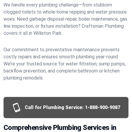
We handle every plumbing challenge—from stubborn
clogged toilets to whole-home repiping and water pressure
woes. Need garbage disposal repair, boiler maintenance, gas
line inspection, or fixture installation? Craftsman Plumbing
covers it all in Williston Park.
Our commitment to preventative maintenance prevents
costly repairs and ensures smooth plumbing year-round.
We’re your trusted source for water filtration, sump pumps,
backflow prevention, and complete bathroom or kitchen
plumbing remodels.
Call for Plumbing Service:
1-888-900-9087
Comprehensive Plumbing Services in