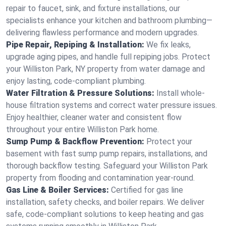
repair to faucet, sink, and fixture installations, our
specialists enhance your kitchen and bathroom plumbing—
delivering flawless performance and modern upgrades.
Pipe Repair, Repiping & Installation:
We fix leaks,
upgrade aging pipes, and handle full repiping jobs. Protect
your Williston Park, NY property from water damage and
enjoy lasting, code-compliant plumbing.
Water Filtration & Pressure Solutions:
Install whole-
house filtration systems and correct water pressure issues.
Enjoy healthier, cleaner water and consistent flow
throughout your entire Williston Park home.
Sump Pump & Backflow Prevention:
Protect your
basement with fast sump pump repairs, installations, and
thorough backflow testing. Safeguard your Williston Park
property from flooding and contamination year-round.
Gas Line & Boiler Services:
Certified for gas line
installation, safety checks, and boiler repairs. We deliver
safe, code-compliant solutions to keep heating and gas