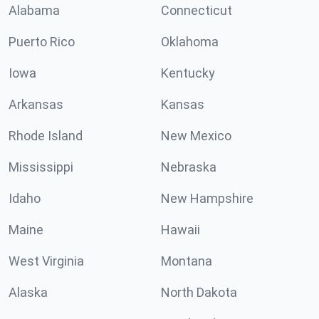
Alabama
Connecticut
Puerto Rico
Oklahoma
Iowa
Kentucky
Arkansas
Kansas
Rhode Island
New Mexico
Mississippi
Nebraska
Idaho
New Hampshire
Maine
Hawaii
West Virginia
Montana
Alaska
North Dakota