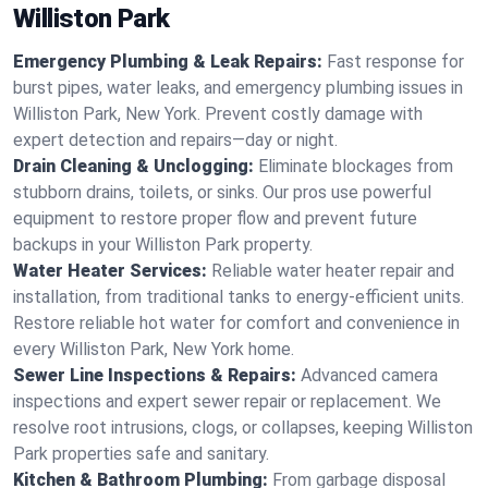
Williston Park
Emergency Plumbing & Leak Repairs:
Fast response for
burst pipes, water leaks, and emergency plumbing issues in
Williston Park, New York. Prevent costly damage with
expert detection and repairs—day or night.
Drain Cleaning & Unclogging:
Eliminate blockages from
stubborn drains, toilets, or sinks. Our pros use powerful
equipment to restore proper flow and prevent future
backups in your Williston Park property.
Water Heater Services:
Reliable water heater repair and
installation, from traditional tanks to energy-efficient units.
Restore reliable hot water for comfort and convenience in
every Williston Park, New York home.
Sewer Line Inspections & Repairs:
Advanced camera
inspections and expert sewer repair or replacement. We
resolve root intrusions, clogs, or collapses, keeping Williston
Park properties safe and sanitary.
Kitchen & Bathroom Plumbing:
From garbage disposal