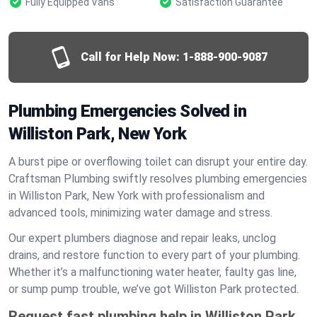
Fully Equipped Vans
Satisfaction Guarantee
Call for Help Now:
1-888-900-9087
Plumbing Emergencies Solved in
Williston Park, New York
A burst pipe or overflowing toilet can disrupt your entire day.
Craftsman Plumbing swiftly resolves plumbing emergencies
in Williston Park, New York with professionalism and
advanced tools, minimizing water damage and stress.
Our expert plumbers diagnose and repair leaks, unclog
drains, and restore function to every part of your plumbing.
Whether it’s a malfunctioning water heater, faulty gas line,
or sump pump trouble, we’ve got Williston Park protected.
Request fast plumbing help in Williston Park