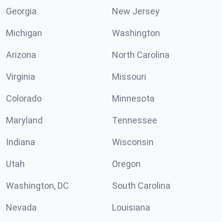
Georgia
New Jersey
Michigan
Washington
Arizona
North Carolina
Virginia
Missouri
Colorado
Minnesota
Maryland
Tennessee
Indiana
Wisconsin
Utah
Oregon
Washington, DC
South Carolina
Nevada
Louisiana