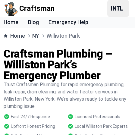
Craftsman
Home
Blog
Emergency Help
Home
NY
Williston Park
Craftsman Plumbing –
Williston Park’s
Emergency Plumber
Trust Craftsman Plumbing for rapid emergency plumbing,
leak repair, drain cleaning, and water heater services in
Williston Park, New York. We’re always ready to tackle any
plumbing issue.
Fast 24/7 Response
Licensed Professionals
Upfront Honest Pricing
Local Williston Park Experts