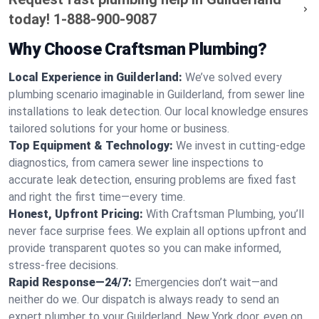
today!
1-888-900-9087
Why Choose Craftsman Plumbing?
Local Experience in Guilderland:
We’ve solved every
plumbing scenario imaginable in Guilderland, from sewer line
installations to leak detection. Our local knowledge ensures
tailored solutions for your home or business.
Top Equipment & Technology:
We invest in cutting-edge
diagnostics, from camera sewer line inspections to
accurate leak detection, ensuring problems are fixed fast
and right the first time—every time.
Honest, Upfront Pricing:
With Craftsman Plumbing, you’ll
never face surprise fees. We explain all options upfront and
provide transparent quotes so you can make informed,
stress-free decisions.
Rapid Response—24/7:
Emergencies don’t wait—and
neither do we. Our dispatch is always ready to send an
expert plumber to your Guilderland, New York door, even on