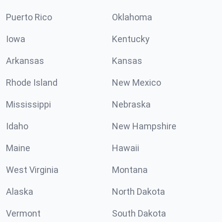
Puerto Rico
Oklahoma
Iowa
Kentucky
Arkansas
Kansas
Rhode Island
New Mexico
Mississippi
Nebraska
Idaho
New Hampshire
Maine
Hawaii
West Virginia
Montana
Alaska
North Dakota
Vermont
South Dakota