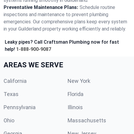
systems running smoothly in Guilderland.
Preventative Maintenance Plans:
Schedule routine
inspections and maintenance to prevent plumbing
emergencies. Our comprehensive plans keep every system
in your Guilderland property working efficiently and reliably.
Leaky pipes? Call Craftsman Plumbing now for fast
help!
1-888-900-9087
AREAS WE SERVE
California
New York
Texas
Florida
Pennsylvania
Illinois
Ohio
Massachusetts
Georgia
New Jersey