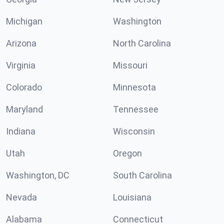
Michigan
Washington
Arizona
North Carolina
Virginia
Missouri
Colorado
Minnesota
Maryland
Tennessee
Indiana
Wisconsin
Utah
Oregon
Washington, DC
South Carolina
Nevada
Louisiana
Alabama
Connecticut