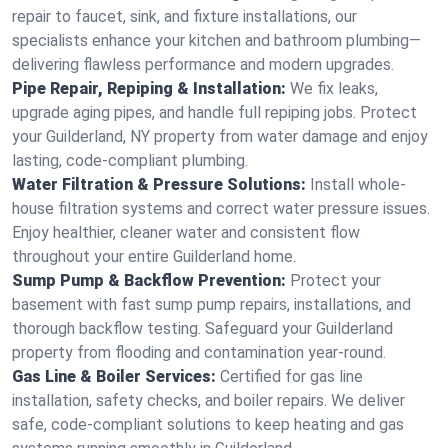
repair to faucet, sink, and fixture installations, our
specialists enhance your kitchen and bathroom plumbing—
delivering flawless performance and modern upgrades.
Pipe Repair, Repiping & Installation:
We fix leaks,
upgrade aging pipes, and handle full repiping jobs. Protect
your Guilderland, NY property from water damage and enjoy
lasting, code-compliant plumbing.
Water Filtration & Pressure Solutions:
Install whole-
house filtration systems and correct water pressure issues.
Enjoy healthier, cleaner water and consistent flow
throughout your entire Guilderland home.
Sump Pump & Backflow Prevention:
Protect your
basement with fast sump pump repairs, installations, and
thorough backflow testing. Safeguard your Guilderland
property from flooding and contamination year-round.
Gas Line & Boiler Services:
Certified for gas line
installation, safety checks, and boiler repairs. We deliver
safe, code-compliant solutions to keep heating and gas