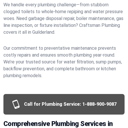
We handle every plumbing challenge—from stubborn
clogged toilets to whole-home repiping and water pressure
woes. Need garbage disposal repair, boiler maintenance, gas
line inspection, or fixture installation? Craftsman Plumbing
covers it all in Guilderland.
Our commitment to preventative maintenance prevents
costly repairs and ensures smooth plumbing year-round.
We’re your trusted source for water filtration, sump pumps,
backflow prevention, and complete bathroom or kitchen
plumbing remodels.
Call for Plumbing Service:
1-888-900-9087
Comprehensive Plumbing Services in