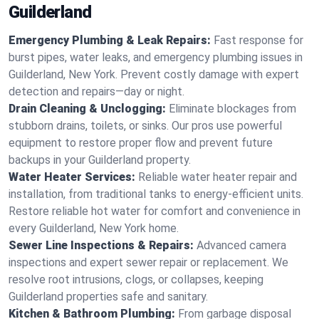
Guilderland
Emergency Plumbing & Leak Repairs:
Fast response for
burst pipes, water leaks, and emergency plumbing issues in
Guilderland, New York. Prevent costly damage with expert
detection and repairs—day or night.
Drain Cleaning & Unclogging:
Eliminate blockages from
stubborn drains, toilets, or sinks. Our pros use powerful
equipment to restore proper flow and prevent future
backups in your Guilderland property.
Water Heater Services:
Reliable water heater repair and
installation, from traditional tanks to energy-efficient units.
Restore reliable hot water for comfort and convenience in
every Guilderland, New York home.
Sewer Line Inspections & Repairs:
Advanced camera
inspections and expert sewer repair or replacement. We
resolve root intrusions, clogs, or collapses, keeping
Guilderland properties safe and sanitary.
Kitchen & Bathroom Plumbing:
From garbage disposal