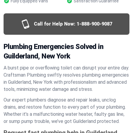
Fully Equipped Vans
Satisfaction Guarantee
Call for Help Now:
1-888-900-9087
Plumbing Emergencies Solved in
Guilderland, New York
A burst pipe or overflowing toilet can disrupt your entire day.
Craftsman Plumbing swiftly resolves plumbing emergencies
in Guilderland, New York with professionalism and advanced
tools, minimizing water damage and stress.
Our expert plumbers diagnose and repair leaks, unclog
drains, and restore function to every part of your plumbing.
Whether it’s a malfunctioning water heater, faulty gas line,
or sump pump trouble, we’ve got Guilderland protected.
Request fast plumbing help in Guilderland