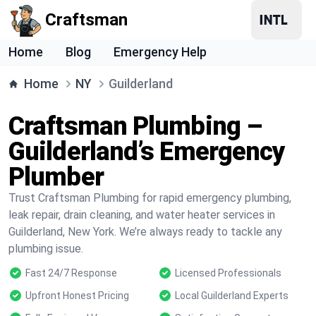
Craftsman
Home
Blog
Emergency Help
Home
NY
Guilderland
Craftsman Plumbing –
Guilderland’s Emergency
Plumber
Trust Craftsman Plumbing for rapid emergency plumbing,
leak repair, drain cleaning, and water heater services in
Guilderland, New York. We’re always ready to tackle any
plumbing issue.
Fast 24/7 Response
Licensed Professionals
Upfront Honest Pricing
Local Guilderland Experts