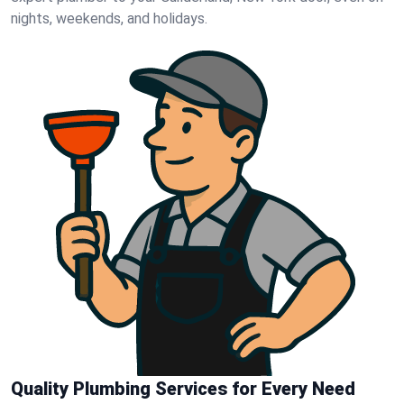
nights, weekends, and holidays.
Quality Plumbing Services for Every Need