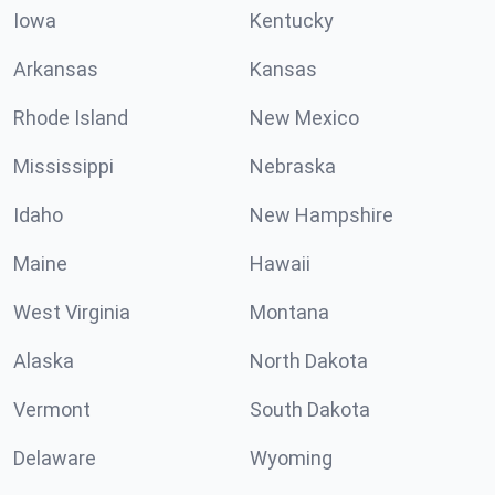
Iowa
Kentucky
Arkansas
Kansas
Rhode Island
New Mexico
Mississippi
Nebraska
Idaho
New Hampshire
Maine
Hawaii
West Virginia
Montana
Alaska
North Dakota
Vermont
South Dakota
Delaware
Wyoming