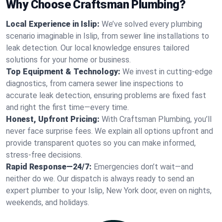
Why Choose Craftsman Plumbing?
Local Experience in Islip:
We’ve solved every plumbing
scenario imaginable in Islip, from sewer line installations to
leak detection. Our local knowledge ensures tailored
solutions for your home or business.
Top Equipment & Technology:
We invest in cutting-edge
diagnostics, from camera sewer line inspections to
accurate leak detection, ensuring problems are fixed fast
and right the first time—every time.
Honest, Upfront Pricing:
With Craftsman Plumbing, you’ll
never face surprise fees. We explain all options upfront and
provide transparent quotes so you can make informed,
stress-free decisions.
Rapid Response—24/7:
Emergencies don’t wait—and
neither do we. Our dispatch is always ready to send an
expert plumber to your Islip, New York door, even on nights,
weekends, and holidays.