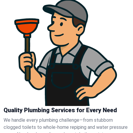
Quality Plumbing Services for Every Need
We handle every plumbing challenge—from stubborn
clogged toilets to whole-home repiping and water pressure