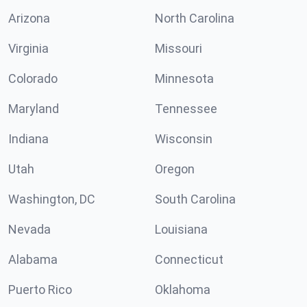
Arizona
North Carolina
Virginia
Missouri
Colorado
Minnesota
Maryland
Tennessee
Indiana
Wisconsin
Utah
Oregon
Washington, DC
South Carolina
Nevada
Louisiana
Alabama
Connecticut
Puerto Rico
Oklahoma