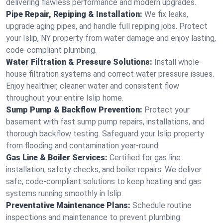
delivering flawless performance and modern upgrades.
Pipe Repair, Repiping & Installation:
We fix leaks,
upgrade aging pipes, and handle full repiping jobs. Protect
your Islip, NY property from water damage and enjoy lasting,
code-compliant plumbing.
Water Filtration & Pressure Solutions:
Install whole-
house filtration systems and correct water pressure issues.
Enjoy healthier, cleaner water and consistent flow
throughout your entire Islip home.
Sump Pump & Backflow Prevention:
Protect your
basement with fast sump pump repairs, installations, and
thorough backflow testing. Safeguard your Islip property
from flooding and contamination year-round.
Gas Line & Boiler Services:
Certified for gas line
installation, safety checks, and boiler repairs. We deliver
safe, code-compliant solutions to keep heating and gas
systems running smoothly in Islip.
Preventative Maintenance Plans:
Schedule routine
inspections and maintenance to prevent plumbing