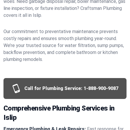
woes. Need garbage disposal repair, boiler maintenance, gas
line inspection, or fixture installation? Craftsman Plumbing
covers it all in Islip.
Our commitment to preventative maintenance prevents
costly repairs and ensures smooth plumbing year-round.
We’re your trusted source for water filtration, sump pumps,
backflow prevention, and complete bathroom or kitchen
plumbing remodels.
Call for Plumbing Service:
1-888-900-9087
Comprehensive Plumbing Services in
Islip
Emergency Plumbing & Leak Repairs:
Fast response for