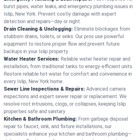
burst pipes, water leaks, and emergency plumbing issues in
Islip, New York. Prevent costly damage with expert
detection and repairs—day or night.
Drain Cleaning & Unclogging:
Eliminate blockages from
stubborn drains, toilets, or sinks. Our pros use powerful
equipment to restore proper flow and prevent future
backups in your Islip property.
Water Heater Services:
Reliable water heater repair and
installation, from traditional tanks to energy-efficient units.
Restore reliable hot water for comfort and convenience in
every Islip, New York home.
Sewer Line Inspections & Repairs:
Advanced camera
inspections and expert sewer repair or replacement. We
resolve root intrusions, clogs, or collapses, keeping Islip
properties safe and sanitary.
Kitchen & Bathroom Plumbing:
From garbage disposal
repair to faucet, sink, and fixture installations, our
specialists enhance your kitchen and bathroom plumbing—