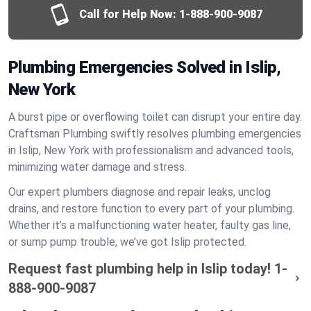
Call for Help Now:
1-888-900-9087
Plumbing Emergencies Solved in Islip,
New York
A burst pipe or overflowing toilet can disrupt your entire day.
Craftsman Plumbing swiftly resolves plumbing emergencies
in Islip, New York with professionalism and advanced tools,
minimizing water damage and stress.
Our expert plumbers diagnose and repair leaks, unclog
drains, and restore function to every part of your plumbing.
Whether it’s a malfunctioning water heater, faulty gas line,
or sump pump trouble, we’ve got Islip protected.
Request fast plumbing help in Islip today!
1-
888-900-9087