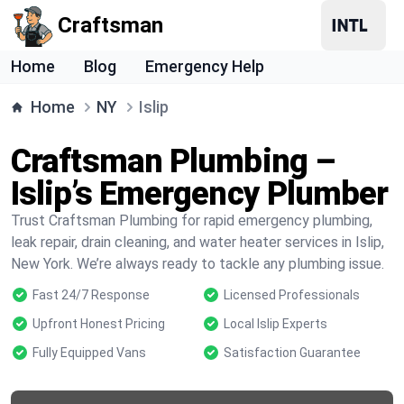
Craftsman
Home
Blog
Emergency Help
Home
NY
Islip
Craftsman Plumbing –
Islip’s Emergency Plumber
Trust Craftsman Plumbing for rapid emergency plumbing,
leak repair, drain cleaning, and water heater services in Islip,
New York. We’re always ready to tackle any plumbing issue.
Fast 24/7 Response
Licensed Professionals
Upfront Honest Pricing
Local Islip Experts
Fully Equipped Vans
Satisfaction Guarantee