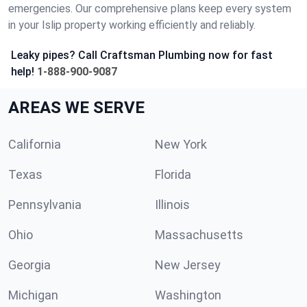
emergencies. Our comprehensive plans keep every system
in your Islip property working efficiently and reliably.
Leaky pipes? Call Craftsman Plumbing now for fast
help!
1-888-900-9087
AREAS WE SERVE
California
New York
Texas
Florida
Pennsylvania
Illinois
Ohio
Massachusetts
Georgia
New Jersey
Michigan
Washington