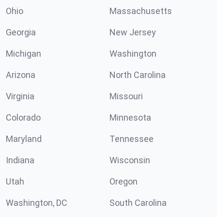
Ohio
Massachusetts
Georgia
New Jersey
Michigan
Washington
Arizona
North Carolina
Virginia
Missouri
Colorado
Minnesota
Maryland
Tennessee
Indiana
Wisconsin
Utah
Oregon
Washington, DC
South Carolina