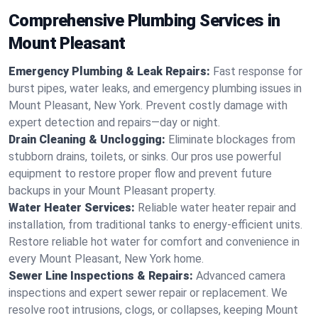
Comprehensive Plumbing Services in
Mount Pleasant
Emergency Plumbing & Leak Repairs:
Fast response for
burst pipes, water leaks, and emergency plumbing issues in
Mount Pleasant, New York. Prevent costly damage with
expert detection and repairs—day or night.
Drain Cleaning & Unclogging:
Eliminate blockages from
stubborn drains, toilets, or sinks. Our pros use powerful
equipment to restore proper flow and prevent future
backups in your Mount Pleasant property.
Water Heater Services:
Reliable water heater repair and
installation, from traditional tanks to energy-efficient units.
Restore reliable hot water for comfort and convenience in
every Mount Pleasant, New York home.
Sewer Line Inspections & Repairs:
Advanced camera
inspections and expert sewer repair or replacement. We
resolve root intrusions, clogs, or collapses, keeping Mount