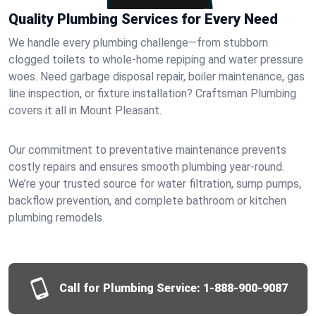
Quality Plumbing Services for Every Need
We handle every plumbing challenge—from stubborn
clogged toilets to whole-home repiping and water pressure
woes. Need garbage disposal repair, boiler maintenance, gas
line inspection, or fixture installation? Craftsman Plumbing
covers it all in Mount Pleasant.
Our commitment to preventative maintenance prevents
costly repairs and ensures smooth plumbing year-round.
We’re your trusted source for water filtration, sump pumps,
backflow prevention, and complete bathroom or kitchen
plumbing remodels.
Call for Plumbing Service:
1-888-900-9087