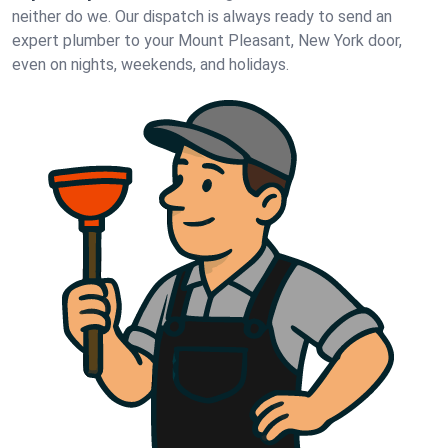
neither do we. Our dispatch is always ready to send an
expert plumber to your Mount Pleasant, New York door,
even on nights, weekends, and holidays.