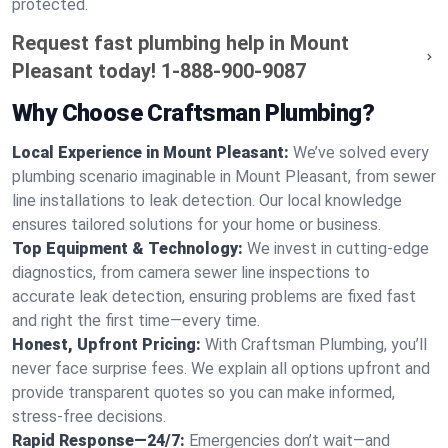
protected.
Request fast plumbing help in Mount
Pleasant today!
1-888-900-9087
Why Choose Craftsman Plumbing?
Local Experience in Mount Pleasant:
We’ve solved every
plumbing scenario imaginable in Mount Pleasant, from sewer
line installations to leak detection. Our local knowledge
ensures tailored solutions for your home or business.
Top Equipment & Technology:
We invest in cutting-edge
diagnostics, from camera sewer line inspections to
accurate leak detection, ensuring problems are fixed fast
and right the first time—every time.
Honest, Upfront Pricing:
With Craftsman Plumbing, you’ll
never face surprise fees. We explain all options upfront and
provide transparent quotes so you can make informed,
stress-free decisions.
Rapid Response—24/7:
Emergencies don’t wait—and