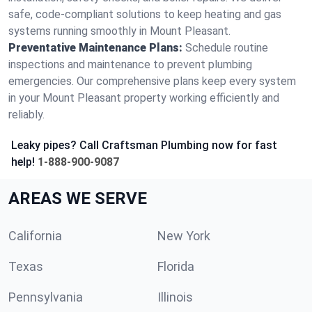
safe, code-compliant solutions to keep heating and gas
systems running smoothly in Mount Pleasant.
Preventative Maintenance Plans:
Schedule routine
inspections and maintenance to prevent plumbing
emergencies. Our comprehensive plans keep every system
in your Mount Pleasant property working efficiently and
reliably.
Leaky pipes? Call Craftsman Plumbing now for fast
help!
1-888-900-9087
AREAS WE SERVE
California
New York
Texas
Florida
Pennsylvania
Illinois