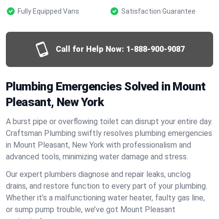
Fully Equipped Vans
Satisfaction Guarantee
Call for Help Now:
1-888-900-9087
Plumbing Emergencies Solved in Mount
Pleasant, New York
A burst pipe or overflowing toilet can disrupt your entire day.
Craftsman Plumbing swiftly resolves plumbing emergencies
in Mount Pleasant, New York with professionalism and
advanced tools, minimizing water damage and stress.
Our expert plumbers diagnose and repair leaks, unclog
drains, and restore function to every part of your plumbing.
Whether it’s a malfunctioning water heater, faulty gas line,
or sump pump trouble, we’ve got Mount Pleasant