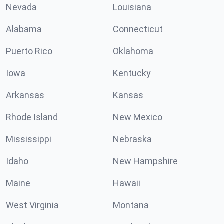
Nevada
Louisiana
Alabama
Connecticut
Puerto Rico
Oklahoma
Iowa
Kentucky
Arkansas
Kansas
Rhode Island
New Mexico
Mississippi
Nebraska
Idaho
New Hampshire
Maine
Hawaii
West Virginia
Montana