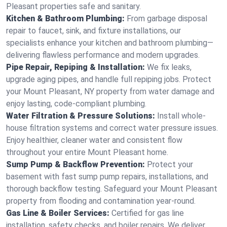
Pleasant properties safe and sanitary.
Kitchen & Bathroom Plumbing:
From garbage disposal
repair to faucet, sink, and fixture installations, our
specialists enhance your kitchen and bathroom plumbing—
delivering flawless performance and modern upgrades.
Pipe Repair, Repiping & Installation:
We fix leaks,
upgrade aging pipes, and handle full repiping jobs. Protect
your Mount Pleasant, NY property from water damage and
enjoy lasting, code-compliant plumbing.
Water Filtration & Pressure Solutions:
Install whole-
house filtration systems and correct water pressure issues.
Enjoy healthier, cleaner water and consistent flow
throughout your entire Mount Pleasant home.
Sump Pump & Backflow Prevention:
Protect your
basement with fast sump pump repairs, installations, and
thorough backflow testing. Safeguard your Mount Pleasant
property from flooding and contamination year-round.
Gas Line & Boiler Services:
Certified for gas line
installation, safety checks, and boiler repairs. We deliver