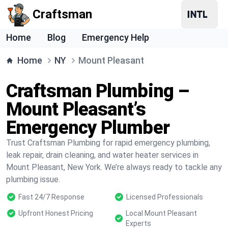
Craftsman
Home
Blog
Emergency Help
Home
NY
Mount Pleasant
Craftsman Plumbing –
Mount Pleasant’s
Emergency Plumber
Trust Craftsman Plumbing for rapid emergency plumbing,
leak repair, drain cleaning, and water heater services in
Mount Pleasant, New York. We’re always ready to tackle any
plumbing issue.
Fast 24/7 Response
Licensed Professionals
Upfront Honest Pricing
Local Mount Pleasant
Experts