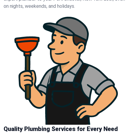
on nights, weekends, and holidays.
Quality Plumbing Services for Every Need