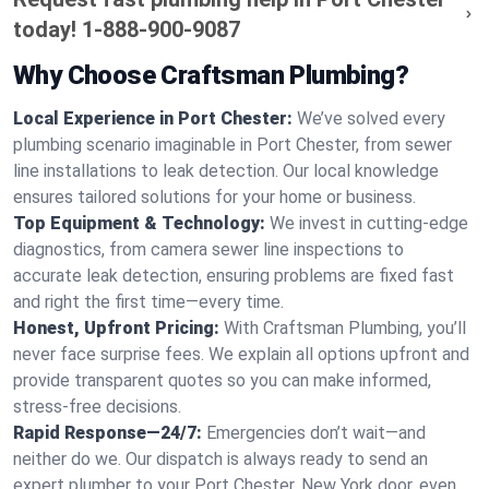
today!
1-888-900-9087
Why Choose Craftsman Plumbing?
Local Experience in Port Chester:
We’ve solved every
plumbing scenario imaginable in Port Chester, from sewer
line installations to leak detection. Our local knowledge
ensures tailored solutions for your home or business.
Top Equipment & Technology:
We invest in cutting-edge
diagnostics, from camera sewer line inspections to
accurate leak detection, ensuring problems are fixed fast
and right the first time—every time.
Honest, Upfront Pricing:
With Craftsman Plumbing, you’ll
never face surprise fees. We explain all options upfront and
provide transparent quotes so you can make informed,
stress-free decisions.
Rapid Response—24/7:
Emergencies don’t wait—and
neither do we. Our dispatch is always ready to send an
expert plumber to your Port Chester, New York door, even