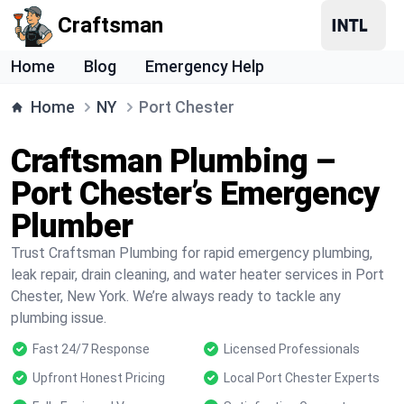
Craftsman
Home
Blog
Emergency Help
Home
NY
Port Chester
Craftsman Plumbing –
Port Chester’s Emergency
Plumber
Trust Craftsman Plumbing for rapid emergency plumbing,
leak repair, drain cleaning, and water heater services in Port
Chester, New York. We’re always ready to tackle any
plumbing issue.
Fast 24/7 Response
Licensed Professionals
Upfront Honest Pricing
Local Port Chester Experts