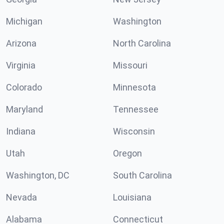
Michigan
Washington
Arizona
North Carolina
Virginia
Missouri
Colorado
Minnesota
Maryland
Tennessee
Indiana
Wisconsin
Utah
Oregon
Washington, DC
South Carolina
Nevada
Louisiana
Alabama
Connecticut