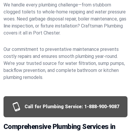
We handle every plumbing challenge—from stubborn
clogged toilets to whole-home repiping and water pressure
woes. Need garbage disposal repair, boiler maintenance, gas
line inspection, or fixture installation? Craftsman Plumbing
covers it all in Port Chester.
Our commitment to preventative maintenance prevents
costly repairs and ensures smooth plumbing year-round.
We’re your trusted source for water filtration, sump pumps,
backflow prevention, and complete bathroom or kitchen
plumbing remodels.
Call for Plumbing Service:
1-888-900-9087
Comprehensive Plumbing Services in