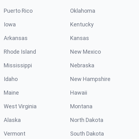
Puerto Rico
Oklahoma
Iowa
Kentucky
Arkansas
Kansas
Rhode Island
New Mexico
Mississippi
Nebraska
Idaho
New Hampshire
Maine
Hawaii
West Virginia
Montana
Alaska
North Dakota
Vermont
South Dakota