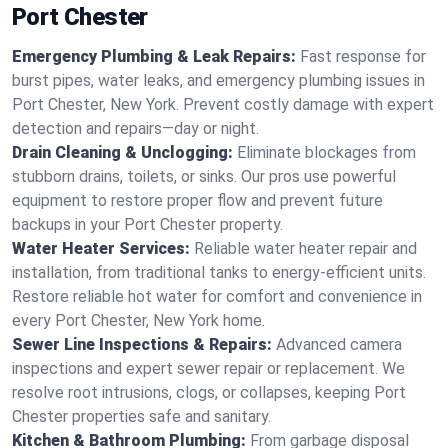
Port Chester
Emergency Plumbing & Leak Repairs:
Fast response for
burst pipes, water leaks, and emergency plumbing issues in
Port Chester, New York. Prevent costly damage with expert
detection and repairs—day or night.
Drain Cleaning & Unclogging:
Eliminate blockages from
stubborn drains, toilets, or sinks. Our pros use powerful
equipment to restore proper flow and prevent future
backups in your Port Chester property.
Water Heater Services:
Reliable water heater repair and
installation, from traditional tanks to energy-efficient units.
Restore reliable hot water for comfort and convenience in
every Port Chester, New York home.
Sewer Line Inspections & Repairs:
Advanced camera
inspections and expert sewer repair or replacement. We
resolve root intrusions, clogs, or collapses, keeping Port
Chester properties safe and sanitary.
Kitchen & Bathroom Plumbing:
From garbage disposal