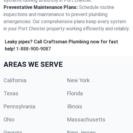
systems running smoothly in Port Chester.
Preventative Maintenance Plans:
Schedule routine
inspections and maintenance to prevent plumbing
emergencies. Our comprehensive plans keep every system
in your Port Chester property working efficiently and reliably.
Leaky pipes? Call Craftsman Plumbing now for fast
help!
1-888-900-9087
AREAS WE SERVE
California
New York
Texas
Florida
Pennsylvania
Illinois
Ohio
Massachusetts
Georgia
New Jersey