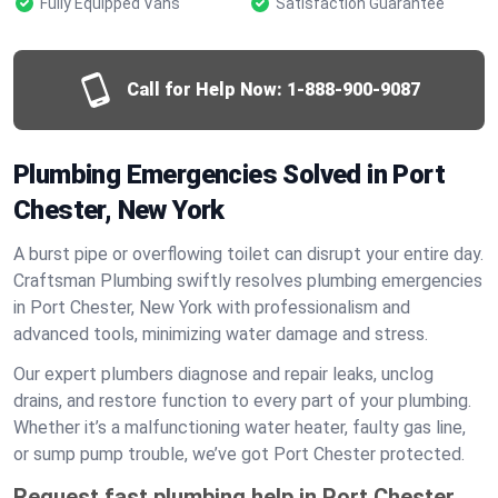
Fully Equipped Vans
Satisfaction Guarantee
Call for Help Now:
1-888-900-9087
Plumbing Emergencies Solved in Port
Chester, New York
A burst pipe or overflowing toilet can disrupt your entire day.
Craftsman Plumbing swiftly resolves plumbing emergencies
in Port Chester, New York with professionalism and
advanced tools, minimizing water damage and stress.
Our expert plumbers diagnose and repair leaks, unclog
drains, and restore function to every part of your plumbing.
Whether it’s a malfunctioning water heater, faulty gas line,
or sump pump trouble, we’ve got Port Chester protected.
Request fast plumbing help in Port Chester