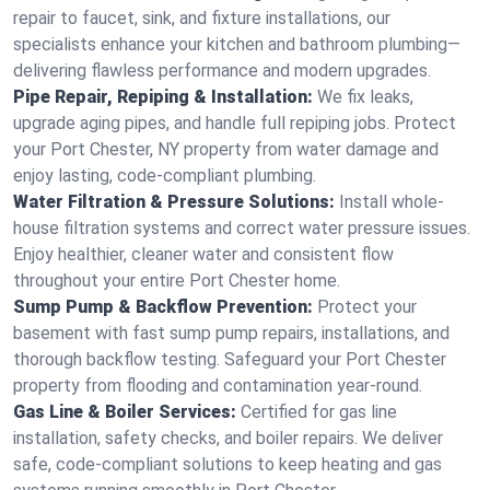
repair to faucet, sink, and fixture installations, our
specialists enhance your kitchen and bathroom plumbing—
delivering flawless performance and modern upgrades.
Pipe Repair, Repiping & Installation:
We fix leaks,
upgrade aging pipes, and handle full repiping jobs. Protect
your Port Chester, NY property from water damage and
enjoy lasting, code-compliant plumbing.
Water Filtration & Pressure Solutions:
Install whole-
house filtration systems and correct water pressure issues.
Enjoy healthier, cleaner water and consistent flow
throughout your entire Port Chester home.
Sump Pump & Backflow Prevention:
Protect your
basement with fast sump pump repairs, installations, and
thorough backflow testing. Safeguard your Port Chester
property from flooding and contamination year-round.
Gas Line & Boiler Services:
Certified for gas line
installation, safety checks, and boiler repairs. We deliver
safe, code-compliant solutions to keep heating and gas