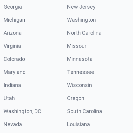
Georgia
New Jersey
Michigan
Washington
Arizona
North Carolina
Virginia
Missouri
Colorado
Minnesota
Maryland
Tennessee
Indiana
Wisconsin
Utah
Oregon
Washington, DC
South Carolina
Nevada
Louisiana