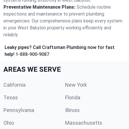
systems running smoothly in West Babylon.
Preventative Maintenance Plans:
Schedule routine
inspections and maintenance to prevent plumbing
emergencies. Our comprehensive plans keep every system
in your West Babylon property working efficiently and
reliably.
Leaky pipes? Call Craftsman Plumbing now for fast
help!
1-888-900-9087
AREAS WE SERVE
California
New York
Texas
Florida
Pennsylvania
Illinois
Ohio
Massachusetts