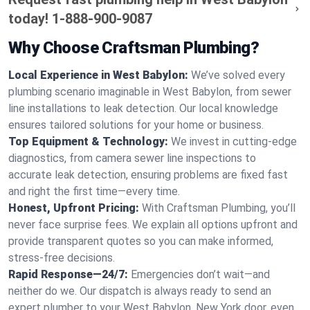
today!
1-888-900-9087
Why Choose Craftsman Plumbing?
Local Experience in West Babylon:
We’ve solved every
plumbing scenario imaginable in West Babylon, from sewer
line installations to leak detection. Our local knowledge
ensures tailored solutions for your home or business.
Top Equipment & Technology:
We invest in cutting-edge
diagnostics, from camera sewer line inspections to
accurate leak detection, ensuring problems are fixed fast
and right the first time—every time.
Honest, Upfront Pricing:
With Craftsman Plumbing, you’ll
never face surprise fees. We explain all options upfront and
provide transparent quotes so you can make informed,
stress-free decisions.
Rapid Response—24/7:
Emergencies don’t wait—and
neither do we. Our dispatch is always ready to send an
expert plumber to your West Babylon, New York door, even