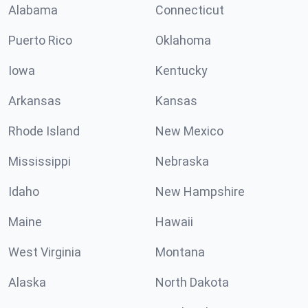
Alabama
Connecticut
Puerto Rico
Oklahoma
Iowa
Kentucky
Arkansas
Kansas
Rhode Island
New Mexico
Mississippi
Nebraska
Idaho
New Hampshire
Maine
Hawaii
West Virginia
Montana
Alaska
North Dakota