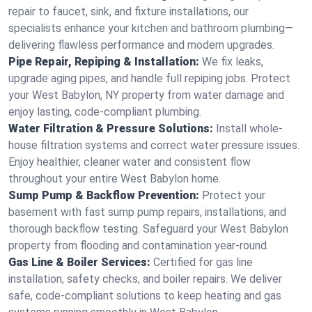
repair to faucet, sink, and fixture installations, our
specialists enhance your kitchen and bathroom plumbing—
delivering flawless performance and modern upgrades.
Pipe Repair, Repiping & Installation:
We fix leaks,
upgrade aging pipes, and handle full repiping jobs. Protect
your West Babylon, NY property from water damage and
enjoy lasting, code-compliant plumbing.
Water Filtration & Pressure Solutions:
Install whole-
house filtration systems and correct water pressure issues.
Enjoy healthier, cleaner water and consistent flow
throughout your entire West Babylon home.
Sump Pump & Backflow Prevention:
Protect your
basement with fast sump pump repairs, installations, and
thorough backflow testing. Safeguard your West Babylon
property from flooding and contamination year-round.
Gas Line & Boiler Services:
Certified for gas line
installation, safety checks, and boiler repairs. We deliver
safe, code-compliant solutions to keep heating and gas