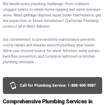
We handle every plumbing challenge—from stubborn
clogged toilets to whole-home repiping and water pressure
woes. Need garbage disposal repair, boiler maintenance, gas
line inspection, or fixture installation? Craftsman Plumbing
covers it all in West Babylon.
Our commitment to preventative maintenance prevents
costly repairs and ensures smooth plumbing year-round.
We’re your trusted source for water filtration, sump pumps,
backflow prevention, and complete bathroom or kitchen
plumbing remodels.
Call for Plumbing Service:
1-888-900-9087
Comprehensive Plumbing Services in