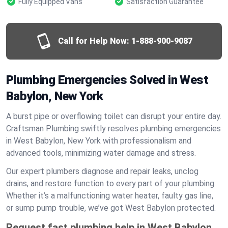
Fully Equipped Vans
Satisfaction Guarantee
Call for Help Now:
1-888-900-9087
Plumbing Emergencies Solved in West
Babylon, New York
A burst pipe or overflowing toilet can disrupt your entire day.
Craftsman Plumbing swiftly resolves plumbing emergencies
in West Babylon, New York with professionalism and
advanced tools, minimizing water damage and stress.
Our expert plumbers diagnose and repair leaks, unclog
drains, and restore function to every part of your plumbing.
Whether it’s a malfunctioning water heater, faulty gas line,
or sump pump trouble, we’ve got West Babylon protected.
Request fast plumbing help in West Babylon