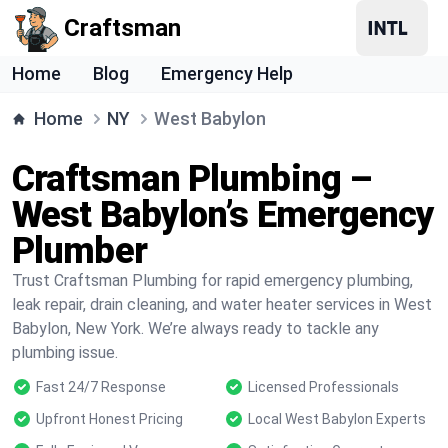
Craftsman
Home
Blog
Emergency Help
Home
NY
West Babylon
Craftsman Plumbing –
West Babylon’s Emergency
Plumber
Trust Craftsman Plumbing for rapid emergency plumbing,
leak repair, drain cleaning, and water heater services in West
Babylon, New York. We’re always ready to tackle any
plumbing issue.
Fast 24/7 Response
Licensed Professionals
Upfront Honest Pricing
Local West Babylon Experts