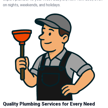
on nights, weekends, and holidays.
Quality Plumbing Services for Every Need