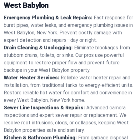
West Babylon
Emergency Plumbing & Leak Repairs:
Fast response for
burst pipes, water leaks, and emergency plumbing issues in
West Babylon, New York. Prevent costly damage with
expert detection and repairs—day or night.
Drain Cleaning & Unclogging:
Eliminate blockages from
stubborn drains, toilets, or sinks. Our pros use powerful
equipment to restore proper flow and prevent future
backups in your West Babylon property.
Water Heater Services:
Reliable water heater repair and
installation, from traditional tanks to energy-efficient units.
Restore reliable hot water for comfort and convenience in
every West Babylon, New York home.
Sewer Line Inspections & Repairs:
Advanced camera
inspections and expert sewer repair or replacement. We
resolve root intrusions, clogs, or collapses, keeping West
Babylon properties safe and sanitary.
Kitchen & Bathroom Plumbing:
From garbage disposal